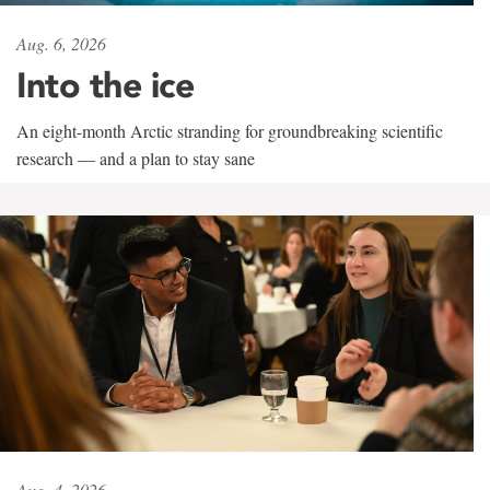
Aug. 6, 2026
Into the ice
An eight-month Arctic stranding for groundbreaking scientific
research — and a plan to stay sane
Aug. 4, 2026