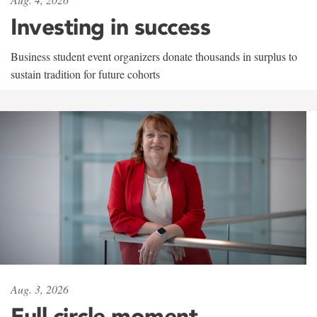
Investing in success
Business student event organizers donate thousands in surplus to
sustain tradition for future cohorts
Aug. 3, 2026
Full circle moment