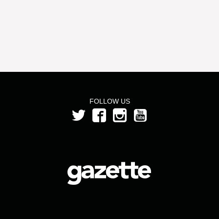
FOLLOW US