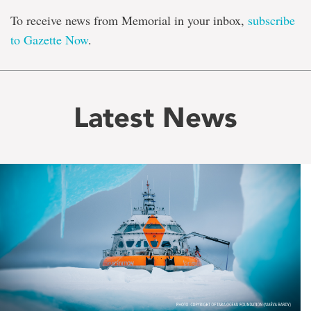
To receive news from Memorial in your inbox,
subscribe
to Gazette Now
.
Latest News