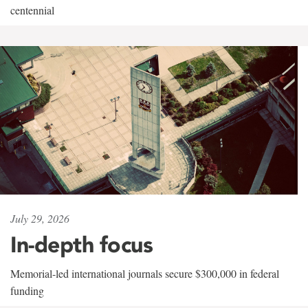
centennial
July 29, 2026
In-depth focus
Memorial-led international journals secure $300,000 in federal
funding