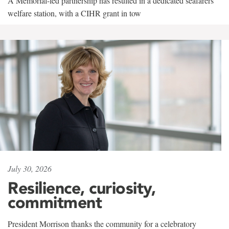
A Memorial-led partnership has resulted in a dedicated seafarers'
welfare station, with a CIHR grant in tow
July 30, 2026
Resilience, curiosity,
commitment
President Morrison thanks the community for a celebratory