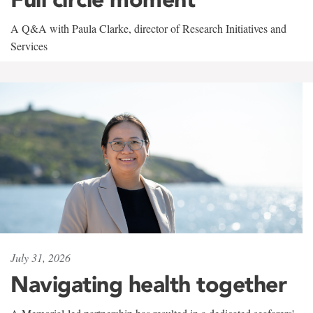
A Q&A with Paula Clarke, director of Research Initiatives and
Services
July 31, 2026
Navigating health together