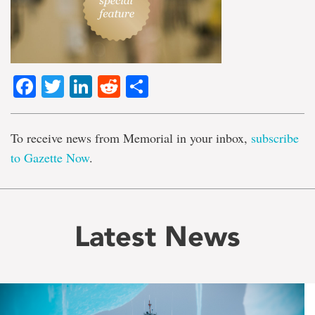
Facebook
Twitter
LinkedIn
Reddit
Share
To receive news from Memorial in your inbox,
subscribe
to Gazette Now
.
Latest News