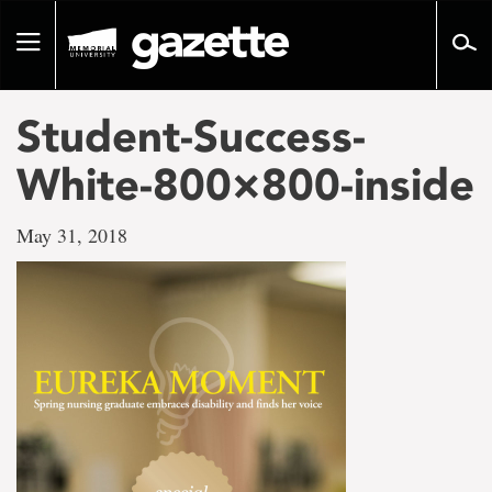
Go
to
Toggle
page
navigation
content
Student-Success-
White-800×800-inside
May 31, 2018