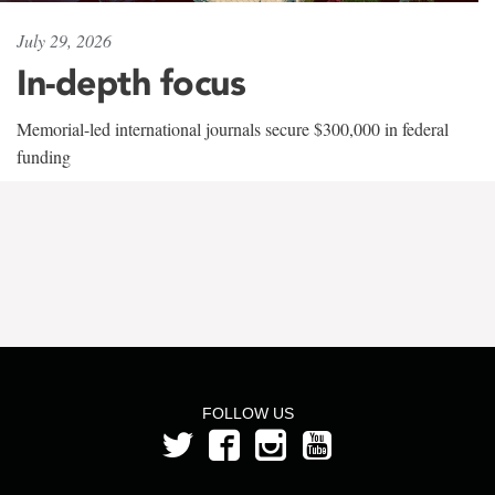
July 29, 2026
In-depth focus
Memorial-led international journals secure $300,000 in federal
funding
FOLLOW US