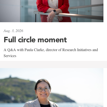
Aug. 3, 2026
Full circle moment
A Q&A with Paula Clarke, director of Research Initiatives and
Services