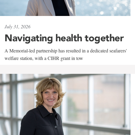
July 31, 2026
Navigating health together
A Memorial-led partnership has resulted in a dedicated seafarers'
welfare station, with a CIHR grant in tow