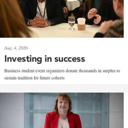
Aug. 4, 2026
Investing in success
Business student event organizers donate thousands in surplus to
sustain tradition for future cohorts