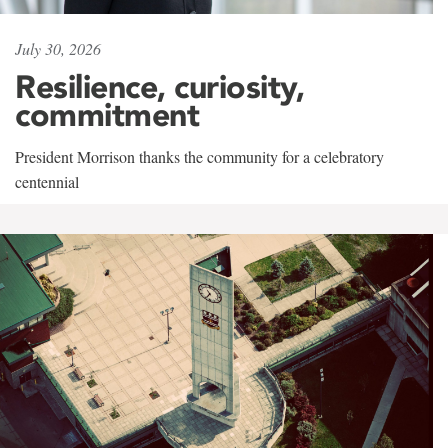
July 30, 2026
Resilience, curiosity,
commitment
President Morrison thanks the community for a celebratory
centennial