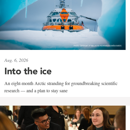
Aug. 6, 2026
Into the ice
An eight-month Arctic stranding for groundbreaking scientific
research — and a plan to stay sane