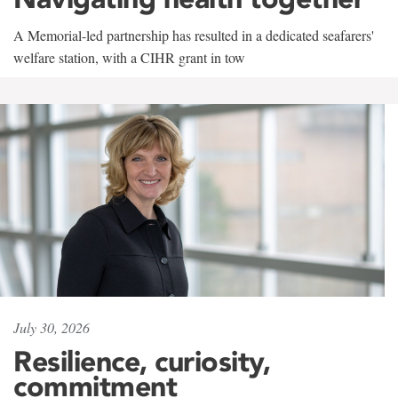
A Memorial-led partnership has resulted in a dedicated seafarers'
welfare station, with a CIHR grant in tow
July 30, 2026
Resilience, curiosity,
commitment