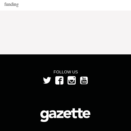
funding
FOLLOW US