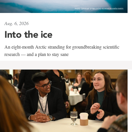
Aug. 6, 2026
Into the ice
An eight-month Arctic stranding for groundbreaking scientific
research — and a plan to stay sane