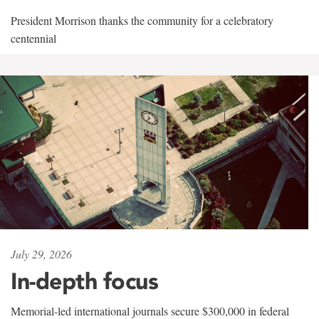
President Morrison thanks the community for a celebratory
centennial
July 29, 2026
In-depth focus
Memorial-led international journals secure $300,000 in federal