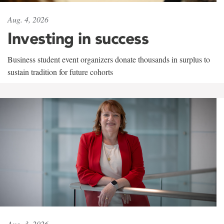
Aug. 4, 2026
Investing in success
Business student event organizers donate thousands in surplus to
sustain tradition for future cohorts
Aug. 3, 2026