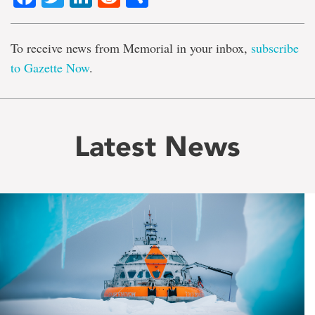
To receive news from Memorial in your inbox,
subscribe
to Gazette Now
.
Latest News