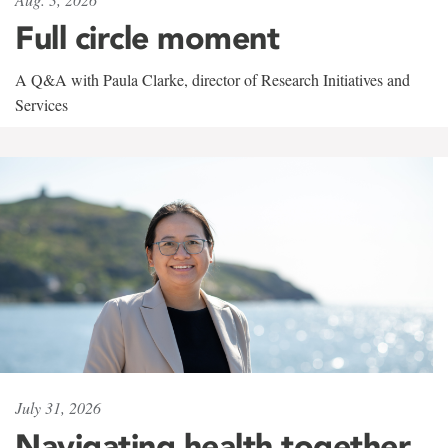
Full circle moment
A Q&A with Paula Clarke, director of Research Initiatives and
Services
July 31, 2026
Navigating health together