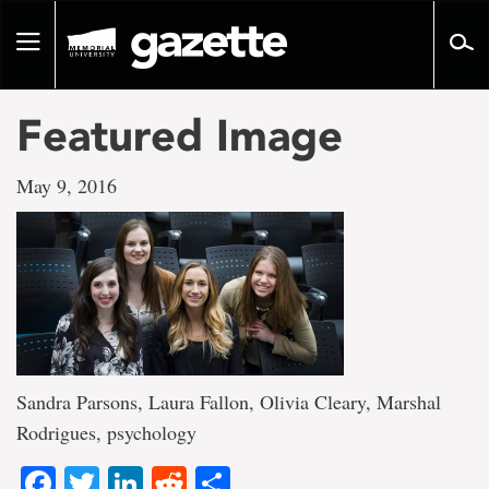
Go
to
Toggle
page
navigation
content
Featured Image
May 9, 2016
Sandra Parsons, Laura Fallon, Olivia Cleary, Marshal
Rodrigues, psychology
Facebook
Twitter
LinkedIn
Reddit
Share