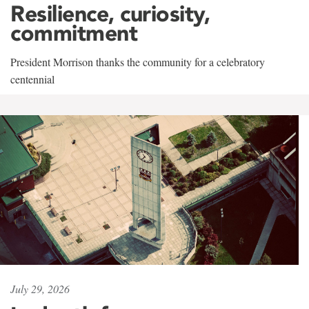
Resilience, curiosity,
commitment
President Morrison thanks the community for a celebratory
centennial
July 29, 2026