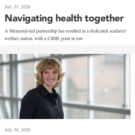
July 31, 2026
Navigating health together
A Memorial-led partnership has resulted in a dedicated seafarers'
welfare station, with a CIHR grant in tow
July 30, 2026