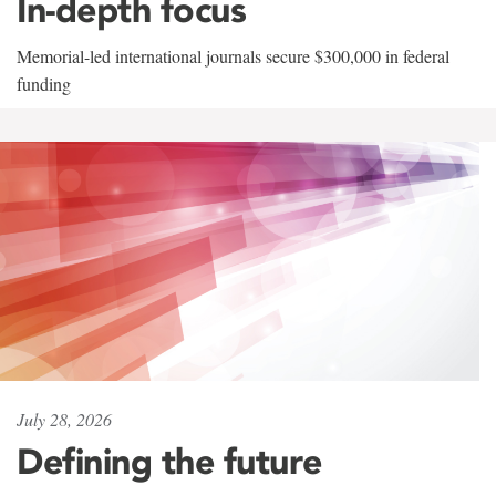
In-depth focus
Memorial-led international journals secure $300,000 in federal
funding
July 28, 2026
Defining the future