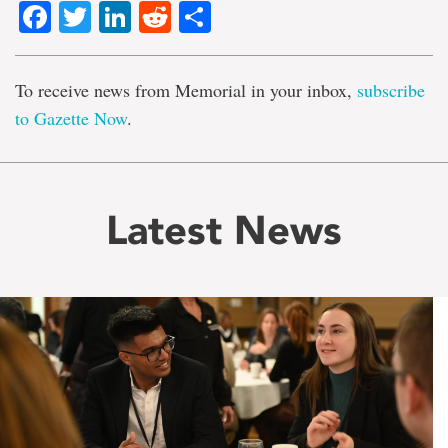
Facebook
Twitter
LinkedIn
Reddit
Share
To receive news from Memorial in your inbox,
subscribe
to Gazette Now
.
Latest News