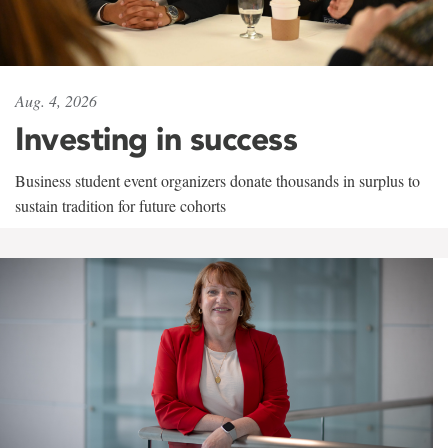
Aug. 4, 2026
Investing in success
Business student event organizers donate thousands in surplus to
sustain tradition for future cohorts