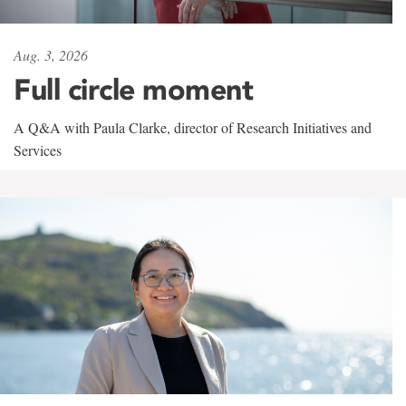
Aug. 3, 2026
Full circle moment
A Q&A with Paula Clarke, director of Research Initiatives and
Services