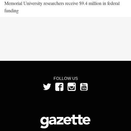
Memorial University researchers receive $9.4 million in federal
funding
FOLLOW US