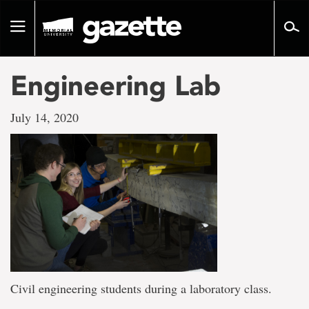
Go
to
Toggle
page
navigation
content
Engineering Lab
July 14, 2020
Civil engineering students during a laboratory class.