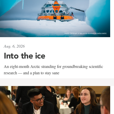
Aug. 6, 2026
Into the ice
An eight-month Arctic stranding for groundbreaking scientific
research — and a plan to stay sane