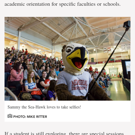
academic orientation for specific faculties or schools.
Sammy the Sea-Hawk loves to take selfies!
PHOTO: MIKE RITTER
If a student is still exploring, there are special sessions