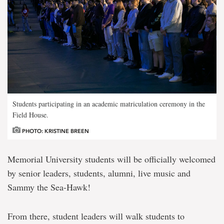
Students participating in an academic matriculation ceremony in the
Field House.
PHOTO: KRISTINE BREEN
Memorial University students will be officially welcomed
by senior leaders, students, alumni, live music and
Sammy the Sea-Hawk!
From there, student leaders will walk students to