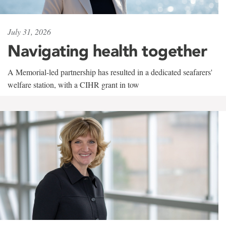
July 31, 2026
Navigating health together
A Memorial-led partnership has resulted in a dedicated seafarers'
welfare station, with a CIHR grant in tow