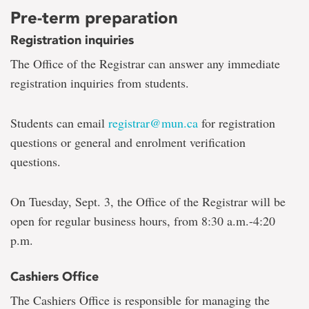
Pre-term preparation
Registration inquiries
The Office of the Registrar can answer any immediate
registration inquiries from students.
Students can email
registrar@mun.ca
for registration
questions or general and enrolment verification
questions.
On Tuesday, Sept. 3, the Office of the Registrar will be
open for regular business hours, from 8:30 a.m.-4:20
p.m.
Cashiers Office
The Cashiers Office is responsible for managing the