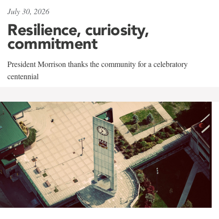
July 30, 2026
Resilience, curiosity,
commitment
President Morrison thanks the community for a celebratory
centennial