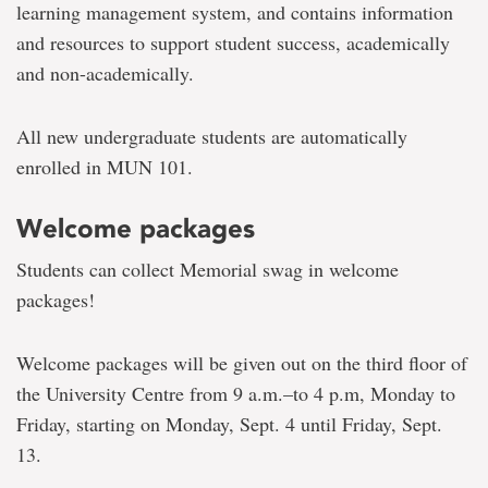
learning management system, and contains information
and resources to support student success, academically
and non-academically.
All new undergraduate students are automatically
enrolled in MUN 101.
Welcome packages
Students can collect Memorial swag in welcome
packages!
Welcome packages will be given out on the third floor of
the University Centre from 9 a.m.–to 4 p.m, Monday to
Friday, starting on Monday, Sept. 4 until Friday, Sept.
13.