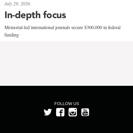
July 29, 2026
In-depth focus
Memorial-led international journals secure $300,000 in federal
funding
FOLLOW US