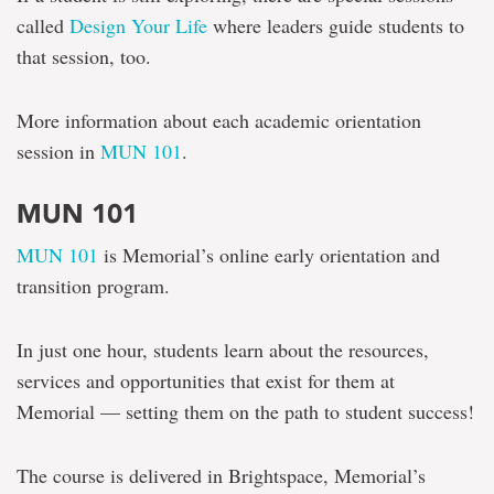
called
Design Your Life
where leaders guide students to
that session, too.
More information about each academic orientation
session in
MUN 101
.
MUN 101
MUN 101
is Memorial’s online early orientation and
transition program.
In just one hour, students learn about the resources,
services and opportunities that exist for them at
Memorial — setting them on the path to student success!
The course is delivered in Brightspace, Memorial’s