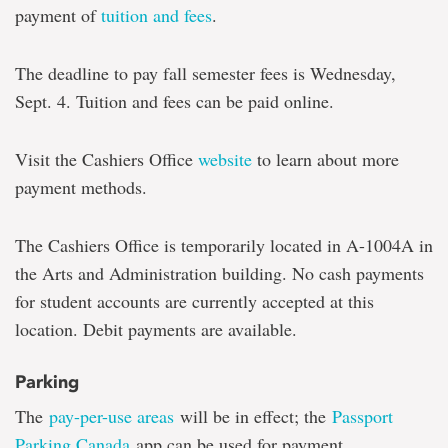
payment of
tuition and fees
.
The deadline to pay fall semester fees is Wednesday,
Sept. 4. Tuition and fees can be paid online.
Visit the Cashiers Office
website
to learn about more
payment methods.
The Cashiers Office is temporarily located in A-1004A in
the Arts and Administration building. No cash payments
for student accounts are currently accepted at this
location. Debit payments are available.
Parking
The
pay-per-use areas
will be in effect; the
Passport
Parking Canada
app can be used for payment.