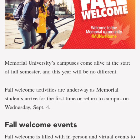
Memorial University’s campuses come alive at the start
of fall semester, and this year will be no different.
Fall welcome activities are underway as Memorial
students arrive for the first time or return to campus on
Wednesday, Sept. 4.
Fall welcome events
Fall welcome is filled with in-person and virtual events to