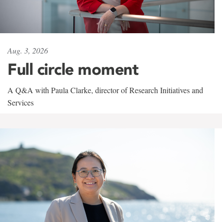
Aug. 3, 2026
Full circle moment
A Q&A with Paula Clarke, director of Research Initiatives and
Services