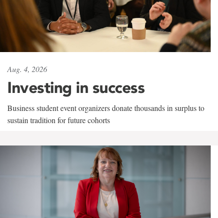
Aug. 4, 2026
Investing in success
Business student event organizers donate thousands in surplus to
sustain tradition for future cohorts