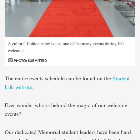
A cultural fashion show is just one of the many events during fall
welcome.
PHOTO: SUBMITTED
The entire events schedule can be found on the
Student
Life website
.
Ever wonder who is behind the magic of our welcome
events?
Our dedicated Memorial student leaders have been hard