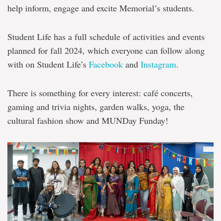
help inform, engage and excite Memorial’s students.
Student Life has a full schedule of activities and events
planned for fall 2024, which everyone can follow along
with on Student Life’s
Facebook
and
Instagram
.
There is something for every interest: café concerts,
gaming and trivia nights, garden walks, yoga, the
cultural fashion show and MUNDay Funday!