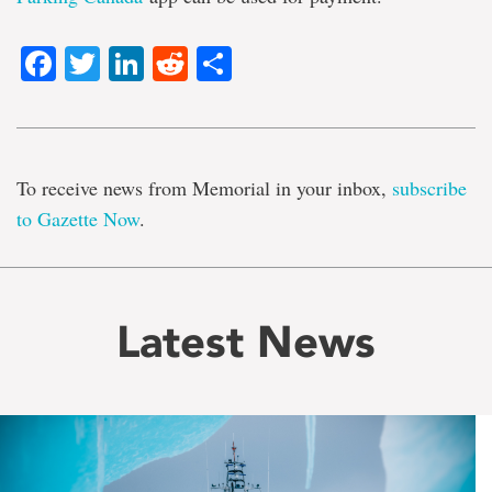
Facebook
Twitter
LinkedIn
Reddit
Share
To receive news from Memorial in your inbox,
subscribe
to Gazette Now
.
Latest News