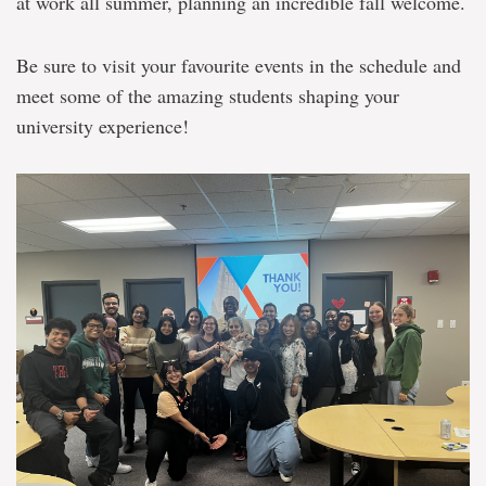
at work all summer, planning an incredible fall welcome.
Be sure to visit your favourite events in the schedule and
meet some of the amazing students shaping your
university experience!