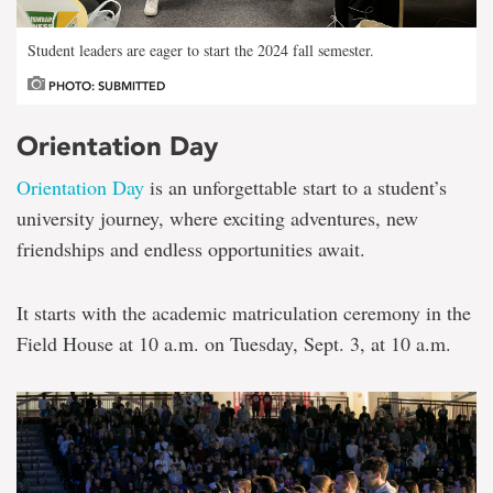
Student leaders are eager to start the 2024 fall semester.
PHOTO: SUBMITTED
Orientation Day
Orientation Day
is an unforgettable start to a student’s
university journey, where exciting adventures, new
friendships and endless opportunities await.
It starts with the academic matriculation ceremony in the
Field House at 10 a.m. on Tuesday, Sept. 3, at 10 a.m.