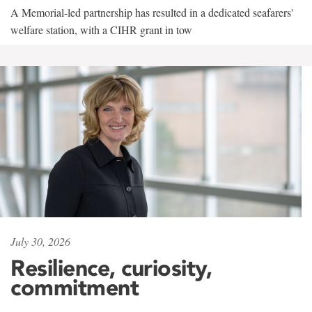
A Memorial-led partnership has resulted in a dedicated seafarers'
welfare station, with a CIHR grant in tow
July 30, 2026
Resilience, curiosity,
commitment