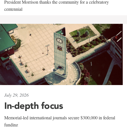
President Morrison thanks the community for a celebratory
centennial
July 29, 2026
In-depth focus
Memorial-led international journals secure $300,000 in federal
funding