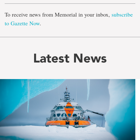
To receive news from Memorial in your inbox,
subscribe
to Gazette Now
.
Latest News