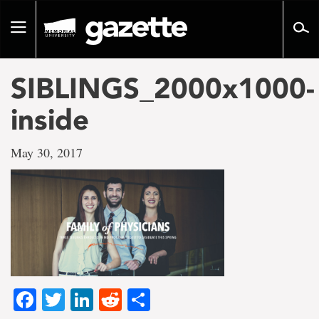
Go
to
Toggle
page
navigation
content
SIBLINGS_2000x1000-
inside
May 30, 2017
Facebook
Twitter
LinkedIn
Reddit
Share