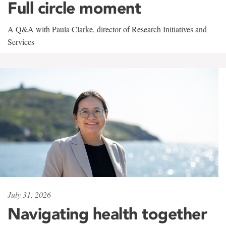
Full circle moment
A Q&A with Paula Clarke, director of Research Initiatives and
Services
July 31, 2026
Navigating health together