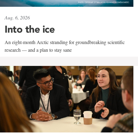
Aug. 6, 2026
Into the ice
An eight-month Arctic stranding for groundbreaking scientific
research — and a plan to stay sane