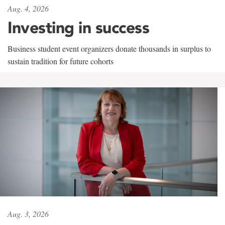
Aug. 4, 2026
Investing in success
Business student event organizers donate thousands in surplus to
sustain tradition for future cohorts
Aug. 3, 2026