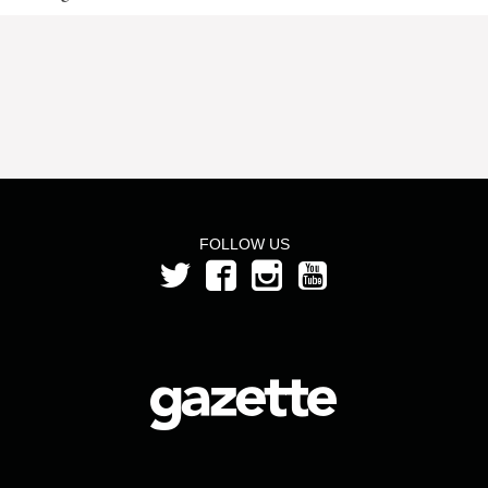
FOLLOW US