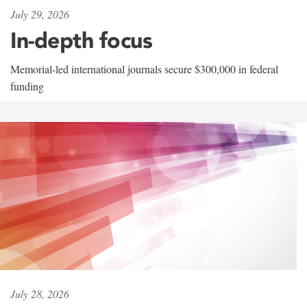
July 29, 2026
In-depth focus
Memorial-led international journals secure $300,000 in federal
funding
July 28, 2026