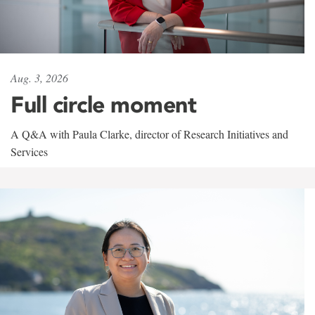
Aug. 3, 2026
Full circle moment
A Q&A with Paula Clarke, director of Research Initiatives and
Services