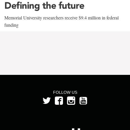
Defining the future
Memorial University researchers receive $9.4 million in federal
funding
FOLLOW US