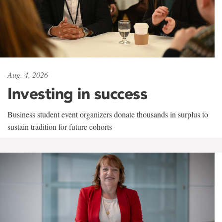
Aug. 4, 2026
Investing in success
Business student event organizers donate thousands in surplus to
sustain tradition for future cohorts