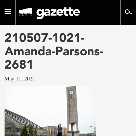
Go
to
Toggle
page
navigation
content
210507-1021-
Amanda-Parsons-
2681
May 11, 2021