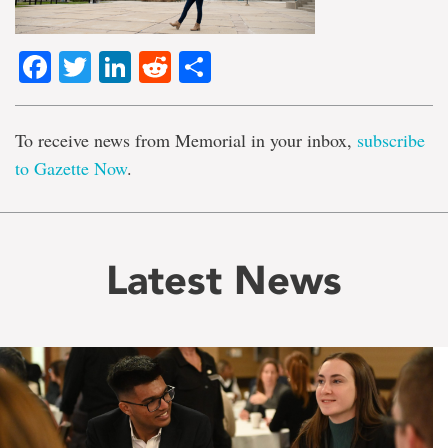
Facebook
Twitter
LinkedIn
Reddit
Share
To receive news from Memorial in your inbox,
subscribe
to Gazette Now
.
Latest News