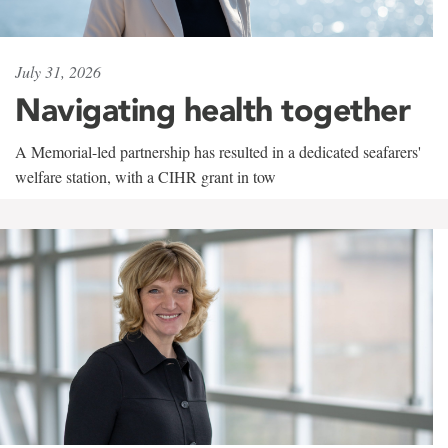
July 31, 2026
Navigating health together
A Memorial-led partnership has resulted in a dedicated seafarers'
welfare station, with a CIHR grant in tow