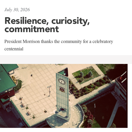
July 30, 2026
Resilience, curiosity,
commitment
President Morrison thanks the community for a celebratory
centennial