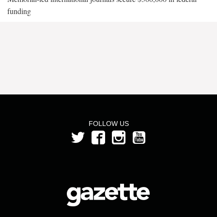
funding
FOLLOW US