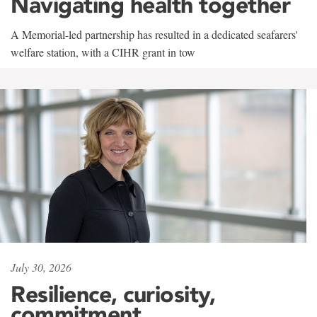
Navigating health together
A Memorial-led partnership has resulted in a dedicated seafarers'
welfare station, with a CIHR grant in tow
July 30, 2026
Resilience, curiosity,
commitment