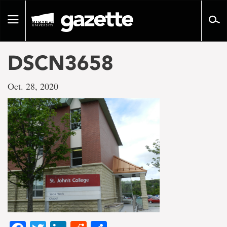
Go
to
Toggle
page
navigation
content
DSCN3658
Oct. 28, 2020