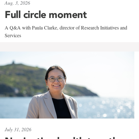
Aug. 3, 2026
Full circle moment
A Q&A with Paula Clarke, director of Research Initiatives and
Services
July 31, 2026