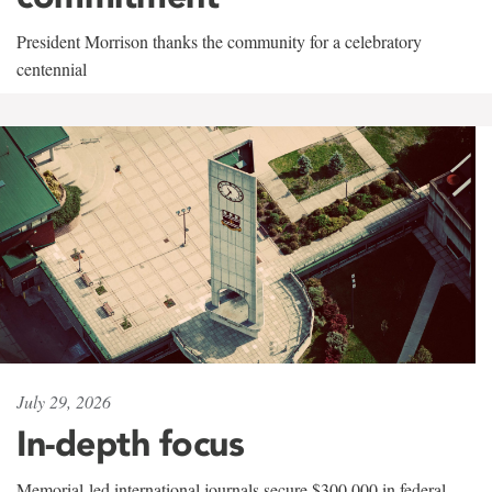
President Morrison thanks the community for a celebratory
centennial
July 29, 2026
In-depth focus
Memorial-led international journals secure $300,000 in federal