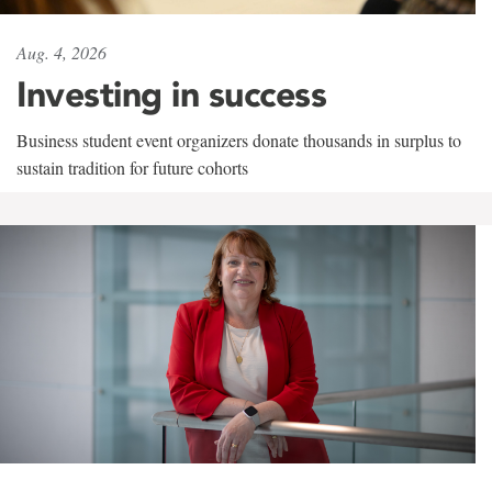
Aug. 4, 2026
Investing in success
Business student event organizers donate thousands in surplus to
sustain tradition for future cohorts