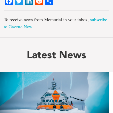
Facebook
Twitter
LinkedIn
Reddit
Share
To receive news from Memorial in your inbox,
subscribe
to Gazette Now
.
Latest News