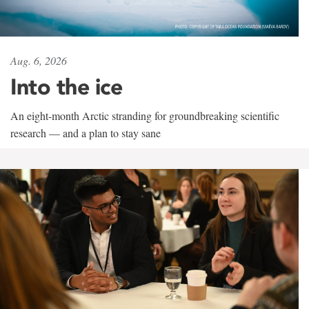
Aug. 6, 2026
Into the ice
An eight-month Arctic stranding for groundbreaking scientific
research — and a plan to stay sane