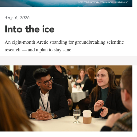
Aug. 6, 2026
Into the ice
An eight-month Arctic stranding for groundbreaking scientific
research — and a plan to stay sane