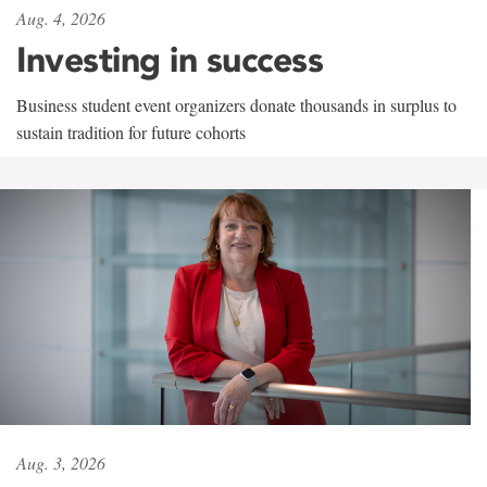
Aug. 4, 2026
Investing in success
Business student event organizers donate thousands in surplus to
sustain tradition for future cohorts
Aug. 3, 2026