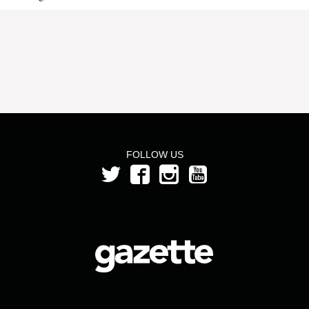
FOLLOW US