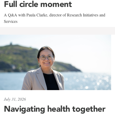
Full circle moment
A Q&A with Paula Clarke, director of Research Initiatives and
Services
July 31, 2026
Navigating health together