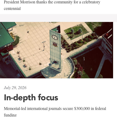
President Morrison thanks the community for a celebratory
centennial
July 29, 2026
In-depth focus
Memorial-led international journals secure $300,000 in federal
funding