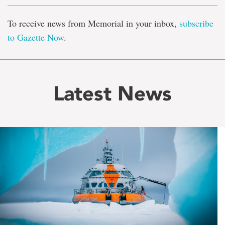
To receive news from Memorial in your inbox,
subscribe
to Gazette Now
.
Latest News