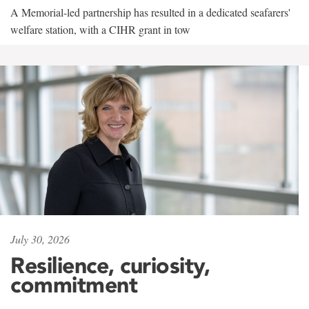
A Memorial-led partnership has resulted in a dedicated seafarers'
welfare station, with a CIHR grant in tow
July 30, 2026
Resilience, curiosity,
commitment