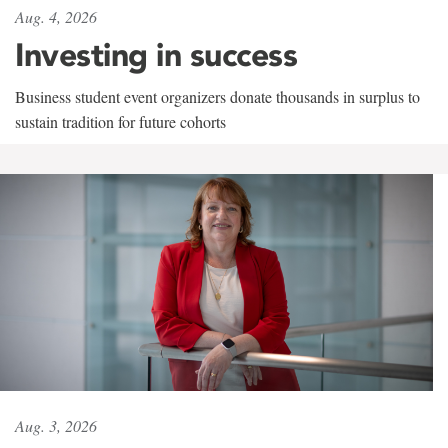
Aug. 4, 2026
Investing in success
Business student event organizers donate thousands in surplus to
sustain tradition for future cohorts
Aug. 3, 2026