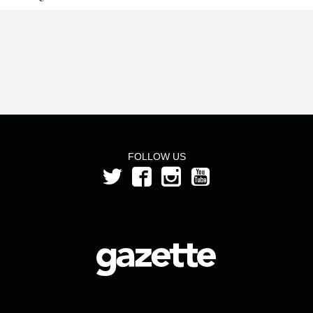
FOLLOW US