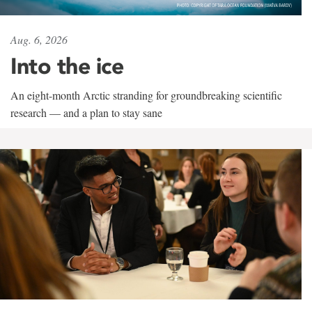
Aug. 6, 2026
Into the ice
An eight-month Arctic stranding for groundbreaking scientific
research — and a plan to stay sane