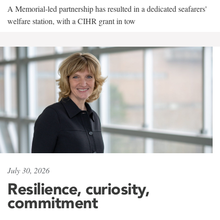
A Memorial-led partnership has resulted in a dedicated seafarers'
welfare station, with a CIHR grant in tow
July 30, 2026
Resilience, curiosity,
commitment