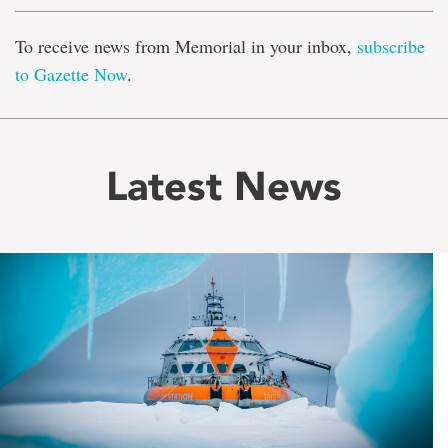
To receive news from Memorial in your inbox,
subscribe
to Gazette Now
.
Latest News