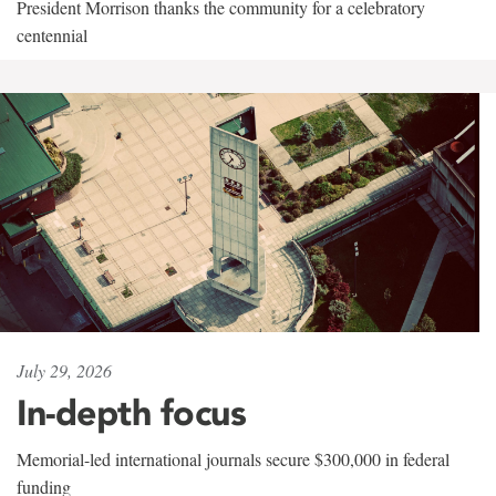
President Morrison thanks the community for a celebratory
centennial
July 29, 2026
In-depth focus
Memorial-led international journals secure $300,000 in federal
funding