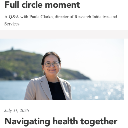
Full circle moment
A Q&A with Paula Clarke, director of Research Initiatives and
Services
July 31, 2026
Navigating health together