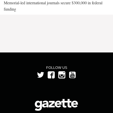
Memorial-led international journals secure $300,000 in federal
funding
FOLLOW US