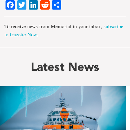
Facebook
Twitter
LinkedIn
Reddit
Share
To receive news from Memorial in your inbox,
subscribe
to Gazette Now
.
Latest News