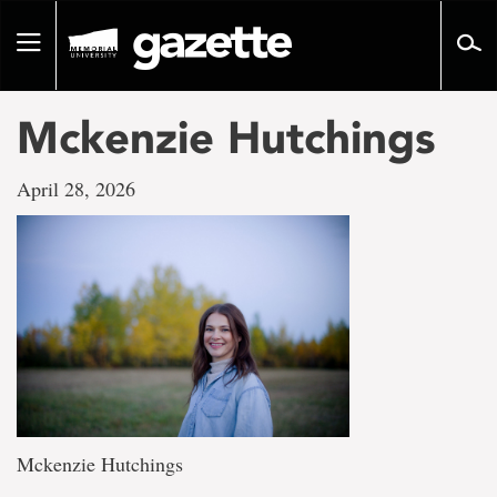
Go
to
Toggle
page
navigation
content
Mckenzie Hutchings
April 28, 2026
Mckenzie Hutchings