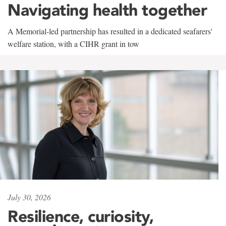
Navigating health together
A Memorial-led partnership has resulted in a dedicated seafarers'
welfare station, with a CIHR grant in tow
July 30, 2026
Resilience, curiosity,