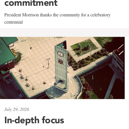
commitment
President Morrison thanks the community for a celebratory
centennial
July 29, 2026
In-depth focus