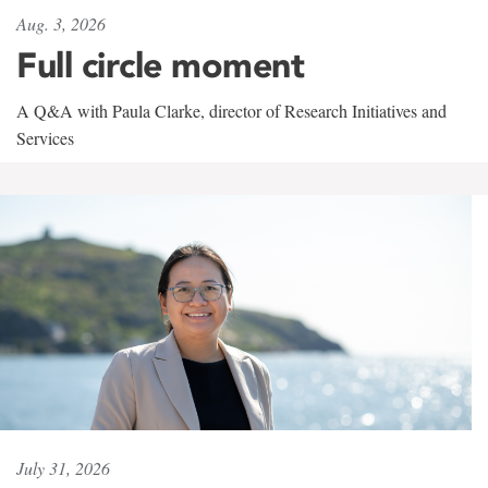
Aug. 3, 2026
Full circle moment
A Q&A with Paula Clarke, director of Research Initiatives and
Services
July 31, 2026