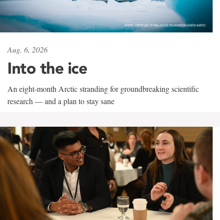
Aug. 6, 2026
Into the ice
An eight-month Arctic stranding for groundbreaking scientific
research — and a plan to stay sane