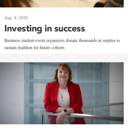
Aug. 4, 2026
Investing in success
Business student event organizers donate thousands in surplus to
sustain tradition for future cohorts