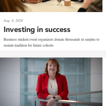
Aug. 4, 2026
Investing in success
Business student event organizers donate thousands in surplus to
sustain tradition for future cohorts