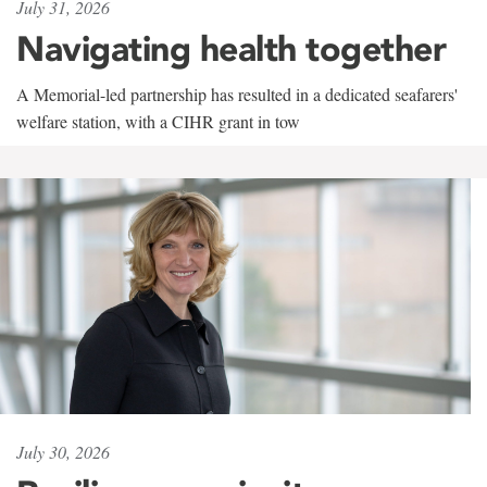
July 31, 2026
Navigating health together
A Memorial-led partnership has resulted in a dedicated seafarers'
welfare station, with a CIHR grant in tow
July 30, 2026