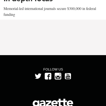
Memorial-led international journals secure $300,000 in federal
funding
FOLLOW US