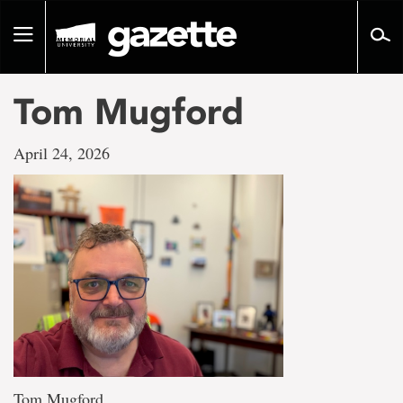
Go
to
Toggle
page
navigation
content
Tom Mugford
April 24, 2026
Tom Mugford