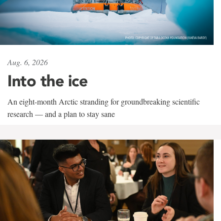
Aug. 6, 2026
Into the ice
An eight-month Arctic stranding for groundbreaking scientific
research — and a plan to stay sane