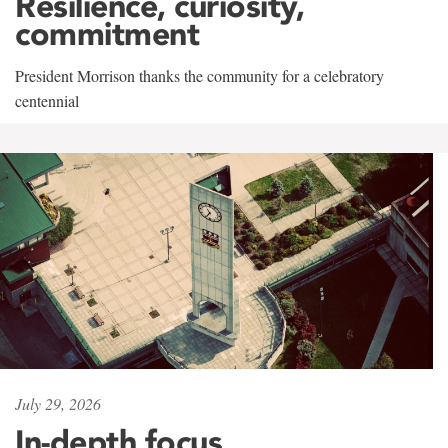
Resilience, curiosity,
commitment
President Morrison thanks the community for a celebratory
centennial
July 29, 2026
In-depth focus