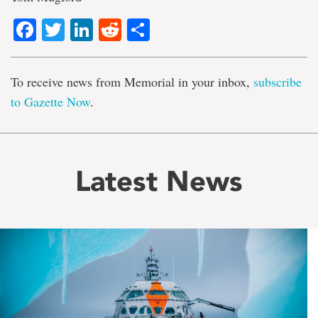
Facebook
Twitter
LinkedIn
Reddit
Share
To receive news from Memorial in your inbox,
subscribe
to Gazette Now
.
Latest News