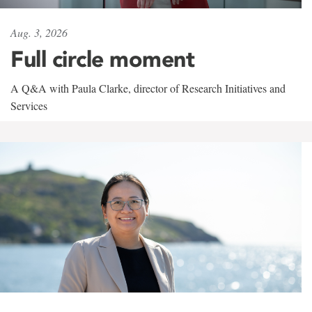
Aug. 3, 2026
Full circle moment
A Q&A with Paula Clarke, director of Research Initiatives and
Services