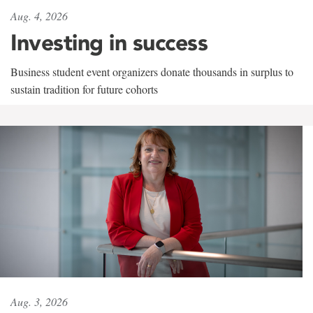
Aug. 4, 2026
Investing in success
Business student event organizers donate thousands in surplus to
sustain tradition for future cohorts
Aug. 3, 2026