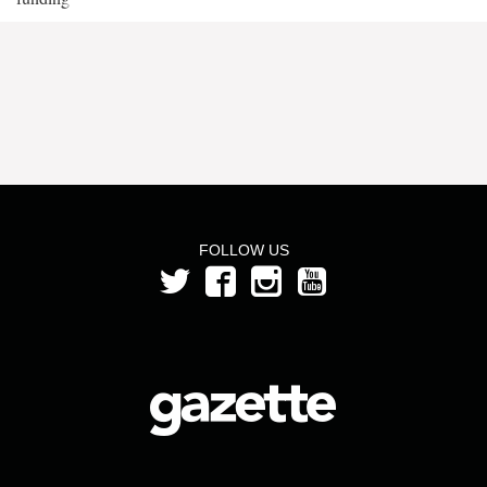
FOLLOW US