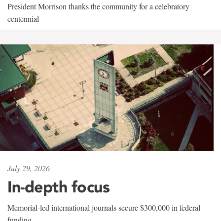
President Morrison thanks the community for a celebratory
centennial
July 29, 2026
In-depth focus
Memorial-led international journals secure $300,000 in federal
funding