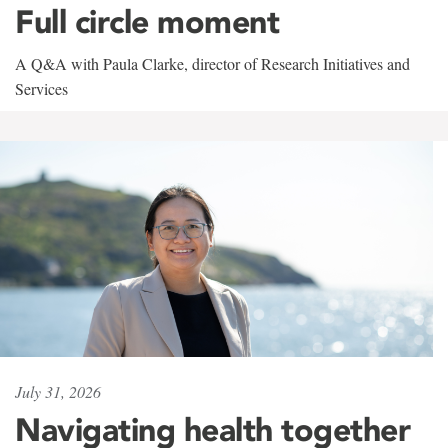
Full circle moment
A Q&A with Paula Clarke, director of Research Initiatives and
Services
July 31, 2026
Navigating health together