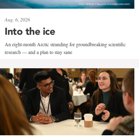
Aug. 6, 2026
Into the ice
An eight-month Arctic stranding for groundbreaking scientific
research — and a plan to stay sane