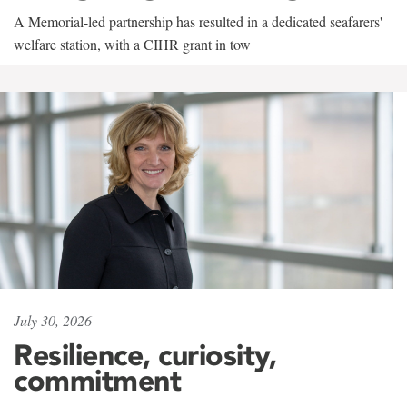
A Memorial-led partnership has resulted in a dedicated seafarers'
welfare station, with a CIHR grant in tow
July 30, 2026
Resilience, curiosity,
commitment