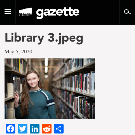
Go
to
Toggle
page
navigation
content
Library 3.jpeg
May 5, 2020
Facebook
Twitter
LinkedIn
Reddit
Share