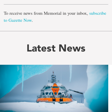
To receive news from Memorial in your inbox,
subscribe
to Gazette Now
.
Latest News