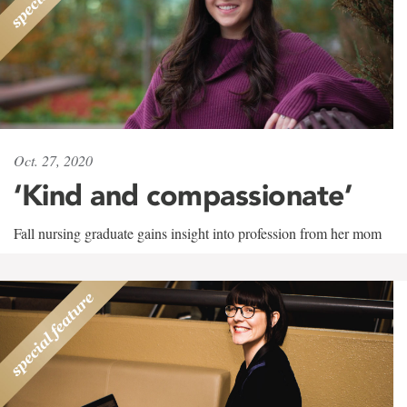
Oct. 27, 2020
‘Kind and compassionate’
Fall nursing graduate gains insight into profession from her mom