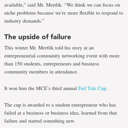
available,” said Mr. Mertlik. “We think we can focus on
niche problems because we’re more flexible to respond to
industry demands.”
The upside of failure
This winter Mr. Mertlik told his story at an
entrepreneurial community networking event with more
than 150 students, entrepreneurs and business
community members in attendance.
It won him the MCE’s third annual
Fail Tale Cup
.
The cup is awarded to a student entrepreneur who has
failed at a business or business idea, learned from that
failure and started something new.