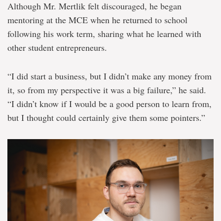
Although Mr. Mertlik felt discouraged, he began
mentoring at the MCE when he returned to school
following his work term, sharing what he learned with
other student entrepreneurs.
“I did start a business, but I didn’t make any money from
it, so from my perspective it was a big failure,” he said.
“I didn’t know if I would be a good person to learn from,
but I thought could certainly give them some pointers.”