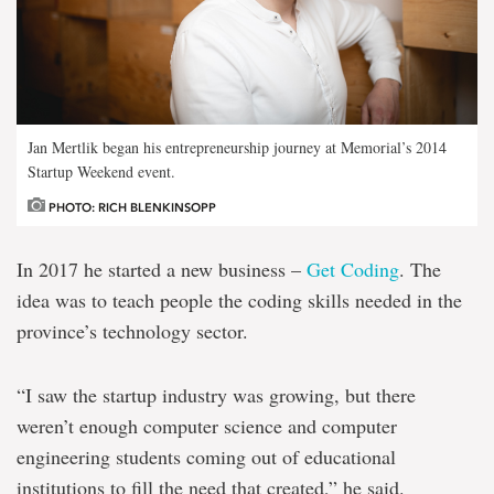
Jan Mertlik began his entrepreneurship journey at Memorial’s 2014
Startup Weekend event.
PHOTO: RICH BLENKINSOPP
In 2017 he started a new business –
Get Coding
. The
idea was to teach people the coding skills needed in the
province’s technology sector.
“I saw the startup industry was growing, but there
weren’t enough computer science and computer
engineering students coming out of educational
institutions to fill the need that created,” he said.