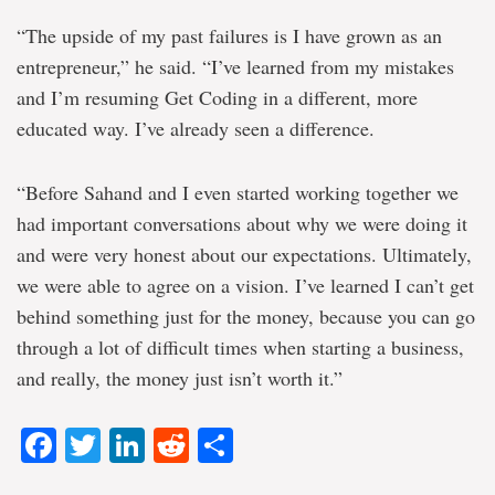
“The upside of my past failures is I have grown as an
entrepreneur,” he said. “I’ve learned from my mistakes
and I’m resuming Get Coding in a different, more
educated way. I’ve already seen a difference.
“Before Sahand and I even started working together we
had important conversations about why we were doing it
and were very honest about our expectations. Ultimately,
we were able to agree on a vision. I’ve learned I can’t get
behind something just for the money, because you can go
through a lot of difficult times when starting a business,
and really, the money just isn’t worth it.”
Facebook
Twitter
LinkedIn
Reddit
Share