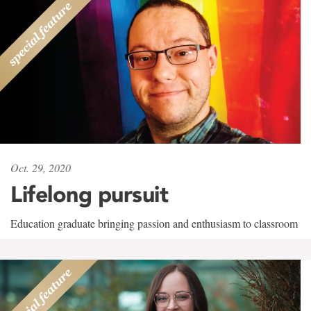
Oct. 29, 2020
Lifelong pursuit
Education graduate bringing passion and enthusiasm to classroom