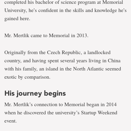
and
completed his bachelor of science program at Memorial
student
University, he’s confident in the skills and knowledge he’s
entrepreneur
gained here.
Mr. Mertlik came to Memorial in 2013.
Originally from the Czech Republic, a landlocked
country, and having spent several years living in China
with his family, an island in the North Atlantic seemed
exotic by comparison.
His journey begins
Mr. Mertlik’s connection to Memorial began in 2014
when he discovered the university’s Startup Weekend
event.