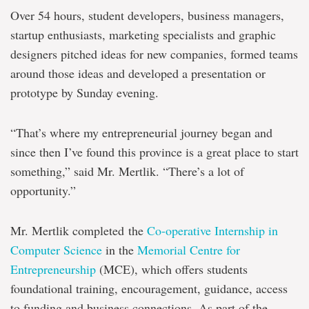
Over 54 hours, student developers, business managers,
startup enthusiasts, marketing specialists and graphic
designers pitched ideas for new companies, formed teams
around those ideas and developed a presentation or
prototype by Sunday evening.
“That’s where my entrepreneurial journey began and
since then I’ve found this province is a great place to start
something,” said Mr. Mertlik. “There’s a lot of
opportunity.”
Mr. Mertlik completed the
Co-operative Internship in
Computer Science
in the
Memorial Centre for
Entrepreneurship
(MCE), which offers students
foundational training, encouragement, guidance, access
to funding and business connections. As part of the