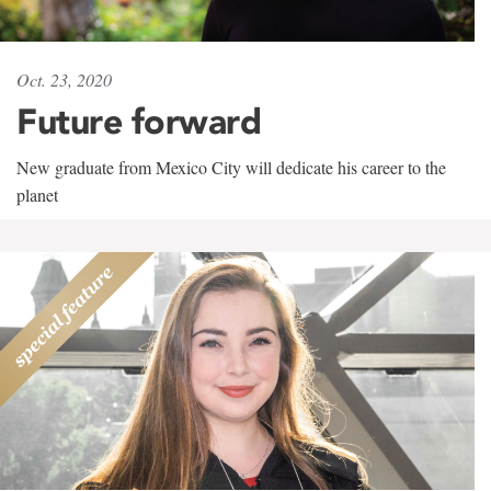
Oct. 23, 2020
Future forward
New graduate from Mexico City will dedicate his career to the
planet