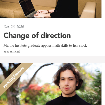
Oct. 26, 2020
Change of direction
Marine Institute graduate applies math skills to fish stock
assessment