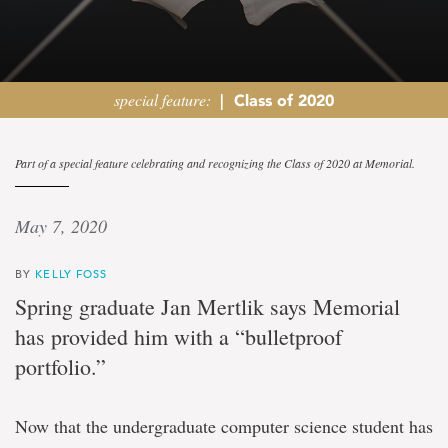
special feature:
|
Class of 2020
Follow
Part of a special feature celebrating and recognizing the Class of 2020 at Memorial.
your
May 7, 2020
passion
BY
KELLY FOSS
More
Spring graduate Jan Mertlik says Memorial
to
has provided him with a “bulletproof
success
than
portfolio.”
money
says
new
Now that the undergraduate computer science student has
graduate