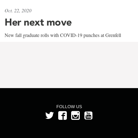
Oct. 22, 2020
Her next move
New fall graduate rolls with COVID-19 punches at Grenfell
FOLLOW US