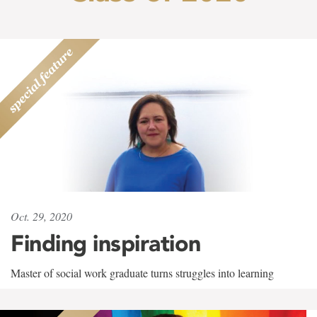
Oct. 29, 2020
Finding inspiration
Master of social work graduate turns struggles into learning