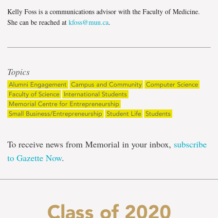
Kelly Foss is a communications advisor with the Faculty of Medicine.
She can be reached at
kfoss@mun.ca
.
Topics
Alumni Engagement
Campus and Community
Computer Science
Faculty of Science
International Students
Memorial Centre for Entrepreneurship
Small Business/Entrepreneurship
Student Life
Students
To receive news from Memorial in your inbox,
subscribe
to Gazette Now
.
Class of 2020