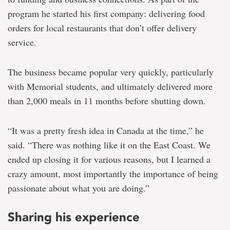
program he started his first company: delivering food
orders for local restaurants that don’t offer delivery
service.
The business became popular very quickly, particularly
with Memorial students, and ultimately delivered more
than 2,000 meals in 11 months before shutting down.
“It was a pretty fresh idea in Canada at the time,” he
said. “There was nothing like it on the East Coast. We
ended up closing it for various reasons, but I learned a
crazy amount, most importantly the importance of being
passionate about what you are doing.”
Sharing his experience