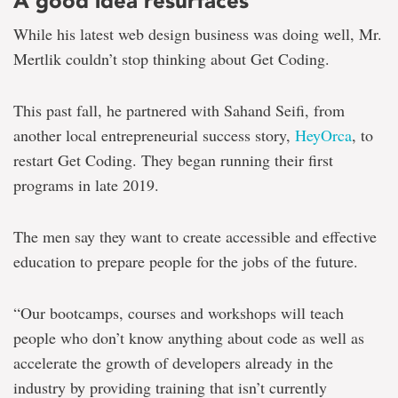
A good idea resurfaces
While his latest web design business was doing well, Mr.
Mertlik couldn’t stop thinking about Get Coding.
This past fall, he partnered with Sahand Seifi, from
another local entrepreneurial success story,
HeyOrca
, to
restart Get Coding. They began running their first
programs in late 2019.
The men say they want to create accessible and effective
education to prepare people for the jobs of the future.
“Our bootcamps, courses and workshops will teach
people who don’t know anything about code as well as
accelerate the growth of developers already in the
industry by providing training that isn’t currently