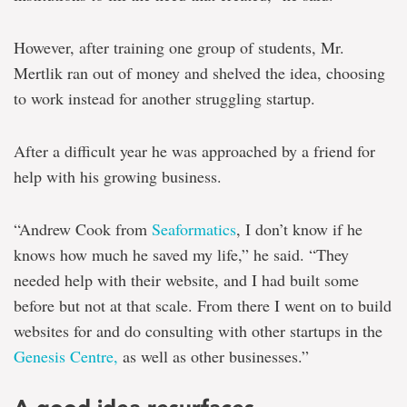
However, after training one group of students, Mr.
Mertlik ran out of money and shelved the idea, choosing
to work instead for another struggling startup.
After a difficult year he was approached by a friend for
help with his growing business.
“Andrew Cook from
Seaformatics
, I don’t know if he
knows how much he saved my life,” he said. “They
needed help with their website, and I had built some
before but not at that scale. From there I went on to build
websites for and do consulting with other startups in the
Genesis Centre,
as well as other businesses.”