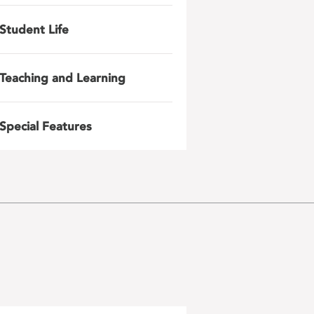
Student Life
Teaching and Learning
Special Features