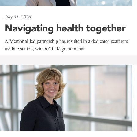
July 31, 2026
Navigating health together
A Memorial-led partnership has resulted in a dedicated seafarers'
welfare station, with a CIHR grant in tow