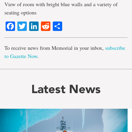
View of room with bright blue walls and a variety of
seating options
Facebook
Twitter
LinkedIn
Reddit
Share
To receive news from Memorial in your inbox,
subscribe
to Gazette Now
.
Latest News