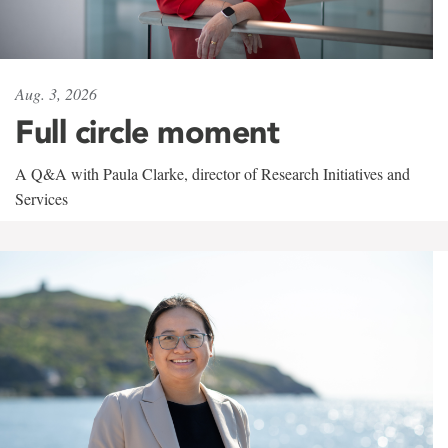
Aug. 3, 2026
Full circle moment
A Q&A with Paula Clarke, director of Research Initiatives and
Services