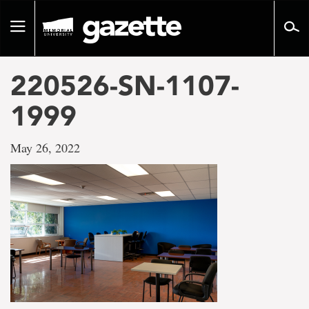
Go
to
Toggle
page
navigation
content
220526-SN-1107-
1999
May 26, 2022