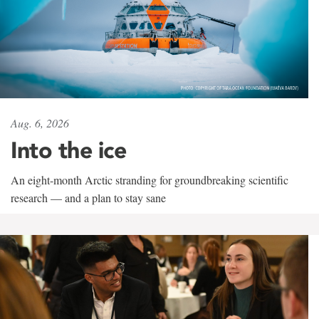
Aug. 6, 2026
Into the ice
An eight-month Arctic stranding for groundbreaking scientific
research — and a plan to stay sane