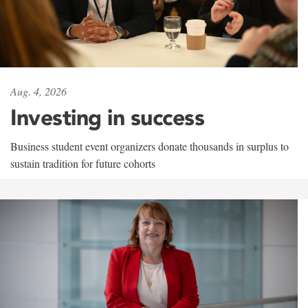
Aug. 4, 2026
Investing in success
Business student event organizers donate thousands in surplus to
sustain tradition for future cohorts