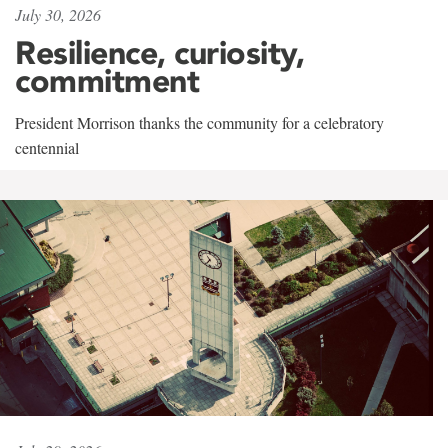
July 30, 2026
Resilience, curiosity,
commitment
President Morrison thanks the community for a celebratory
centennial