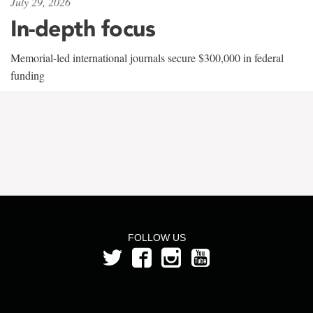
July 29, 2026
In-depth focus
Memorial-led international journals secure $300,000 in federal
funding
FOLLOW US