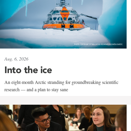
Aug. 6, 2026
Into the ice
An eight-month Arctic stranding for groundbreaking scientific
research — and a plan to stay sane