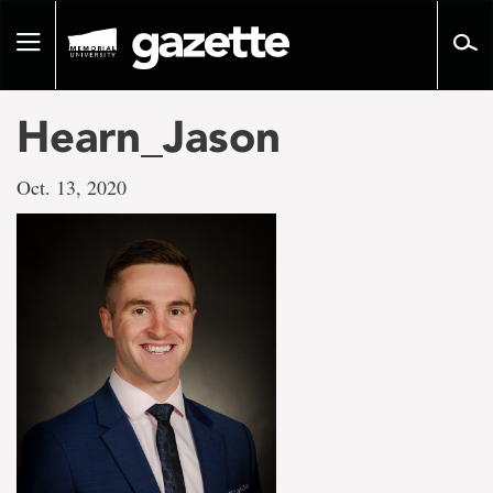
Go
to
Toggle
page
navigation
content
Hearn_Jason
Oct. 13, 2020