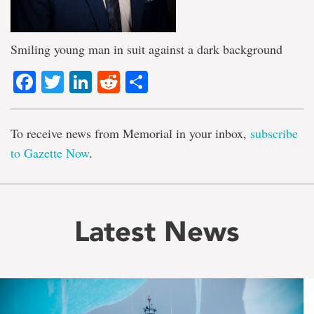
Smiling young man in suit against a dark background
Facebook
Twitter
LinkedIn
Reddit
Share
To receive news from Memorial in your inbox,
subscribe
to Gazette Now
.
Latest News