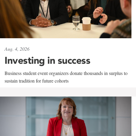
Aug. 4, 2026
Investing in success
Business student event organizers donate thousands in surplus to
sustain tradition for future cohorts