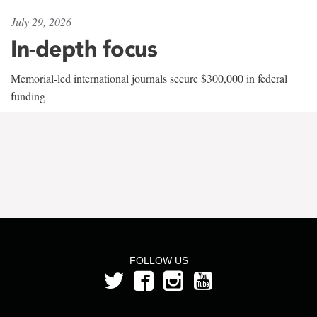
July 29, 2026
In-depth focus
Memorial-led international journals secure $300,000 in federal
funding
FOLLOW US