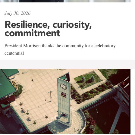
July 30, 2026
Resilience, curiosity,
commitment
President Morrison thanks the community for a celebratory
centennial