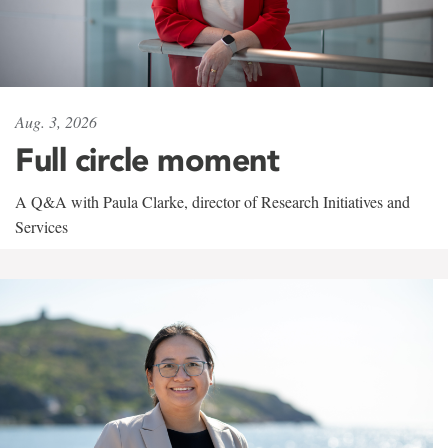
Aug. 3, 2026
Full circle moment
A Q&A with Paula Clarke, director of Research Initiatives and
Services