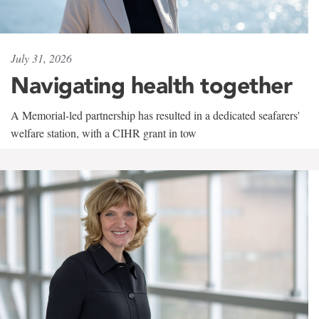
July 31, 2026
Navigating health together
A Memorial-led partnership has resulted in a dedicated seafarers'
welfare station, with a CIHR grant in tow