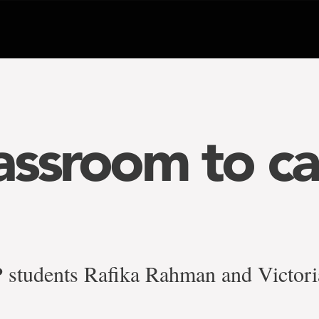
assroom to c
tudents Rafika Rahman and Victor