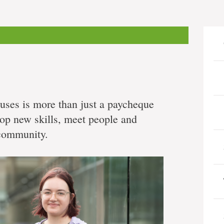
ses is more than just a paycheque
lop new skills, meet people and
 community.