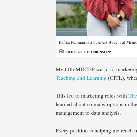
Rafika Rahman is a business student at Memo
PHOTO: RICH BLENKINSOPP
My fifth MUCEP was as a marketing 
Teaching and Learning
(CITL), where
This led to marketing roles with
Th
learned about so many options in th
management to data analysis.
Every position is helping me reach m