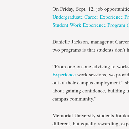
On Friday, Sept. 12, job opportuniti
Undergraduate Career Experience
Student Work Experience Program 
Danielle Jackson, manager at Career 
two programs is that students don’t 
“From one-on-one advising to work
Experience
work sessions, we provid
out of their campus employment,” she 
about gaining confidence, building t
campus community.”
Memorial University students Rafik
different, but equally rewarding, e