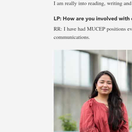
I am really into reading, writing and
LP: How are you involved wit
RR: I have had MUCEP positions ever
communications.