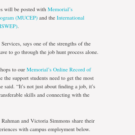
es will be posted with
Memorial’s
 Program (MUCEP)
and the
International
(ISWEP)
.
Services, says one of the strengths of the
have to go through the job hunt process alone.
shops to our
Memorial’s Online Record of
e the support students need to get the most
said. “It’s not just about finding a job, it’s
ransferable skills and connecting with the
a Rahman and Victoria Simmons share their
xperiences with campus employment below.