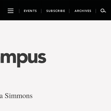
Toggle
EVENTS
SUBSCRIBE
ARCHIVES
navigation
ampus
ia Simmons