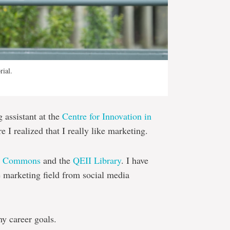
rial.
assistant at the
Centre for Innovation in
 I realized that I really like marketing.
e Commons
and the
QEII Library
. I have
e marketing field from social media
y career goals.