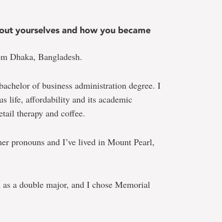
 about yourselves and how you became
om Dhaka, Bangladesh.
 bachelor of business administration degree. I
s life, affordability and its academic
etail therapy and coffee.
her pronouns and I’ve lived in Mount Pearl,
 as a double major, and I chose Memorial