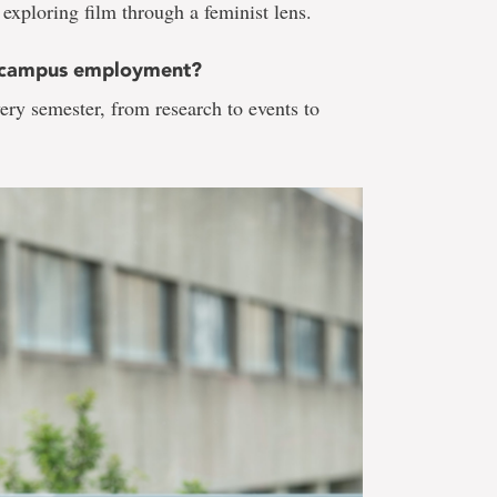
 exploring film through a feminist lens.
h campus employment?
y semester, from research to events to