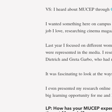
VS: I heard about MUCEP through
I wanted something here on campus t
job I love, researching cinema maga
Last year I focused on different w
were represented in the media. I re
Dietrich and Greta Garbo, who had 
It was fascinating to look at the wa
I even presented my research online 
big learning opportunity for me and 
LP: How has your MUCEP experi