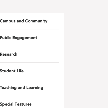
Campus and Community
Public Engagement
Research
Student Life
Teaching and Learning
Special Features