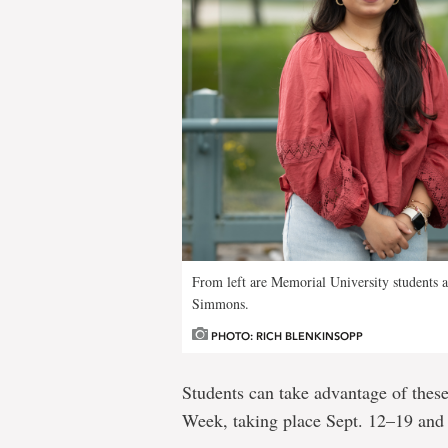
From left are Memorial University student
Simmons.
PHOTO: RICH BLENKINSOPP
Students can take advantage of the
Week, taking place Sept. 12–19 and