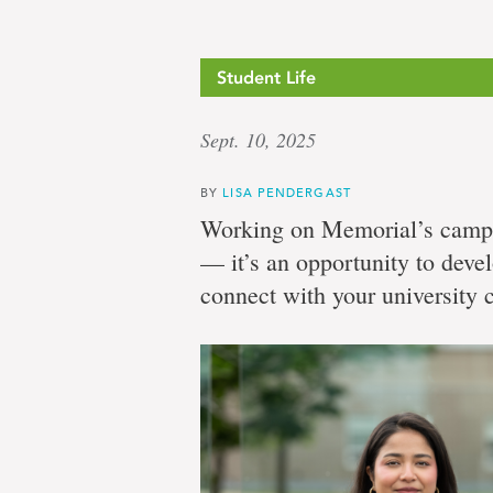
Student Life
Sept. 10, 2025
BY
LISA PENDERGAST
Working on Memorial’s campu
— it’s an opportunity to deve
connect with your university