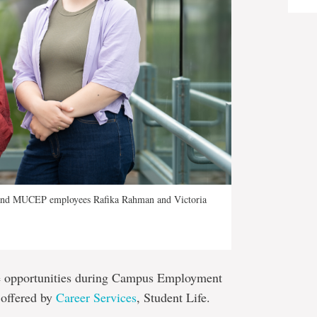
s and MUCEP employees Rafika Rahman and Victoria
se opportunities during Campus Employment
 offered by
Career Services
, Student Life.