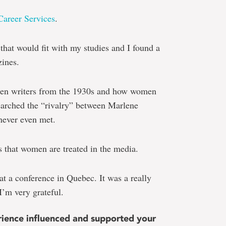
Career Services
.
hat would fit with my studies and I found a
zines.
omen writers from the 1930s and how women
searched the “rivalry” between Marlene
never even met.
ys that women are treated in the media.
at a conference in Quebec. It was a really
I’m very grateful.
ence influenced and supported your