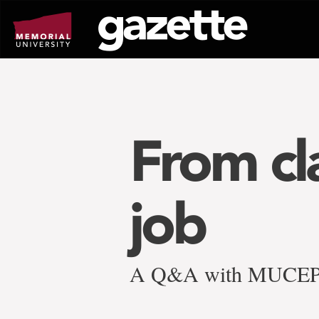
Go
to
page
content
From cl
job
A Q&A with MUCEP s