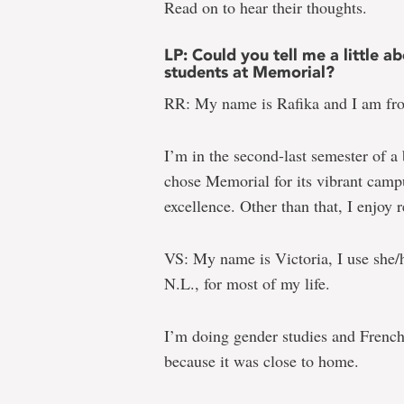
Read on to hear their thoughts.
LP: Could you tell me a little
students at Memorial?
RR: My name is Rafika and I am fr
I’m in the second-last semester of a
chose Memorial for its vibrant campu
excellence. Other than that, I enjoy r
VS: My name is Victoria, I use she/
N.L., for most of my life.
I’m doing gender studies and French
because it was close to home.