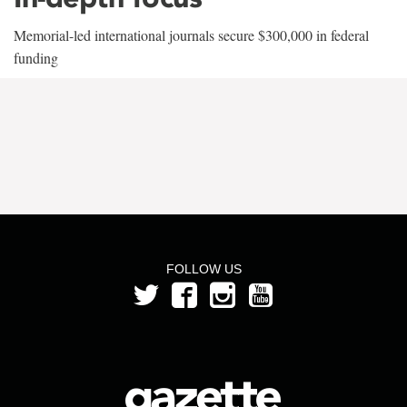
Memorial-led international journals secure $300,000 in federal
funding
FOLLOW US