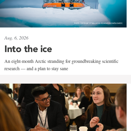
Aug. 6, 2026
Into the ice
An eight-month Arctic stranding for groundbreaking scientific
research — and a plan to stay sane