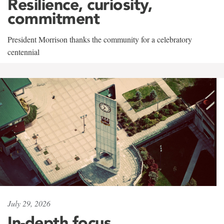
Resilience, curiosity,
commitment
President Morrison thanks the community for a celebratory
centennial
July 29, 2026
In-depth focus