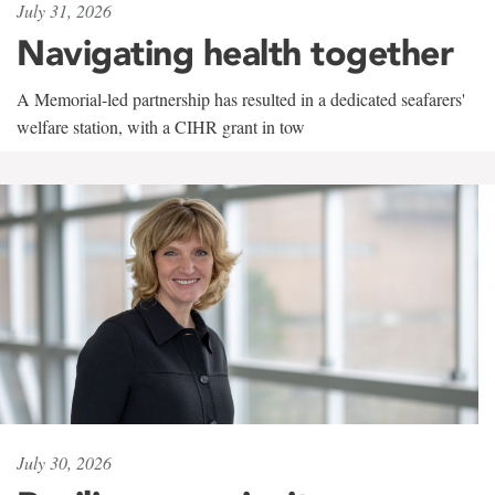
July 31, 2026
Navigating health together
A Memorial-led partnership has resulted in a dedicated seafarers'
welfare station, with a CIHR grant in tow
July 30, 2026