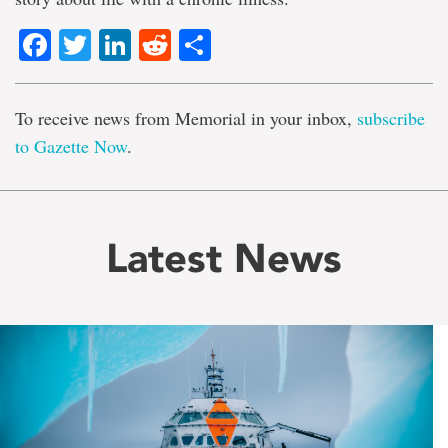
Facebook
Twitter
LinkedIn
Reddit
Share
To receive news from Memorial in your inbox,
subscribe
to Gazette Now
.
Latest News