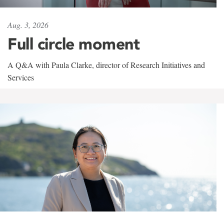
Aug. 3, 2026
Full circle moment
A Q&A with Paula Clarke, director of Research Initiatives and
Services