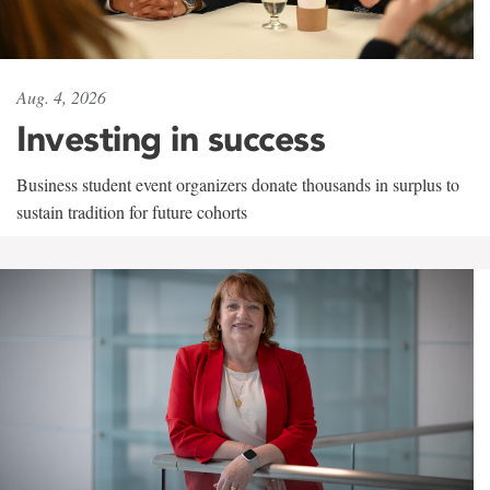
Aug. 4, 2026
Investing in success
Business student event organizers donate thousands in surplus to
sustain tradition for future cohorts