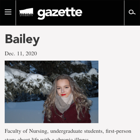
Go
to
Toggle
page
navigation
content
Bailey
Dec. 11, 2020
Faculty of Nursing, undergraduate students, first-person
story about life with a chronic illness.