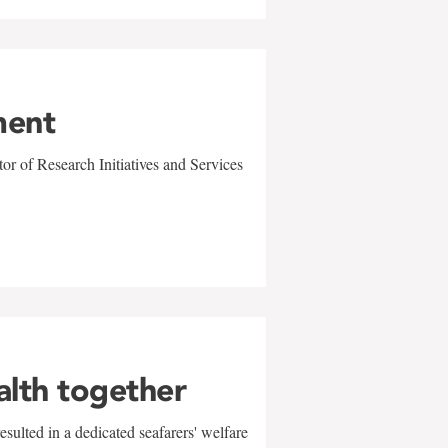
ment
r of Research Initiatives and Services
alth together
sulted in a dedicated seafarers' welfare