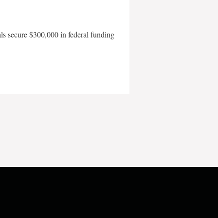
als secure $300,000 in federal funding