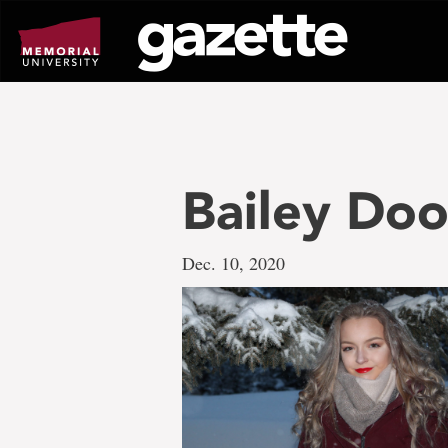
Go
to
page
content
Bailey Doo
Dec. 10, 2020