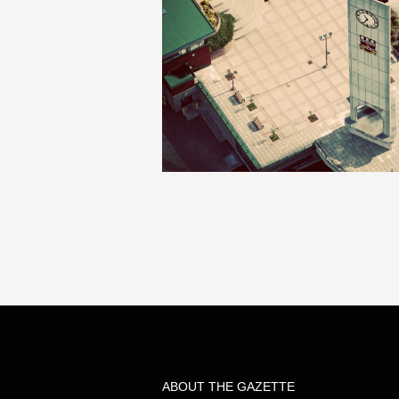
ABOUT THE GAZETTE