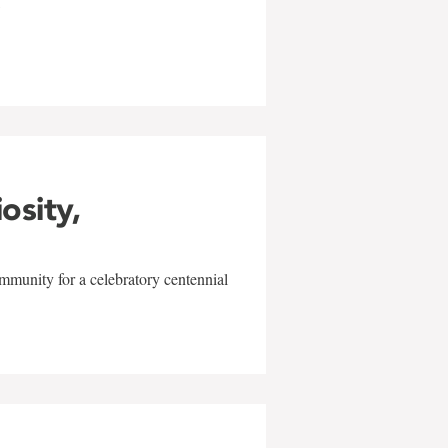
w
iosity,
mmunity for a celebratory centennial