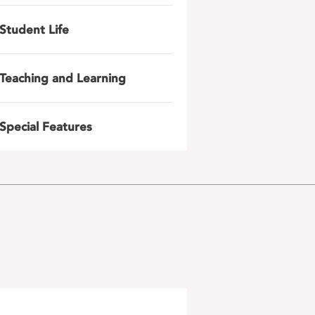
Student Life
Teaching and Learning
Special Features