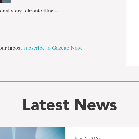
onal story, chronic illness
e
our inbox,
subscribe to Gazette Now
.
Latest News
Aug. 6, 2026