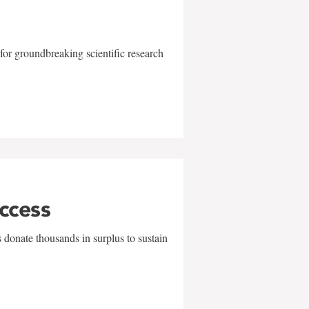
for groundbreaking scientific research
uccess
 donate thousands in surplus to sustain