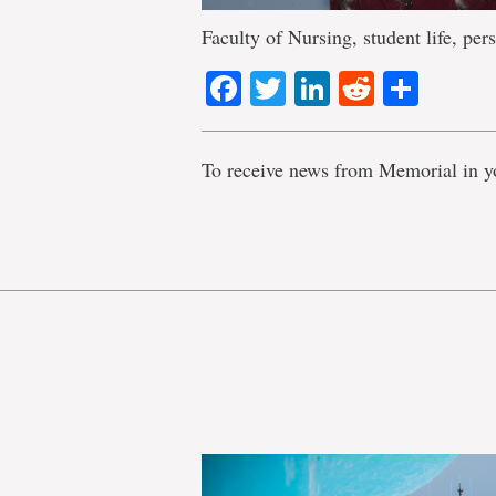
Faculty of Nursing, student life, pers
Facebook
Twitter
LinkedIn
Reddit
Shar
To receive news from Memorial in y