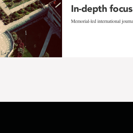
In-depth focus
Memorial-led international journ