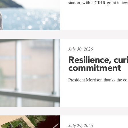
station, with a CIHR grant in to
July 30, 2026
Resilience, cur
commitment
President Morrison thanks the co
July 29, 2026