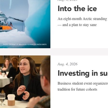
Into the ice
An eight-month Arctic stranding 
— and a plan to stay sane
Aug. 4, 2026
Investing in s
Business student event organizers
tradition for future cohorts