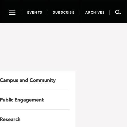
Toggle
EVENTS
SUBSCRIBE
ARCHIVES
navigation
Campus and Community
Public Engagement
Research