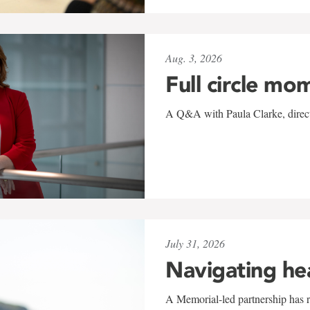
Aug. 3, 2026
Full circle mo
A Q&A with Paula Clarke, directo
July 31, 2026
Navigating he
A Memorial-led partnership has re