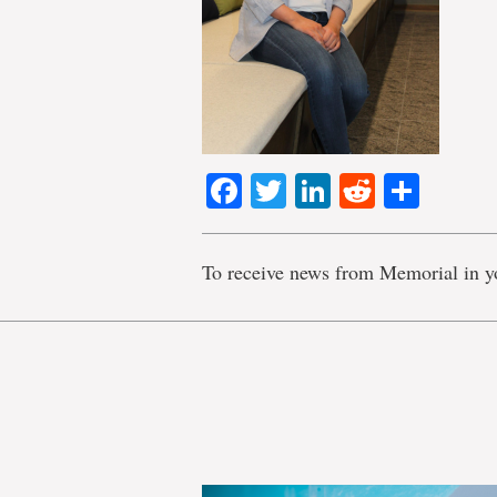
Facebook
Twitter
LinkedIn
Reddit
Shar
To receive news from Memorial in y