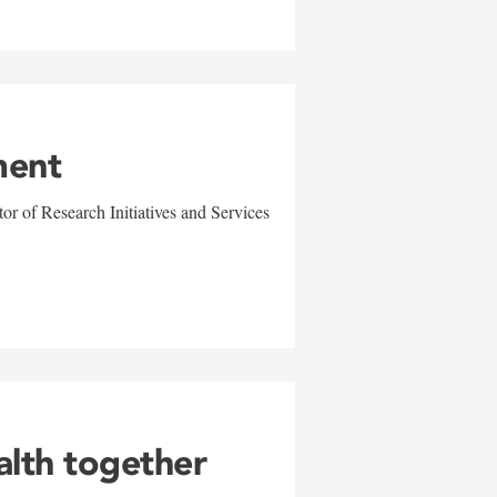
ment
r of Research Initiatives and Services
alth together