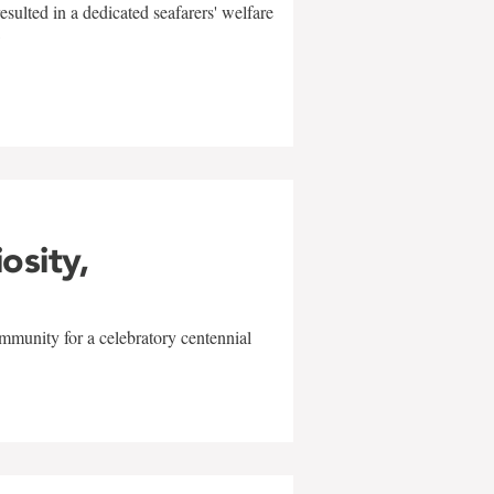
sulted in a dedicated seafarers' welfare
w
iosity,
mmunity for a celebratory centennial