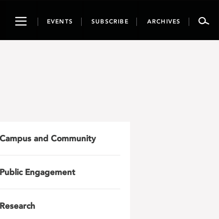
Toggle
EVENTS
SUBSCRIBE
ARCHIVES
navigation
Campus and Community
Public Engagement
Research