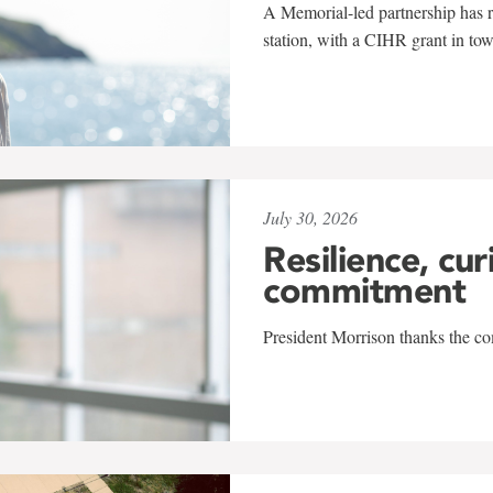
A Memorial-led partnership has re
station, with a CIHR grant in to
July 30, 2026
Resilience, cur
commitment
President Morrison thanks the co