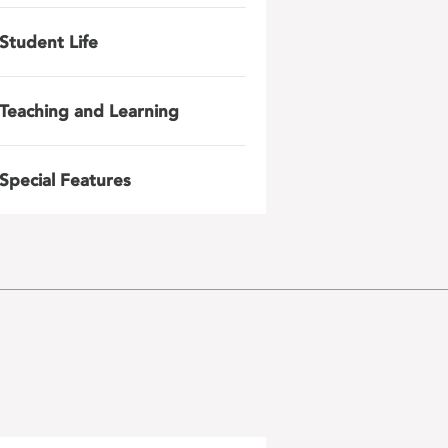
Student Life
Teaching and Learning
Special Features