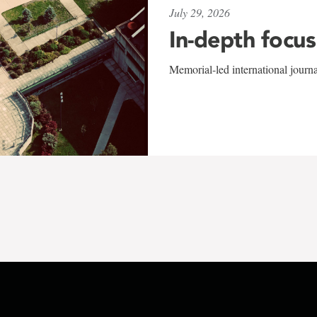
July 29, 2026
In-depth focus
Memorial-led international journ