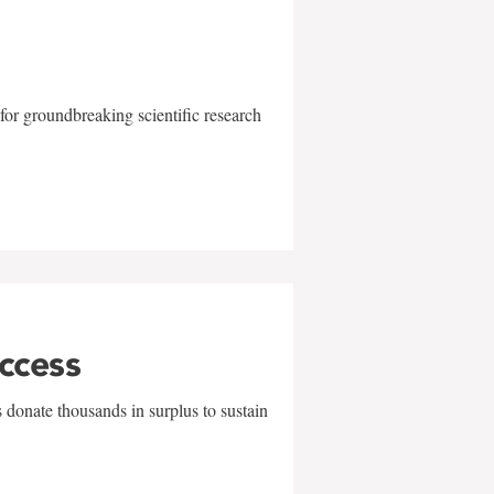
for groundbreaking scientific research
uccess
 donate thousands in surplus to sustain