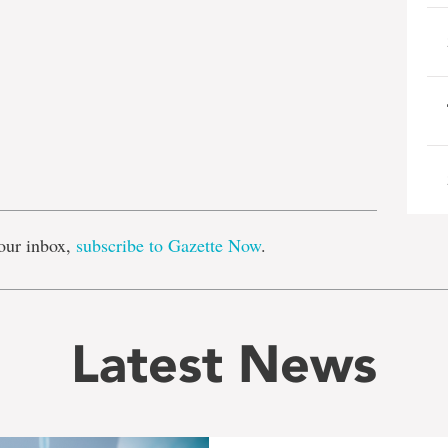
e
our inbox,
subscribe to Gazette Now
.
Latest News