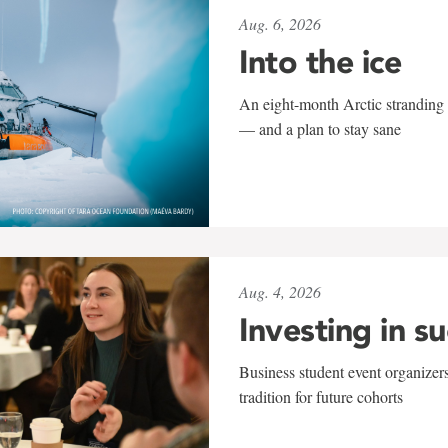
Aug. 6, 2026
Into the ice
An eight-month Arctic stranding 
— and a plan to stay sane
Aug. 4, 2026
Investing in s
Business student event organizers
tradition for future cohorts