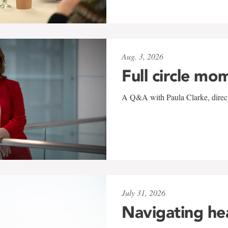
Aug. 3, 2026
Full circle mo
A Q&A with Paula Clarke, directo
July 31, 2026
Navigating he