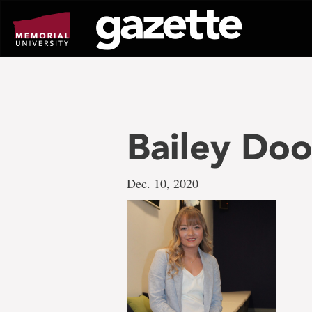
Go
to
page
content
Bailey Doo
Dec. 10, 2020