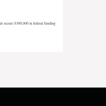
als secure $300,000 in federal funding