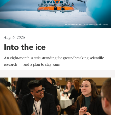
Aug. 6, 2026
Into the ice
An eight-month Arctic stranding for groundbreaking scientific
research — and a plan to stay sane