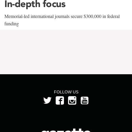
In-depth focus
Memorial-led international journals secure $300,000 in federal
funding
FOLLOW US