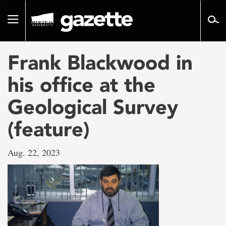
Go
to
Toggle
page
navigation
content
Frank Blackwood in
his office at the
Geological Survey
(feature)
Aug. 22, 2023