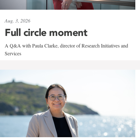
Aug. 3, 2026
Full circle moment
A Q&A with Paula Clarke, director of Research Initiatives and
Services