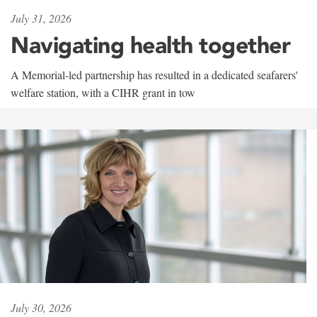
July 31, 2026
Navigating health together
A Memorial-led partnership has resulted in a dedicated seafarers'
welfare station, with a CIHR grant in tow
July 30, 2026