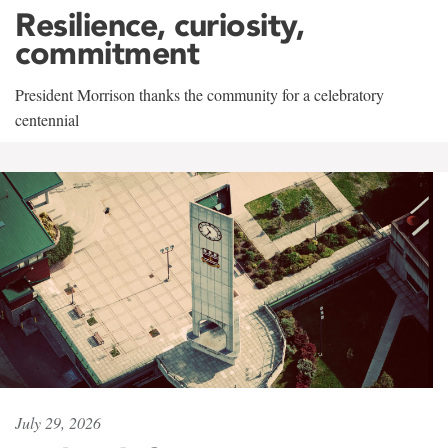
Resilience, curiosity,
commitment
President Morrison thanks the community for a celebratory
centennial
July 29, 2026