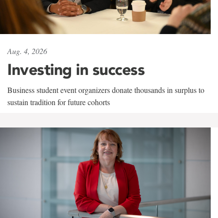
Aug. 4, 2026
Investing in success
Business student event organizers donate thousands in surplus to
sustain tradition for future cohorts