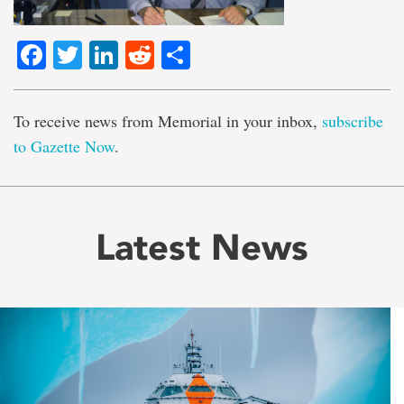
Facebook
Twitter
LinkedIn
Reddit
Share
To receive news from Memorial in your inbox,
subscribe
to Gazette Now
.
Latest News