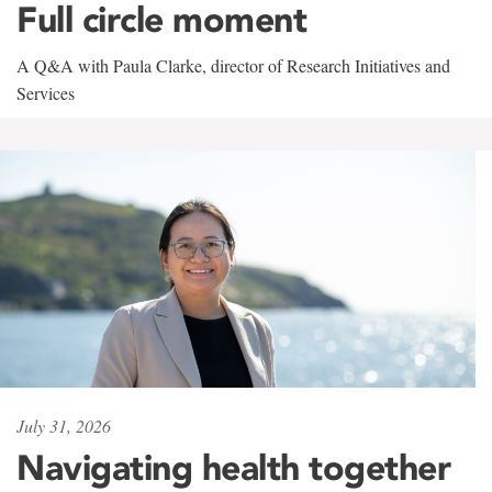
Full circle moment
A Q&A with Paula Clarke, director of Research Initiatives and
Services
July 31, 2026
Navigating health together