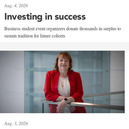
Aug. 4, 2026
Investing in success
Business student event organizers donate thousands in surplus to
sustain tradition for future cohorts
Aug. 3, 2026