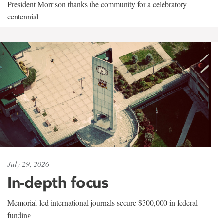
President Morrison thanks the community for a celebratory
centennial
July 29, 2026
In-depth focus
Memorial-led international journals secure $300,000 in federal
funding