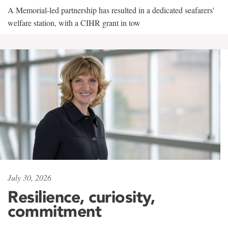
A Memorial-led partnership has resulted in a dedicated seafarers'
welfare station, with a CIHR grant in tow
July 30, 2026
Resilience, curiosity,
commitment