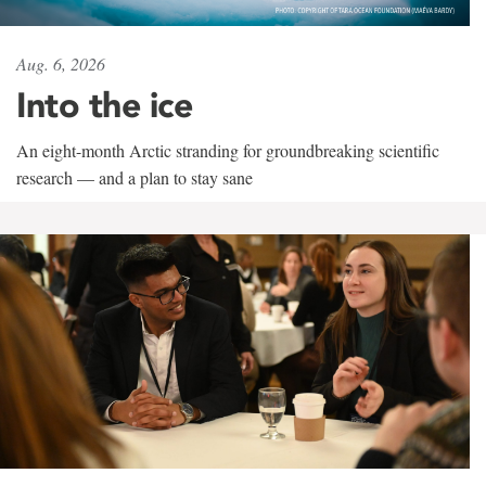
Aug. 6, 2026
Into the ice
An eight-month Arctic stranding for groundbreaking scientific
research — and a plan to stay sane