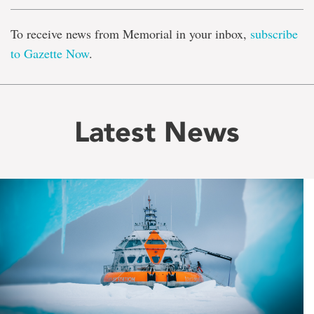
To receive news from Memorial in your inbox,
subscribe
to Gazette Now
.
Latest News