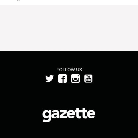
FOLLOW US