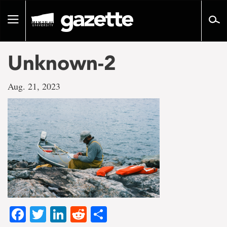
Go
to
Toggle
page
navigation
content
Unknown-2
Aug. 21, 2023
Facebook
Twitter
LinkedIn
Reddit
Share