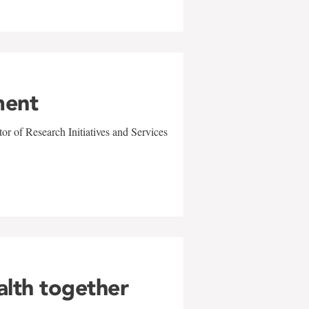
ment
r of Research Initiatives and Services
alth together