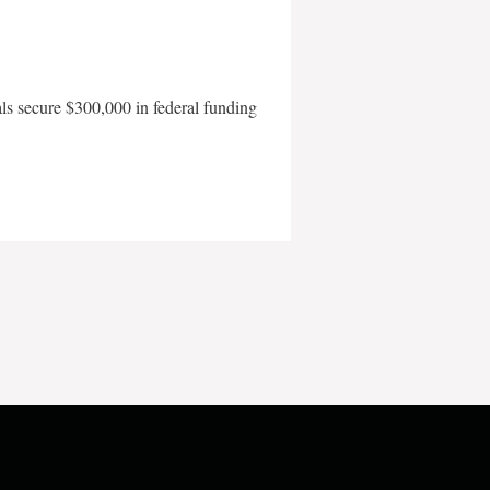
als secure $300,000 in federal funding