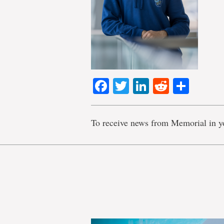
Facebook
Twitter
LinkedIn
Reddit
Shar
To receive news from Memorial in y