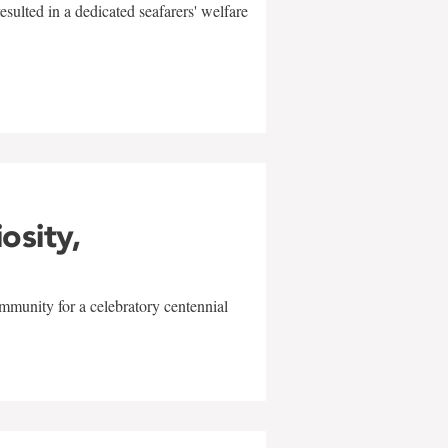
sulted in a dedicated seafarers' welfare
w
iosity,
mmunity for a celebratory centennial