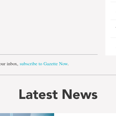
e
our inbox,
subscribe to Gazette Now
.
Latest News