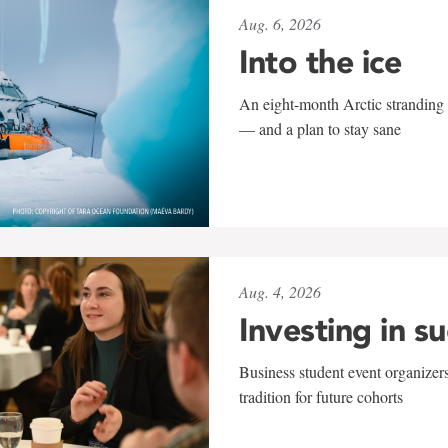
Aug. 6, 2026
Into the ice
An eight-month Arctic stranding 
— and a plan to stay sane
Aug. 4, 2026
Investing in s
Business student event organizers
tradition for future cohorts