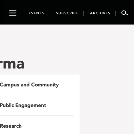
Toggle
EVENTS
SUBSCRIBE
ARCHIVES
navigation
rma
Campus and Community
Public Engagement
Research