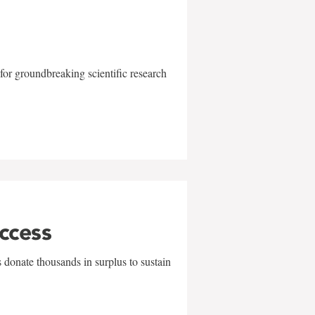
for groundbreaking scientific research
uccess
 donate thousands in surplus to sustain