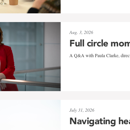
Aug. 3, 2026
Full circle mo
A Q&A with Paula Clarke, directo
July 31, 2026
Navigating he