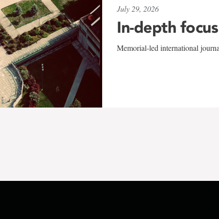
July 29, 2026
In-depth focus
Memorial-led international journ