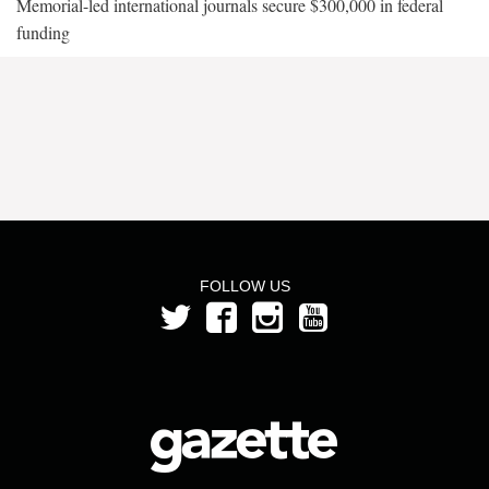
Memorial-led international journals secure $300,000 in federal
funding
FOLLOW US