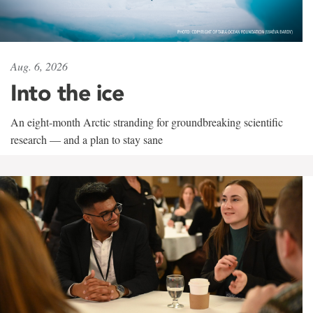
Aug. 6, 2026
Into the ice
An eight-month Arctic stranding for groundbreaking scientific
research — and a plan to stay sane