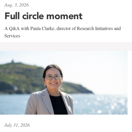
Aug. 3, 2026
Full circle moment
A Q&A with Paula Clarke, director of Research Initiatives and
Services
July 31, 2026