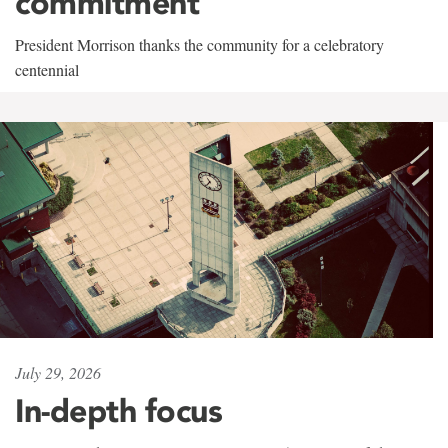
commitment
President Morrison thanks the community for a celebratory
centennial
July 29, 2026
In-depth focus