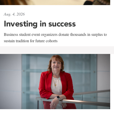
Aug. 4, 2026
Investing in success
Business student event organizers donate thousands in surplus to
sustain tradition for future cohorts