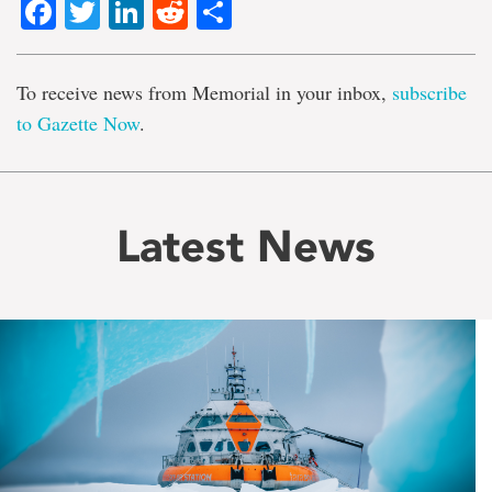
Facebook
Twitter
LinkedIn
Reddit
Share
To receive news from Memorial in your inbox,
subscribe
to Gazette Now
.
Latest News