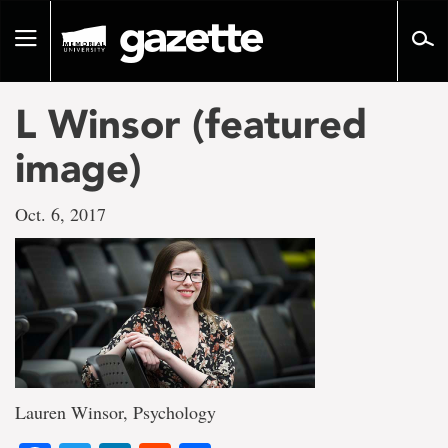
Go
to
Toggle
page
navigation
content
L Winsor (featured
image)
Oct. 6, 2017
Lauren Winsor, Psychology