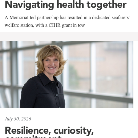
Navigating health together
A Memorial-led partnership has resulted in a dedicated seafarers'
welfare station, with a CIHR grant in tow
July 30, 2026
Resilience, curiosity,