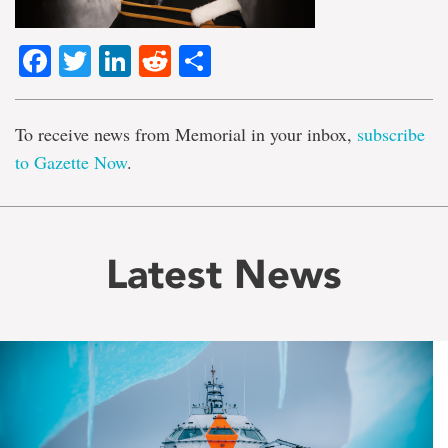
Facebook
Twitter
LinkedIn
Reddit
Share
To receive news from Memorial in your inbox,
subscribe
to Gazette Now
.
Latest News