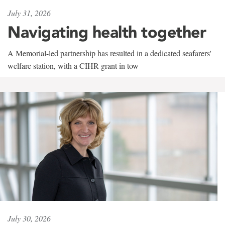
July 31, 2026
Navigating health together
A Memorial-led partnership has resulted in a dedicated seafarers'
welfare station, with a CIHR grant in tow
July 30, 2026