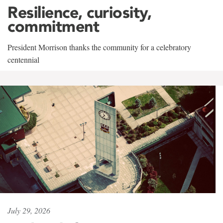
Resilience, curiosity,
commitment
President Morrison thanks the community for a celebratory
centennial
July 29, 2026