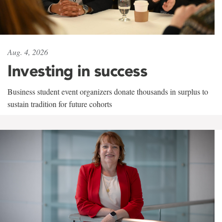
Aug. 4, 2026
Investing in success
Business student event organizers donate thousands in surplus to
sustain tradition for future cohorts