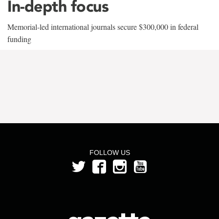
In-depth focus
Memorial-led international journals secure $300,000 in federal
funding
FOLLOW US