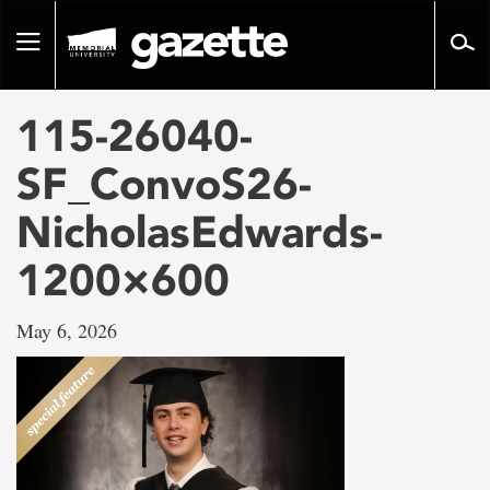
Go
to
Toggle
page
navigation
content
115-26040-
SF_ConvoS26-
NicholasEdwards-
1200×600
May 6, 2026