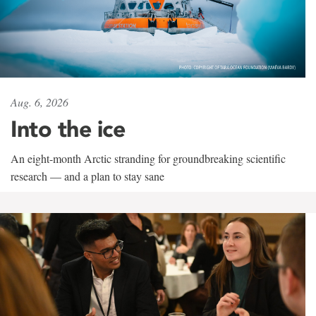
Aug. 6, 2026
Into the ice
An eight-month Arctic stranding for groundbreaking scientific
research — and a plan to stay sane