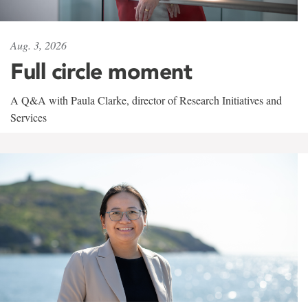
Aug. 3, 2026
Full circle moment
A Q&A with Paula Clarke, director of Research Initiatives and
Services