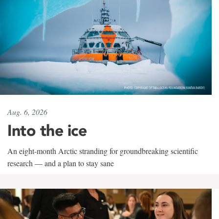
Aug. 6, 2026
Into the ice
An eight-month Arctic stranding for groundbreaking scientific
research — and a plan to stay sane