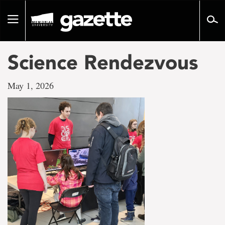
Go
to
Toggle
page
navigation
content
Science Rendezvous
May 1, 2026