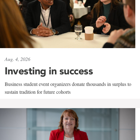
Aug. 4, 2026
Investing in success
Business student event organizers donate thousands in surplus to
sustain tradition for future cohorts