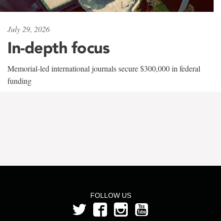
July 29, 2026
In-depth focus
Memorial-led international journals secure $300,000 in federal
funding
FOLLOW US