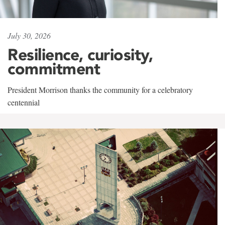
July 30, 2026
Resilience, curiosity,
commitment
President Morrison thanks the community for a celebratory
centennial