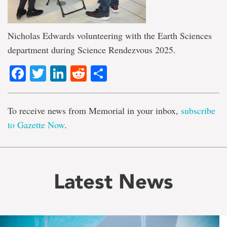
Nicholas Edwards volunteering with the Earth Sciences
department during Science Rendezvous 2025.
Facebook
Twitter
LinkedIn
Reddit
Share
To receive news from Memorial in your inbox,
subscribe
to Gazette Now
.
Latest News