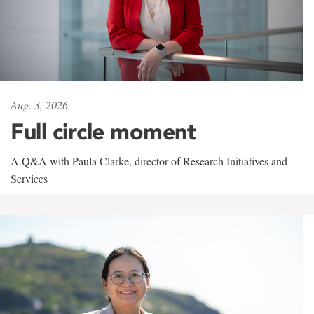
Aug. 3, 2026
Full circle moment
A Q&A with Paula Clarke, director of Research Initiatives and
Services