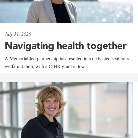
July 31, 2026
Navigating health together
A Memorial-led partnership has resulted in a dedicated seafarers'
welfare station, with a CIHR grant in tow