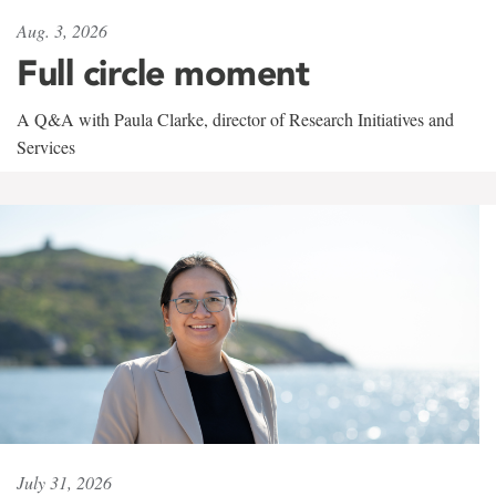
Aug. 3, 2026
Full circle moment
A Q&A with Paula Clarke, director of Research Initiatives and
Services
July 31, 2026