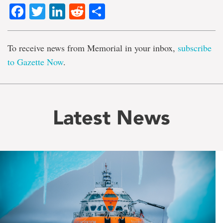
Facebook
Twitter
LinkedIn
Reddit
Share
To receive news from Memorial in your inbox,
subscribe
to Gazette Now
.
Latest News