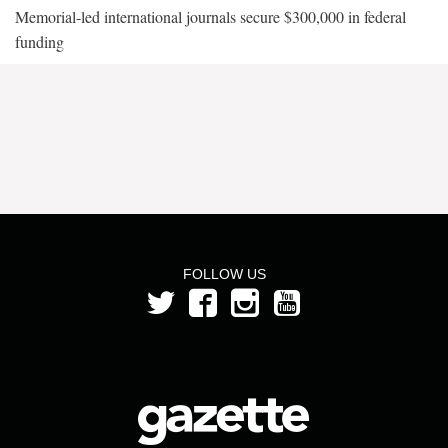
Memorial-led international journals secure $300,000 in federal
funding
FOLLOW US