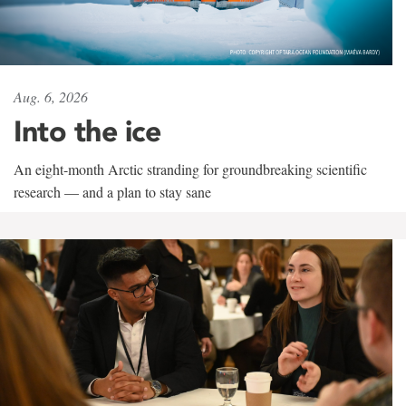
Aug. 6, 2026
Into the ice
An eight-month Arctic stranding for groundbreaking scientific
research — and a plan to stay sane