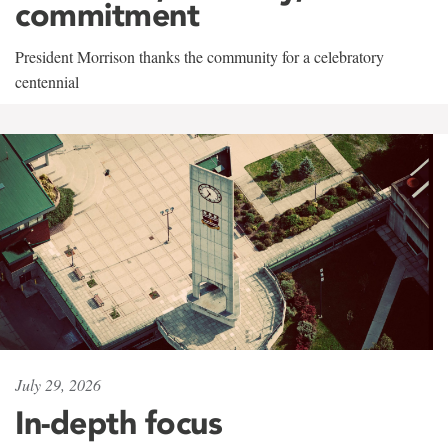
commitment
President Morrison thanks the community for a celebratory
centennial
July 29, 2026
In-depth focus