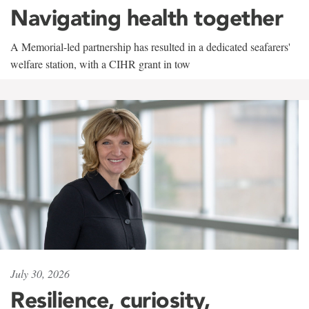
Navigating health together
A Memorial-led partnership has resulted in a dedicated seafarers'
welfare station, with a CIHR grant in tow
July 30, 2026
Resilience, curiosity,