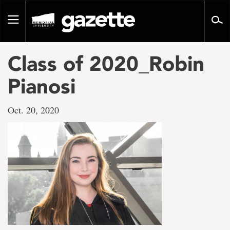
Go
to
Toggle
page
navigation
content
Class of 2020_Robin
Pianosi
Oct. 20, 2020