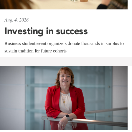
Aug. 4, 2026
Investing in success
Business student event organizers donate thousands in surplus to
sustain tradition for future cohorts