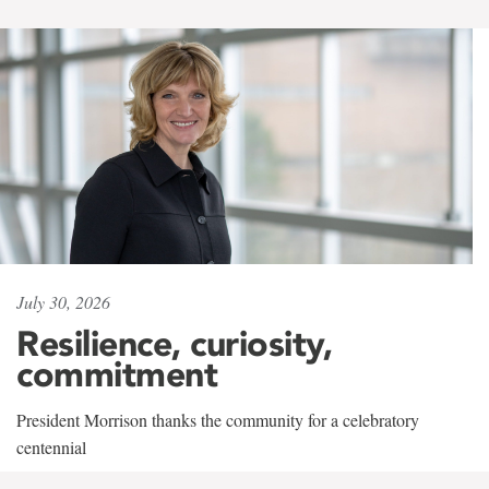
July 30, 2026
Resilience, curiosity,
commitment
President Morrison thanks the community for a celebratory
centennial