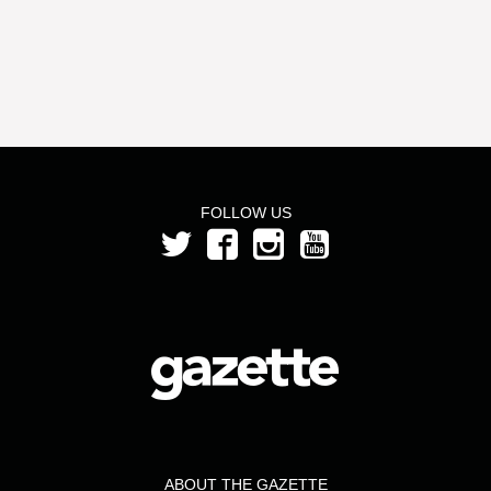
FOLLOW US
ABOUT THE GAZETTE