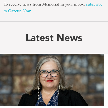
To receive news from Memorial in your inbox,
subscribe
to Gazette Now
.
Latest News