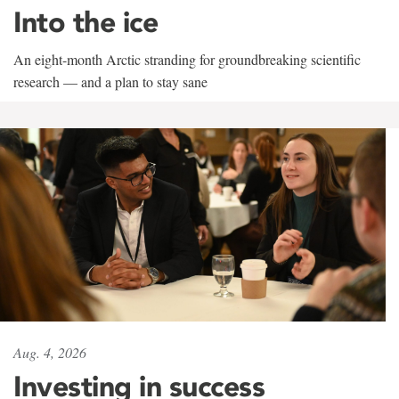
Into the ice
An eight-month Arctic stranding for groundbreaking scientific
research — and a plan to stay sane
Aug. 4, 2026
Investing in success