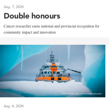
Aug. 7, 2026
Double honours
Cancer researcher earns national and provincial recognition for
community impact and innovation
Aug. 6, 2026