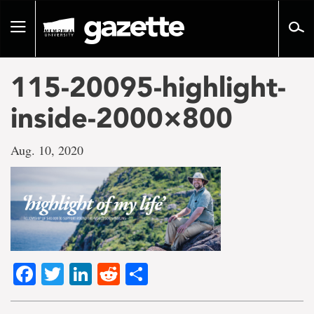
Go
to
Toggle
page
navigation
content
115-20095-highlight-
inside-2000×800
Aug. 10, 2020
Facebook
Twitter
LinkedIn
Reddit
Share