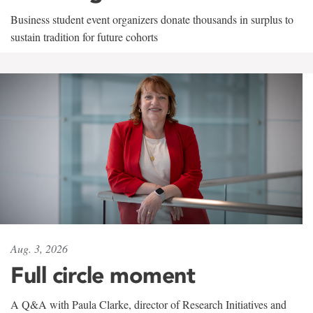
Business student event organizers donate thousands in surplus to
sustain tradition for future cohorts
Aug. 3, 2026
Full circle moment
A Q&A with Paula Clarke, director of Research Initiatives and