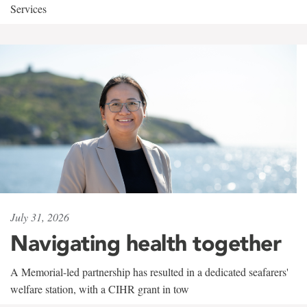
Services
July 31, 2026
Navigating health together
A Memorial-led partnership has resulted in a dedicated seafarers'
welfare station, with a CIHR grant in tow