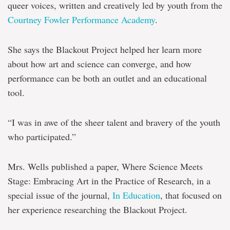
queer voices, written and creatively led by youth from the
Courtney Fowler Performance Academy
.
She says the Blackout Project helped her learn more
about how art and science can converge, and how
performance can be both an outlet and an educational
tool.
“I was in awe of the sheer talent and bravery of the youth
who participated.”
Mrs. Wells published a paper, Where Science Meets
Stage: Embracing Art in the Practice of Research, in a
special issue of the journal,
In Education
, that focused on
her experience researching the Blackout Project.