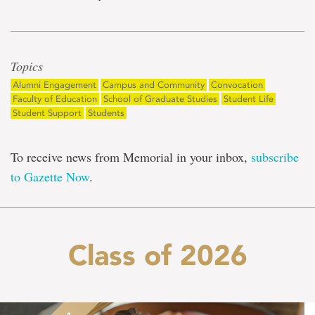
Topics
Alumni Engagement
Campus and Community
Convocation
Faculty of Education
School of Graduate Studies
Student Life
Student Support
Students
To receive news from Memorial in your inbox,
subscribe
to Gazette Now
.
Class of 2026