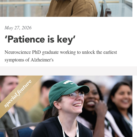
May 27, 2026
‘Patience is key’
Neuroscience PhD graduate working to unlock the earliest
symptoms of Alzheimer's