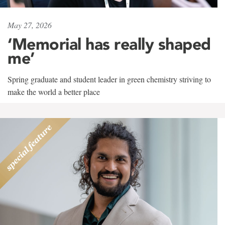
May 27, 2026
‘Memorial has really shaped
me’
Spring graduate and student leader in green chemistry striving to
make the world a better place