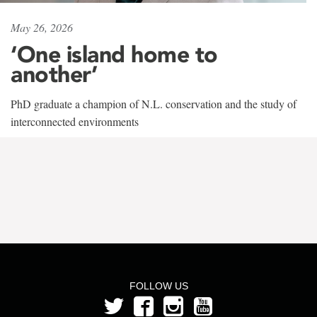
May 26, 2026
‘One island home to
another’
PhD graduate a champion of N.L. conservation and the study of
interconnected environments
FOLLOW US