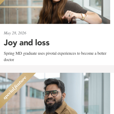
May 28, 2026
Joy and loss
Spring MD graduate uses pivotal experiences to become a better
doctor