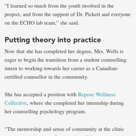
“I learned so much from the youth involved in the
project, and from the support of Dr. Pickett and everyone
on the ECHO lab team,” she said.
Putting theory into practice
Now that she has completed her degree, Mrs. Wells is
eager to begin the transition from a student counselling
intern to working towards her career as a Canadian-
certified counsellor in the community.
She has accepted a position with
Repose Wellness
Collective
, where she completed her internship during
her counselling psychology program.
“The mentorship and sense of community at the clinic