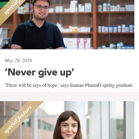
May 28, 2026
‘Never give up’
'There will be rays of hope,' says Iranian PharmD spring graduate