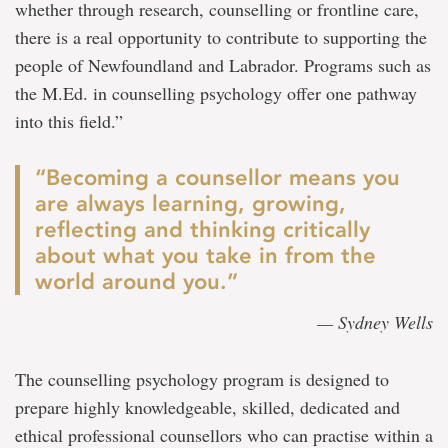
whether through research, counselling or frontline care,
there is a real opportunity to contribute to supporting the
people of Newfoundland and Labrador. Programs such as
the M.Ed. in counselling psychology offer one pathway
into this field.”
“Becoming a counsellor means you
are always learning, growing,
reflecting and thinking critically
about what you take in from the
world around you.”
— Sydney Wells
The counselling psychology program is designed to
prepare highly knowledgeable, skilled, dedicated and
ethical professional counsellors who can practise within a