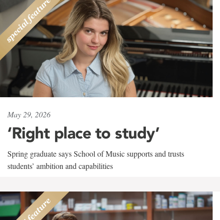
May 29, 2026
‘Right place to study’
Spring graduate says School of Music supports and trusts
students’ ambition and capabilities