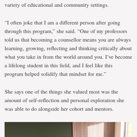
variety of educational and community settings.
“I often joke that I am a different person after going
through this program,” she said. “One of my professors
told us that becoming a counsellor means you are always
learning, growing, reflecting and thinking critically about
what you take in from the world around you. I’ve become
a lifelong student in this field, and I feel like this
program helped solidify that mindset for me.”
She says one of the things she valued most was the
amount of self-reflection and personal exploration she
was able to do alongside her cohort and mentors.