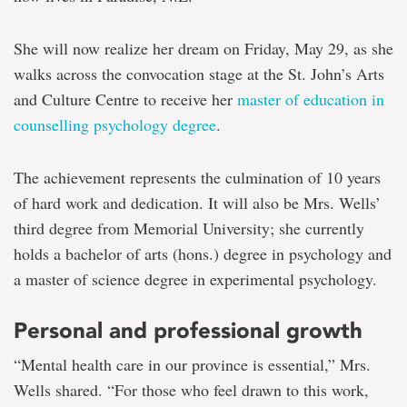
She will now realize her dream on Friday, May 29, as she
walks across the convocation stage at the St. John’s Arts
and Culture Centre to receive her
master of education in
counselling psychology degree
.
The achievement represents the culmination of 10 years
of hard work and dedication. It will also be Mrs. Wells’
third degree from Memorial University; she currently
holds a bachelor of arts (hons.) degree in psychology and
a master of science degree in experimental psychology.
Personal and professional growth
“Mental health care in our province is essential,” Mrs.
Wells shared. “For those who feel drawn to this work,