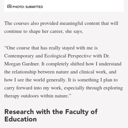
PHOTO: SUBMITTED
The courses also provided meaningful content that will
continue to shape her career, she says.
“One course that has really stayed with me is
Contemporary and Ecological Perspectiv
e
with Dr.
Morgan Gardner. It completely shifted how I understand
the relationship between nature and clinical work, and
how I see the world generally. It is something I plan to
carry forward into my work, especially through exploring
therapy outdoors within nature.”
Research with the Faculty of
Education