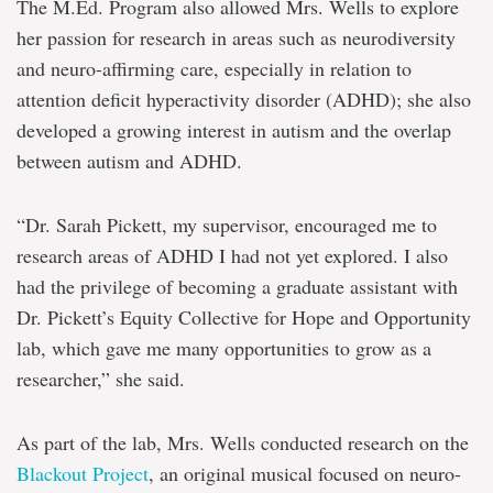
The M.Ed. Program also allowed Mrs. Wells to explore
her passion for research in areas such as neurodiversity
and neuro-affirming care, especially in relation to
attention deficit hyperactivity disorder (ADHD); she also
developed a growing interest in autism and the overlap
between autism and ADHD.
“Dr. Sarah Pickett, my supervisor, encouraged me to
research areas of ADHD I had not yet explored. I also
had the privilege of becoming a graduate assistant with
Dr. Pickett’s Equity Collective for Hope and Opportunity
lab, which gave me many opportunities to grow as a
researcher,” she said.
As part of the lab, Mrs. Wells conducted research on the
Blackout Project
, an original musical focused on neuro-