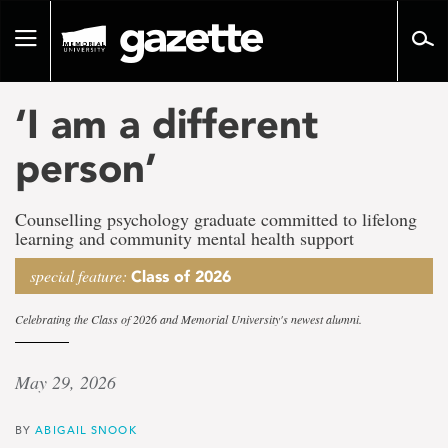
Go
to
Toggle
page
navigation
content
‘I am a different
person’
Counselling psychology graduate committed to lifelong
learning and community mental health support
special feature:
Class of 2026
Celebrating the Class of 2026 and Memorial University's newest alumni.
May 29, 2026
BY
ABIGAIL SNOOK