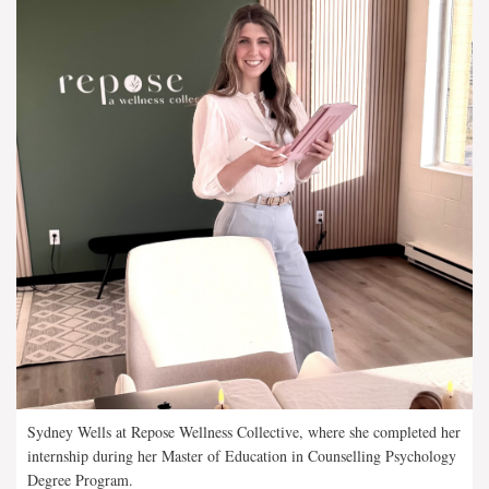
Sydney Wells at Repose Wellness Collective, where she completed her
internship during her Master of Education in Counselling Psychology
Degree Program.