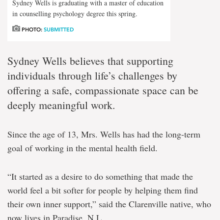
Sydney Wells is graduating with a master of education
in counselling psychology degree this spring.
PHOTO:
SUBMITTED
Sydney Wells believes that supporting
individuals through life’s challenges by
offering a safe, compassionate space can be
deeply meaningful work.
Since the age of 13, Mrs. Wells has had the long-term
goal of working in the mental health field.
“It started as a desire to do something that made the
world feel a bit softer for people by helping them find
their own inner support,” said the Clarenville native, who
now lives in Paradise, N.L.