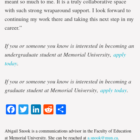
meant so much to me. It is a truly collaborative space
with such strong wraparound support. I look forward to
continuing my work there and taking this next step in my
career.”
If you or someone you know is interested in becoming an
undergraduate student at Memorial University,
apply
today
.
If you or someone you know is interested in becoming a
graduate student at Memorial University,
apply today
.
Facebook
Twitter
LinkedIn
Reddit
Share
Abigail Snook is a communications advisor in the Faculty of Education
at Memorial University. She can be reached at
a.snook@mun.ca
.