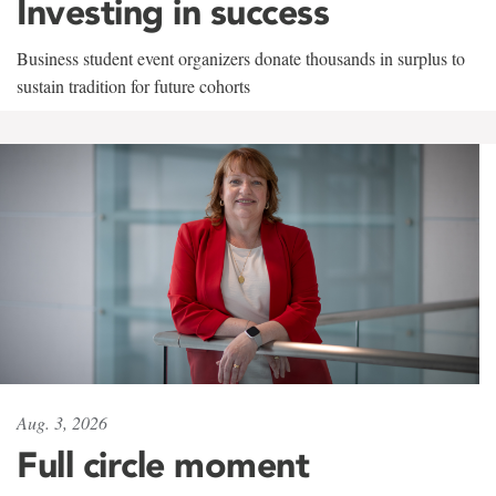
Investing in success
Business student event organizers donate thousands in surplus to
sustain tradition for future cohorts
Aug. 3, 2026
Full circle moment