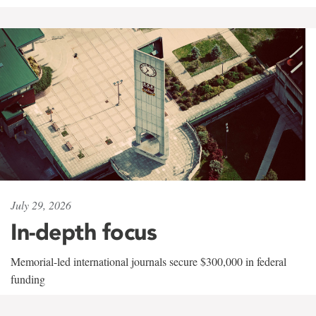
July 29, 2026
In-depth focus
Memorial-led international journals secure $300,000 in federal
funding