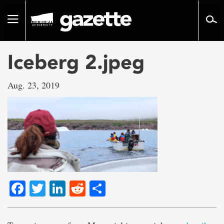
Go
to
Toggle
page
navigation
content
Iceberg 2.jpeg
Aug. 23, 2019
Facebook
Twitter
LinkedIn
Reddit
Share