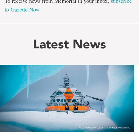
To receive news from Memorial in your inbox,
subscribe
to Gazette Now
.
Latest News