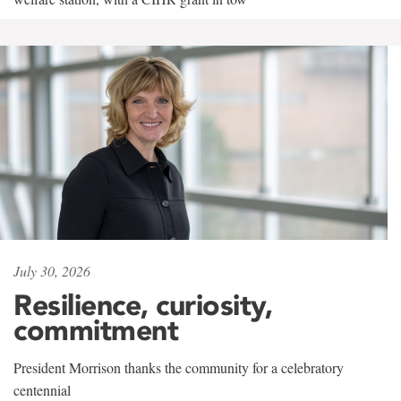
July 30, 2026
Resilience, curiosity,
commitment
President Morrison thanks the community for a celebratory
centennial