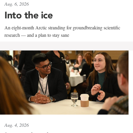
Aug. 6, 2026
Into the ice
An eight-month Arctic stranding for groundbreaking scientific
research — and a plan to stay sane
Aug. 4, 2026