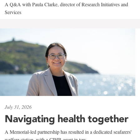
A Q&A with Paula Clarke, director of Research Initiatives and
Services
July 31, 2026
Navigating health together
A Memorial-led partnership has resulted in a dedicated seafarers'
welfare station, with a CIHR grant in tow