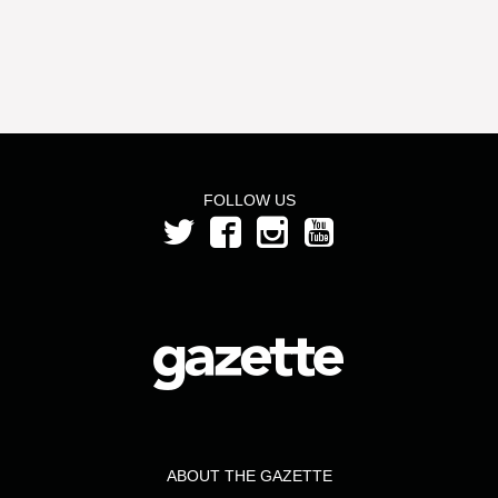
FOLLOW US
ABOUT THE GAZETTE