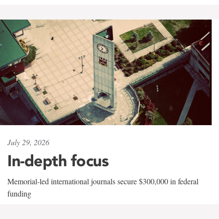
July 29, 2026
In-depth focus
Memorial-led international journals secure $300,000 in federal
funding