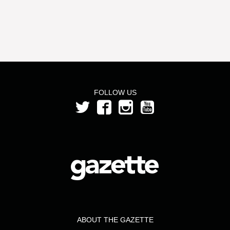
FOLLOW US
ABOUT THE GAZETTE