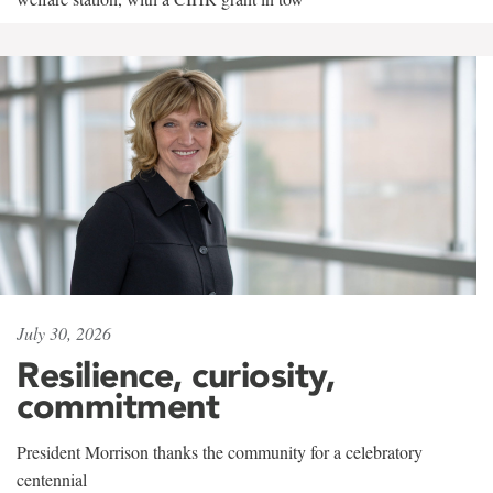
July 30, 2026
Resilience, curiosity,
commitment
President Morrison thanks the community for a celebratory
centennial