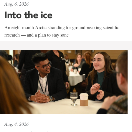
Aug. 6, 2026
Into the ice
An eight-month Arctic stranding for groundbreaking scientific
research — and a plan to stay sane
Aug. 4, 2026