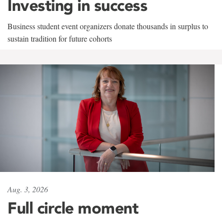
Investing in success
Business student event organizers donate thousands in surplus to
sustain tradition for future cohorts
Aug. 3, 2026
Full circle moment