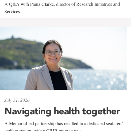
A Q&A with Paula Clarke, director of Research Initiatives and
Services
July 31, 2026
Navigating health together
A Memorial-led partnership has resulted in a dedicated seafarers'
welfare station, with a CIHR grant in tow