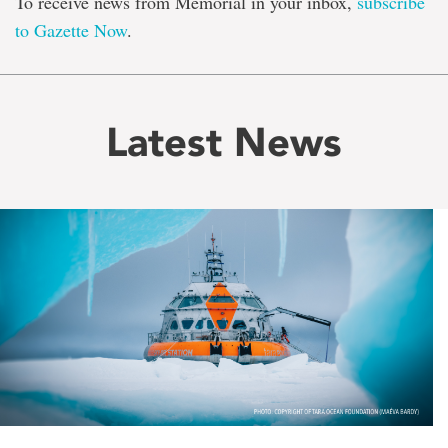
To receive news from Memorial in your inbox,
subscribe
to Gazette Now
.
Latest News