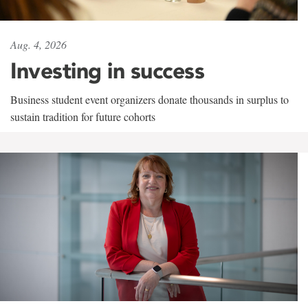
Aug. 4, 2026
Investing in success
Business student event organizers donate thousands in surplus to
sustain tradition for future cohorts