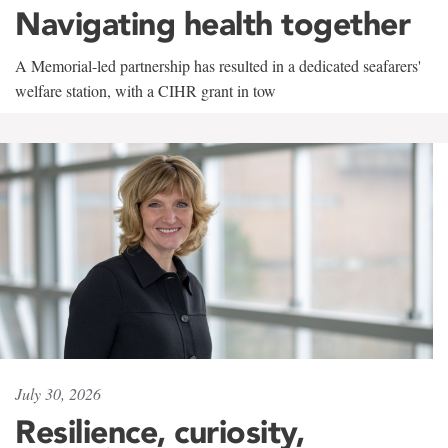
Navigating health together
A Memorial-led partnership has resulted in a dedicated seafarers'
welfare station, with a CIHR grant in tow
July 30, 2026
Resilience, curiosity,