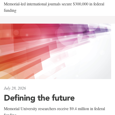
Memorial-led international journals secure $300,000 in federal
funding
July 28, 2026
Defining the future
Memorial University researchers receive $9.4 million in federal
funding