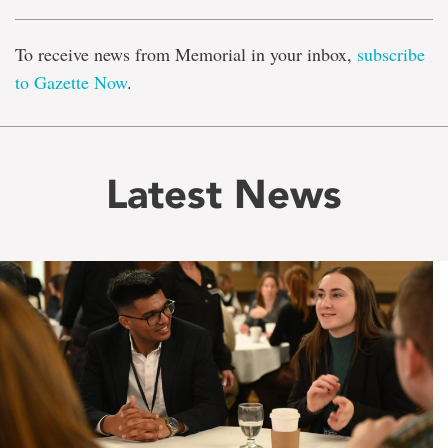
To receive news from Memorial in your inbox,
subscribe
to Gazette Now
.
Latest News