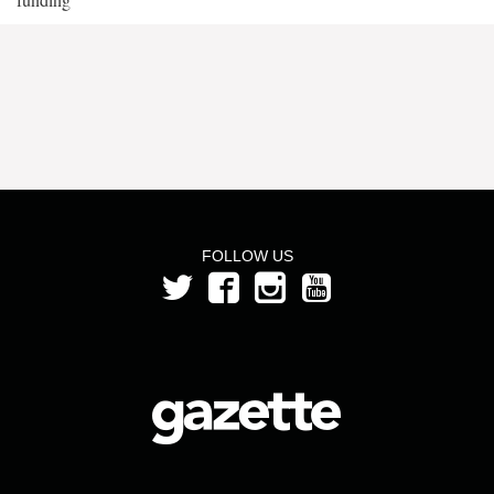
FOLLOW US