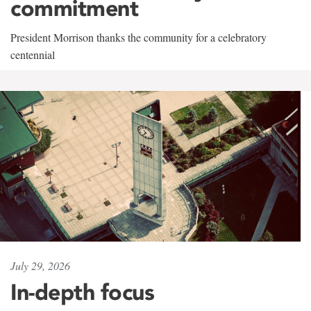
commitment
President Morrison thanks the community for a celebratory
centennial
July 29, 2026
In-depth focus