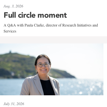
Aug. 3, 2026
Full circle moment
A Q&A with Paula Clarke, director of Research Initiatives and
Services
July 31, 2026