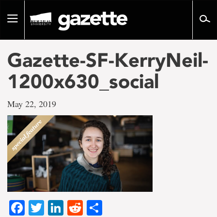
Go
to
Toggle
page
navigation
content
Gazette-SF-KerryNeil-
1200x630_social
May 22, 2019
Facebook
Twitter
LinkedIn
Reddit
Share