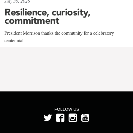
July 30, 2026
Resilience, curiosity,
commitment
President Morrison thanks the community for a celebratory
centennial
FOLLOW US