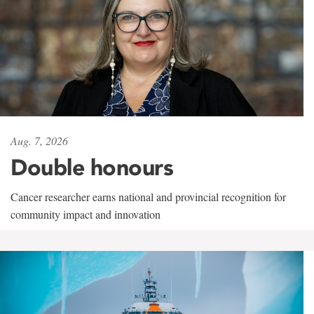
Aug. 7, 2026
Double honours
Cancer researcher earns national and provincial recognition for
community impact and innovation