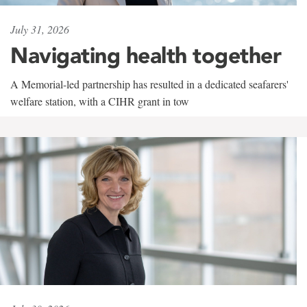
July 31, 2026
Navigating health together
A Memorial-led partnership has resulted in a dedicated seafarers'
welfare station, with a CIHR grant in tow