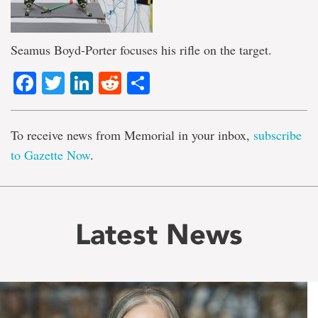
Seamus Boyd-Porter focuses his rifle on the target.
Facebook
Twitter
LinkedIn
Reddit
Share
To receive news from Memorial in your inbox,
subscribe
to Gazette Now
.
Latest News