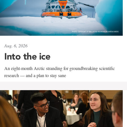
Aug. 6, 2026
Into the ice
An eight-month Arctic stranding for groundbreaking scientific
research — and a plan to stay sane