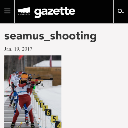
Go
to
Toggle
page
navigation
content
seamus_shooting
Jan. 19, 2017