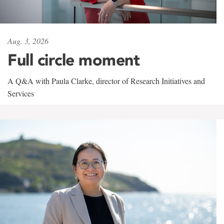
Aug. 3, 2026
Full circle moment
A Q&A with Paula Clarke, director of Research Initiatives and
Services