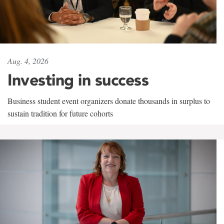
Aug. 4, 2026
Investing in success
Business student event organizers donate thousands in surplus to
sustain tradition for future cohorts