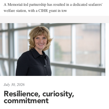
A Memorial-led partnership has resulted in a dedicated seafarers'
welfare station, with a CIHR grant in tow
July 30, 2026
Resilience, curiosity,
commitment