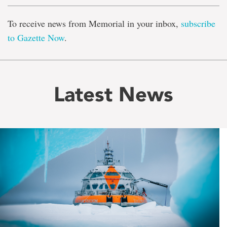
To receive news from Memorial in your inbox,
subscribe
to Gazette Now
.
Latest News