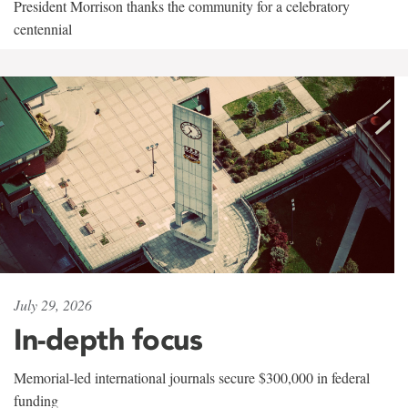
President Morrison thanks the community for a celebratory
centennial
July 29, 2026
In-depth focus
Memorial-led international journals secure $300,000 in federal
funding