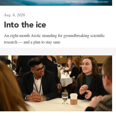
Aug. 6, 2026
Into the ice
An eight-month Arctic stranding for groundbreaking scientific
research — and a plan to stay sane