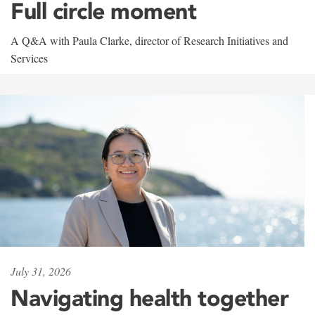
Full circle moment
A Q&A with Paula Clarke, director of Research Initiatives and
Services
July 31, 2026
Navigating health together