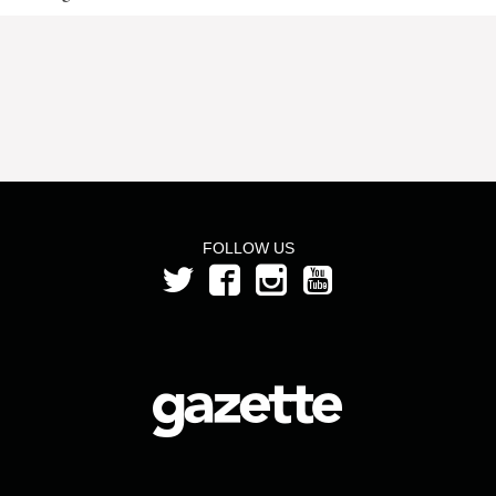
FOLLOW US