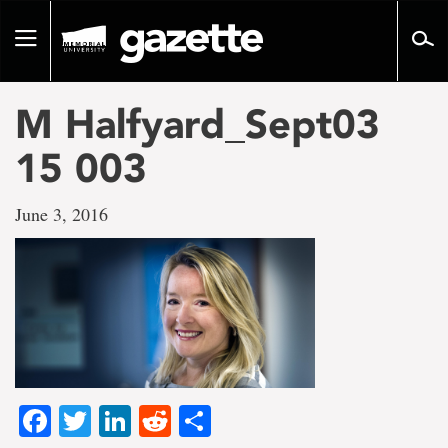
Go
to
Toggle
page
navigation
content
M Halfyard_Sept03
15 003
June 3, 2016
Facebook
Twitter
LinkedIn
Reddit
Share