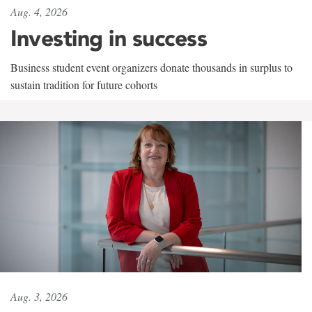
Aug. 4, 2026
Investing in success
Business student event organizers donate thousands in surplus to
sustain tradition for future cohorts
Aug. 3, 2026