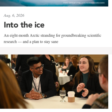
Aug. 6, 2026
Into the ice
An eight-month Arctic stranding for groundbreaking scientific
research — and a plan to stay sane