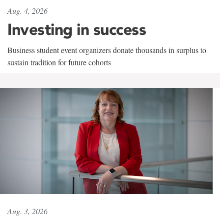
Aug. 4, 2026
Investing in success
Business student event organizers donate thousands in surplus to
sustain tradition for future cohorts
Aug. 3, 2026