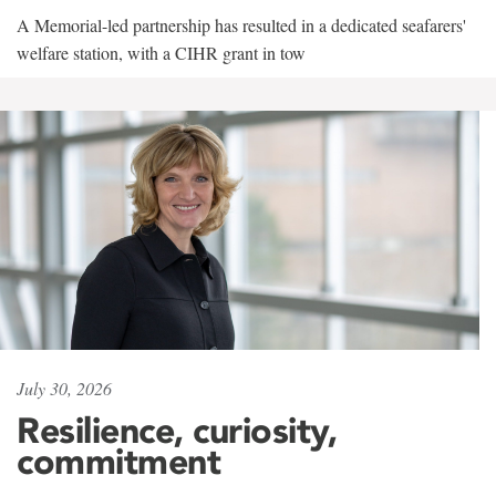
A Memorial-led partnership has resulted in a dedicated seafarers'
welfare station, with a CIHR grant in tow
July 30, 2026
Resilience, curiosity,
commitment