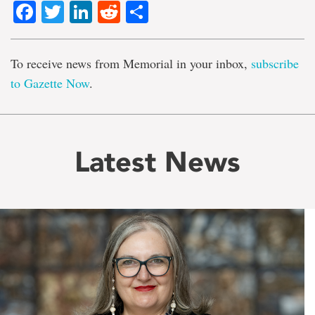
Facebook
Twitter
LinkedIn
Reddit
Share
To receive news from Memorial in your inbox,
subscribe
to Gazette Now
.
Latest News