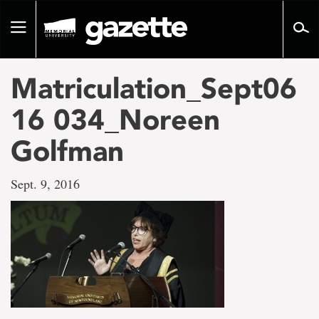
Go
to
Toggle
page
navigation
content
Matriculation_Sept06
16 034_Noreen
Golfman
Sept. 9, 2016