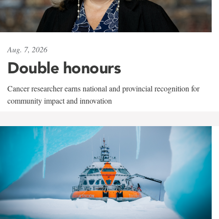
Aug. 7, 2026
Double honours
Cancer researcher earns national and provincial recognition for
community impact and innovation