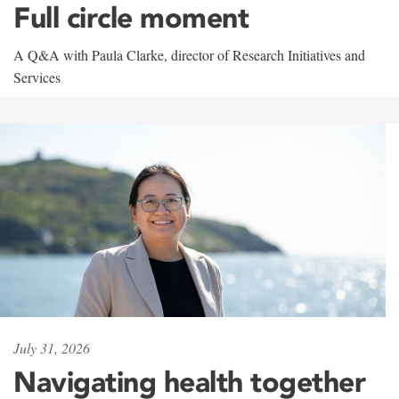
Full circle moment
A Q&A with Paula Clarke, director of Research Initiatives and
Services
July 31, 2026
Navigating health together