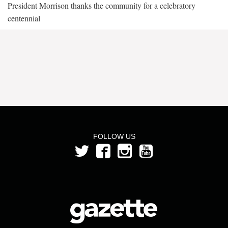
President Morrison thanks the community for a celebratory
centennial
FOLLOW US