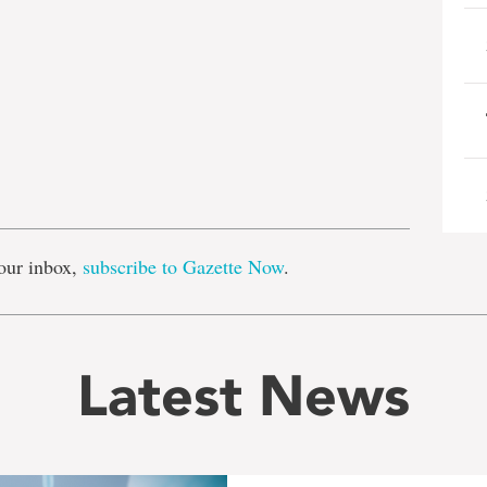
e
our inbox,
subscribe to Gazette Now
.
Latest News