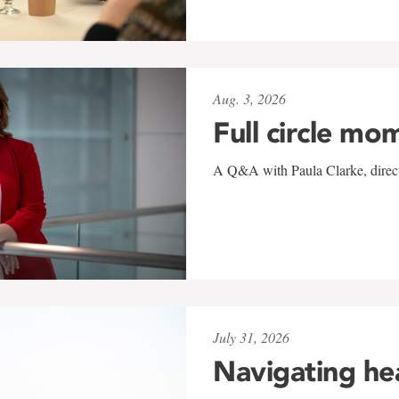
Aug. 3, 2026
Full circle mo
A Q&A with Paula Clarke, directo
July 31, 2026
Navigating he