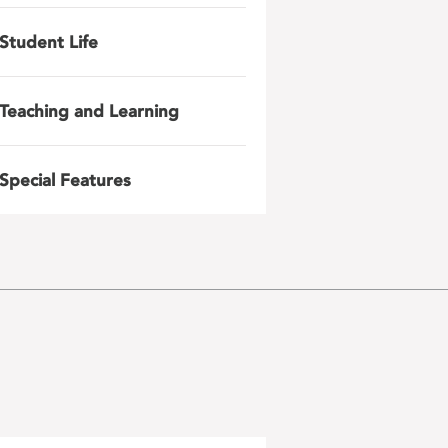
Student Life
Teaching and Learning
Special Features