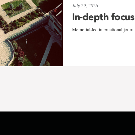
July 29, 2026
In-depth focus
Memorial-led international journ