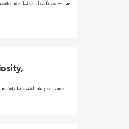
sulted in a dedicated seafarers' welfare
w
iosity,
mmunity for a celebratory centennial