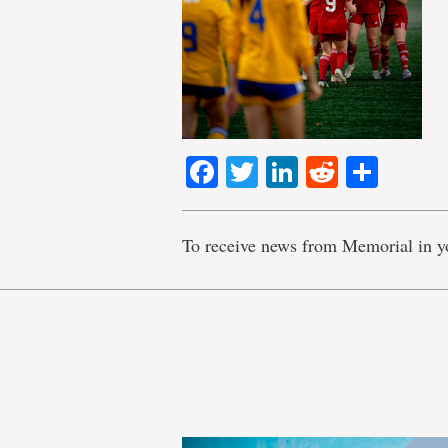
Facebook
Twitter
LinkedIn
Reddit
Shar
To receive news from Memorial in y