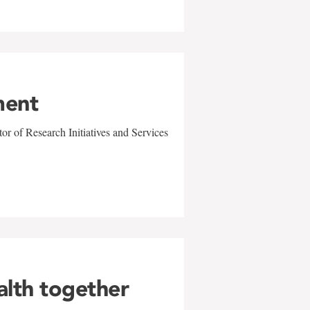
ment
r of Research Initiatives and Services
alth together