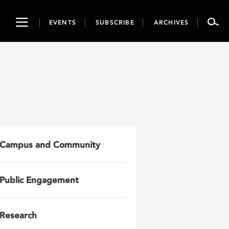
Toggle
EVENTS
SUBSCRIBE
ARCHIVES
navigation
Campus and Community
Public Engagement
Research