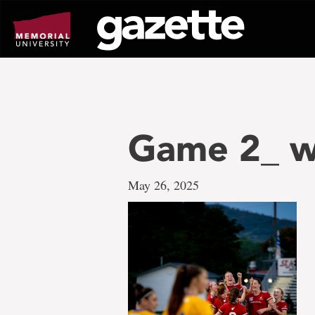
Go
to
page
content
Game 2_ w
May 26, 2025