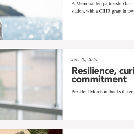
A Memorial-led partnership has re
station, with a CIHR grant in to
July 30, 2026
Resilience, cur
commitment
President Morrison thanks the co