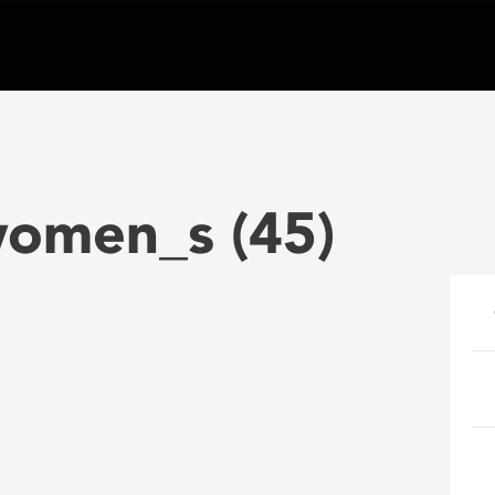
omen_s (45)