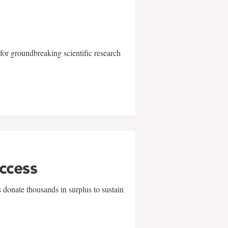
for groundbreaking scientific research
uccess
 donate thousands in surplus to sustain