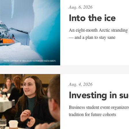
Aug. 6, 2026
Into the ice
An eight-month Arctic stranding 
— and a plan to stay sane
Aug. 4, 2026
Investing in s
Business student event organizers
tradition for future cohorts