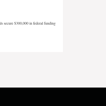
als secure $300,000 in federal funding