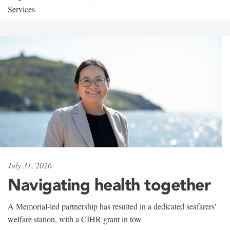
Services
July 31, 2026
Navigating health together
A Memorial-led partnership has resulted in a dedicated seafarers'
welfare station, with a CIHR grant in tow