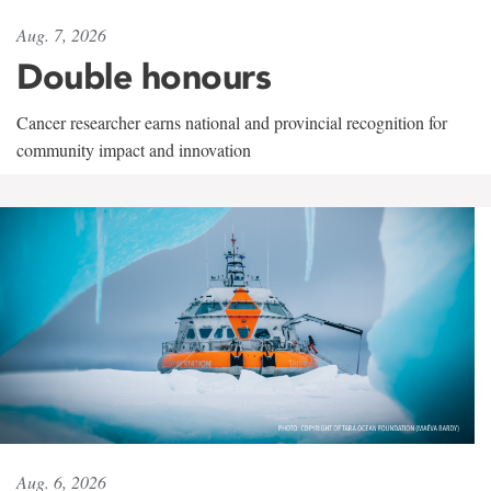
Aug. 7, 2026
Double honours
Cancer researcher earns national and provincial recognition for
community impact and innovation
Aug. 6, 2026