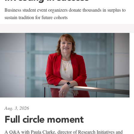
Business student event organizers donate thousands in surplus to
sustain tradition for future cohorts
Aug. 3, 2026
Full circle moment
A Q&A with Paula Clarke, director of Research Initiatives and