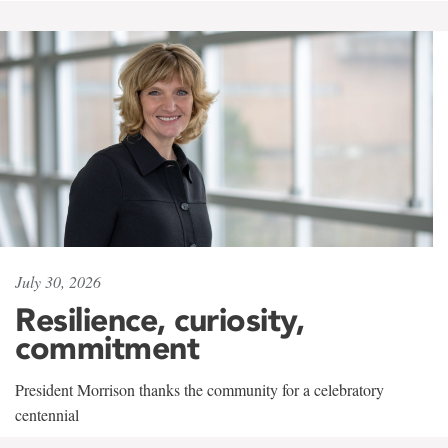
July 30, 2026
Resilience, curiosity,
commitment
President Morrison thanks the community for a celebratory
centennial