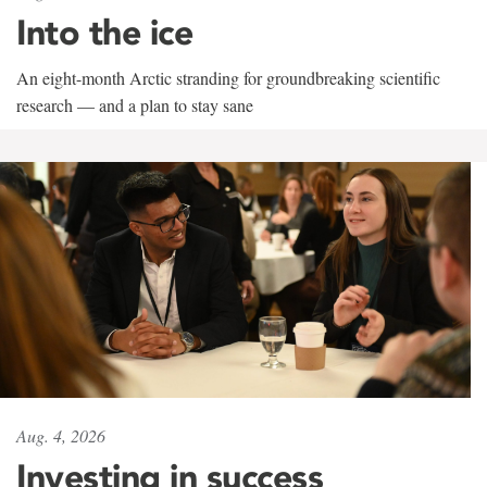
Into the ice
An eight-month Arctic stranding for groundbreaking scientific
research — and a plan to stay sane
Aug. 4, 2026
Investing in success