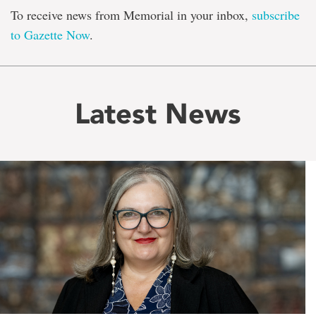
To receive news from Memorial in your inbox,
subscribe
to Gazette Now
.
Latest News