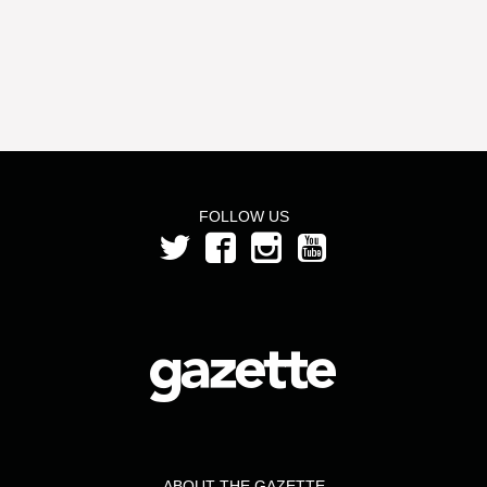
FOLLOW US
ABOUT THE GAZETTE