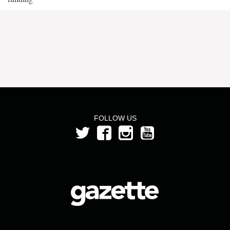
FOLLOW US