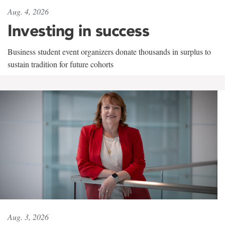
Aug. 4, 2026
Investing in success
Business student event organizers donate thousands in surplus to
sustain tradition for future cohorts
Aug. 3, 2026