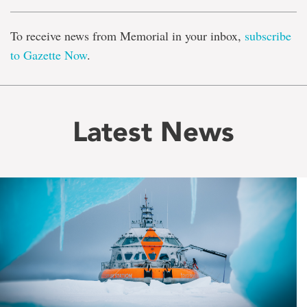
To receive news from Memorial in your inbox,
subscribe
to Gazette Now
.
Latest News