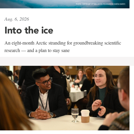
Aug. 6, 2026
Into the ice
An eight-month Arctic stranding for groundbreaking scientific
research — and a plan to stay sane