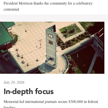
President Morrison thanks the community for a celebratory
centennial
July 29, 2026
In-depth focus
Memorial-led international journals secure $300,000 in federal
funding