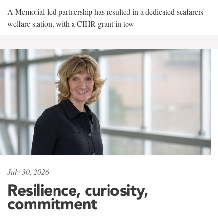
A Memorial-led partnership has resulted in a dedicated seafarers'
welfare station, with a CIHR grant in tow
July 30, 2026
Resilience, curiosity,
commitment