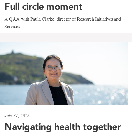
Full circle moment
A Q&A with Paula Clarke, director of Research Initiatives and
Services
July 31, 2026
Navigating health together