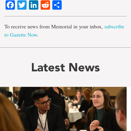
Facebook
Twitter
LinkedIn
Reddit
Share
To receive news from Memorial in your inbox,
subscribe
to Gazette Now
.
Latest News