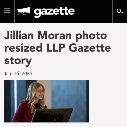
Go
to
Toggle
page
navigation
content
Jillian Moran photo
resized LLP Gazette
story
Jan. 16, 2025