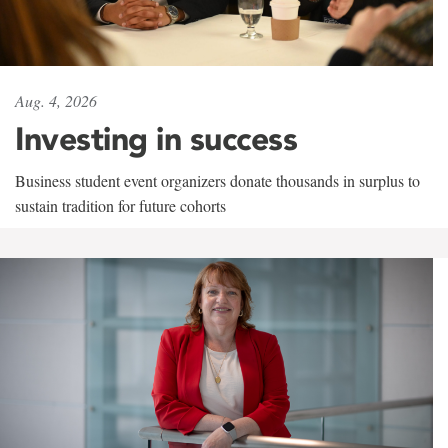
Aug. 4, 2026
Investing in success
Business student event organizers donate thousands in surplus to
sustain tradition for future cohorts