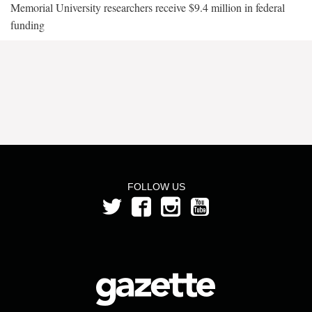
Memorial University researchers receive $9.4 million in federal
funding
FOLLOW US