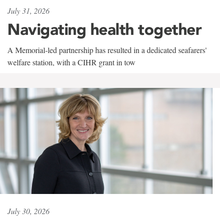
July 31, 2026
Navigating health together
A Memorial-led partnership has resulted in a dedicated seafarers'
welfare station, with a CIHR grant in tow
July 30, 2026