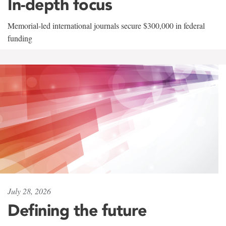
In-depth focus
Memorial-led international journals secure $300,000 in federal
funding
July 28, 2026
Defining the future