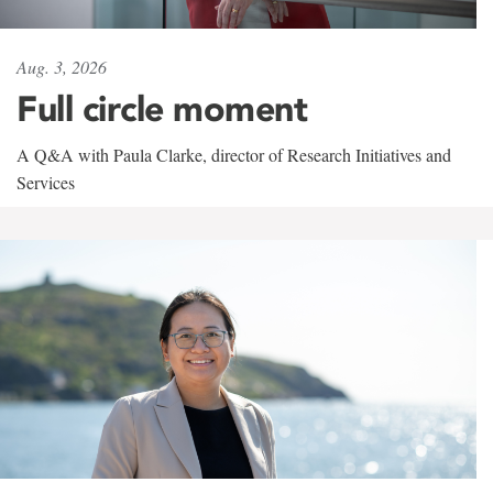
Aug. 3, 2026
Full circle moment
A Q&A with Paula Clarke, director of Research Initiatives and
Services