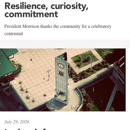
Resilience, curiosity,
commitment
President Morrison thanks the community for a celebratory
centennial
July 29, 2026