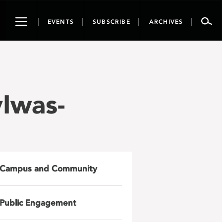
Toggle
EVENTS
SUBSCRIBE
ARCHIVES
navigation
Iwas-
Campus and Community
Public Engagement