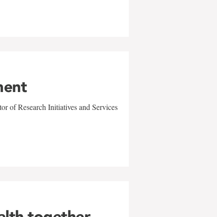
ment
r of Research Initiatives and Services
alth together