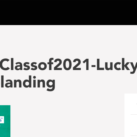
Classof2021-Lucky
landing