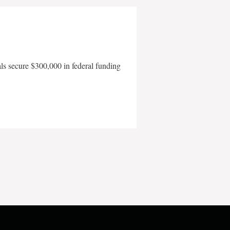
als secure $300,000 in federal funding