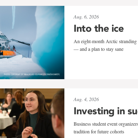
Aug. 6, 2026
Into the ice
An eight-month Arctic stranding 
— and a plan to stay sane
Aug. 4, 2026
Investing in s
Business student event organizers
tradition for future cohorts