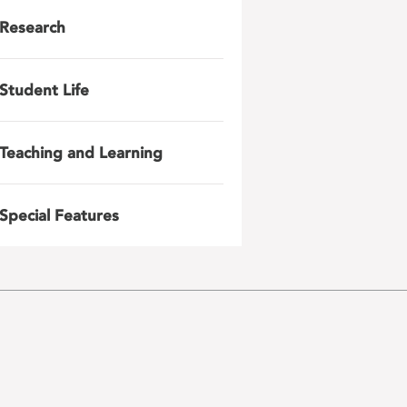
Research
Student Life
Teaching and Learning
Special Features