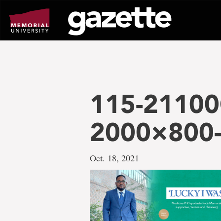
Go
to
page
content
115-21100
2000×800-
Oct. 18, 2021