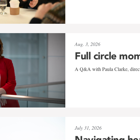
Aug. 3, 2026
Full circle mo
A Q&A with Paula Clarke, directo
July 31, 2026
Navigating he