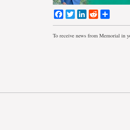
Facebook
Twitter
LinkedIn
Reddit
Shar
To receive news from Memorial in y