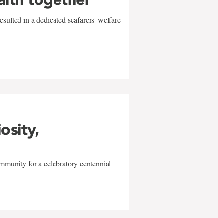
sulted in a dedicated seafarers' welfare
w
iosity,
mmunity for a celebratory centennial