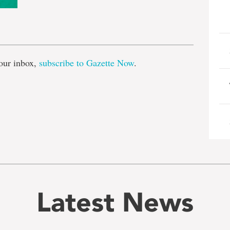
e
our inbox,
subscribe to Gazette Now
.
Latest News