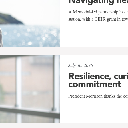
A Memorial-led partnership has re
station, with a CIHR grant in to
July 30, 2026
Resilience, cur
commitment
President Morrison thanks the co