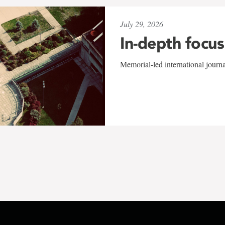
July 29, 2026
In-depth focus
Memorial-led international journ