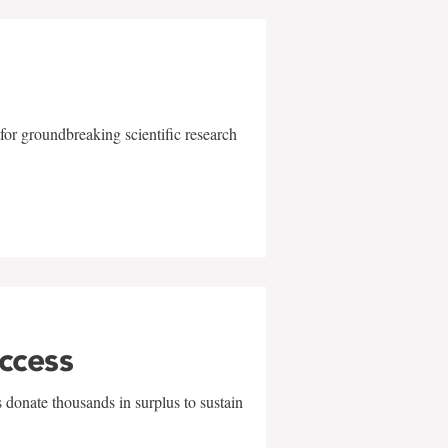
for groundbreaking scientific research
uccess
 donate thousands in surplus to sustain