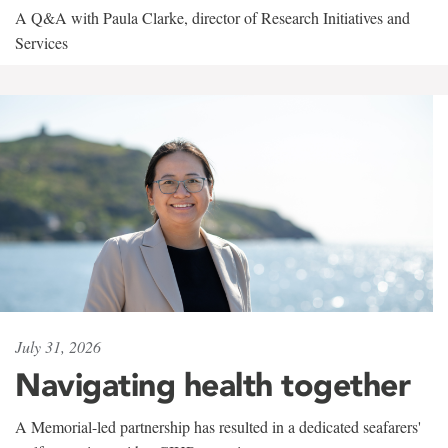
A Q&A with Paula Clarke, director of Research Initiatives and
Services
July 31, 2026
Navigating health together
A Memorial-led partnership has resulted in a dedicated seafarers'