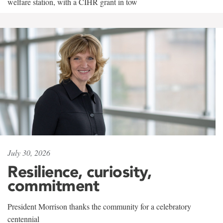
welfare station, with a CIHR grant in tow
July 30, 2026
Resilience, curiosity,
commitment
President Morrison thanks the community for a celebratory
centennial