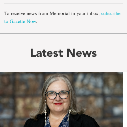
To receive news from Memorial in your inbox,
subscribe
to Gazette Now
.
Latest News