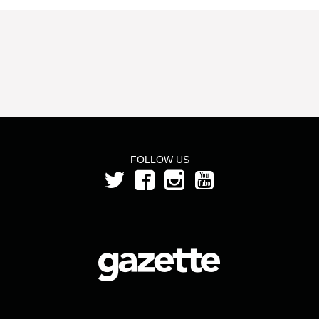
FOLLOW US