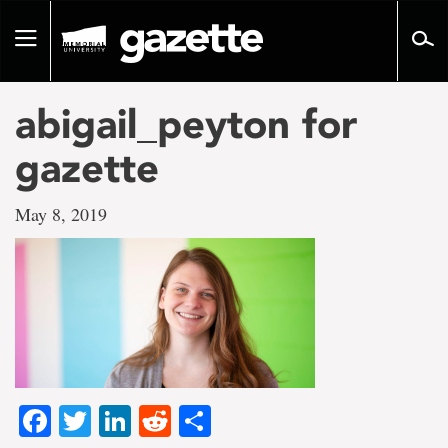
Go
to
Toggle
page
navigation
content
abigail_peyton for
gazette
May 8, 2019
Facebook
Twitter
LinkedIn
Reddit
Share