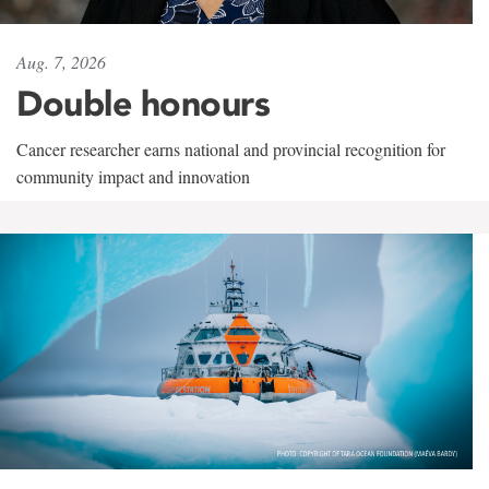
Aug. 7, 2026
Double honours
Cancer researcher earns national and provincial recognition for
community impact and innovation