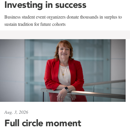
Investing in success
Business student event organizers donate thousands in surplus to
sustain tradition for future cohorts
Aug. 3, 2026
Full circle moment