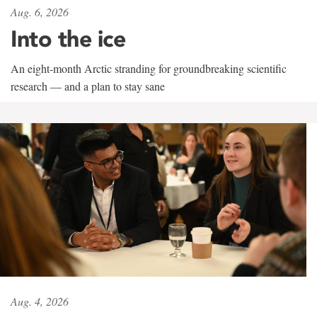
Aug. 6, 2026
Into the ice
An eight-month Arctic stranding for groundbreaking scientific
research — and a plan to stay sane
Aug. 4, 2026