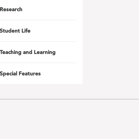
Research
Student Life
Teaching and Learning
Special Features