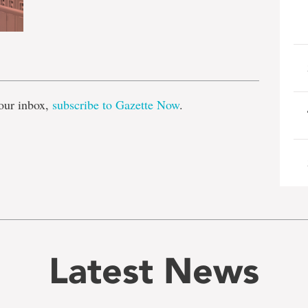
e
our inbox,
subscribe to Gazette Now
.
Latest News