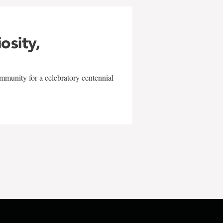
iosity,
mmunity for a celebratory centennial