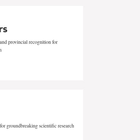
rs
and provincial recognition for
n
for groundbreaking scientific research