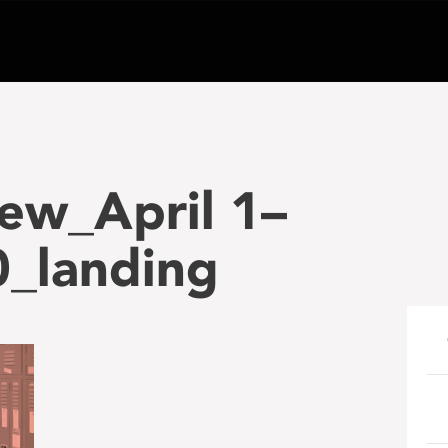
ew_April 1–
_landing