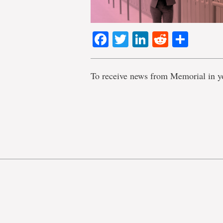
Facebook
Twitter
LinkedIn
Reddit
Shar
To receive news from Memorial in y