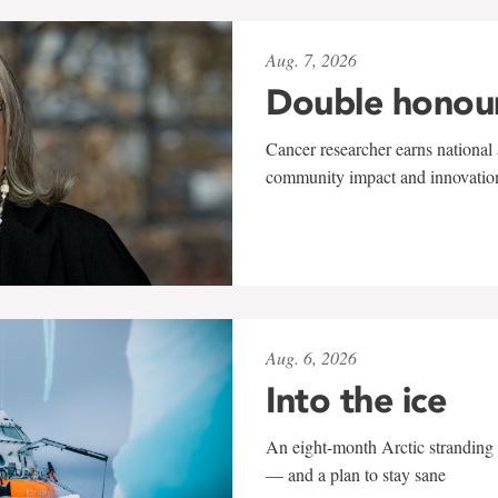
Aug. 7, 2026
Double honou
Cancer researcher earns national 
community impact and innovatio
Aug. 6, 2026
Into the ice
An eight-month Arctic stranding 
— and a plan to stay sane