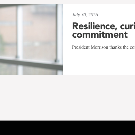
July 30, 2026
Resilience, cur
commitment
President Morrison thanks the co