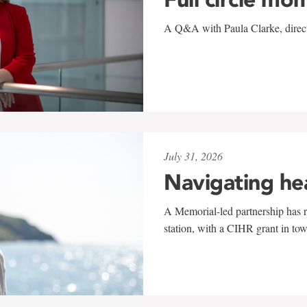
A Q&A with Paula Clarke, directo
July 31, 2026
Navigating he
A Memorial-led partnership has re
station, with a CIHR grant in to