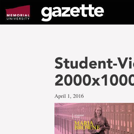
Go
to
page
content
Student-Vi
2000x1000
April 1, 2016