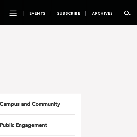
Toggle
EVENTS
SUBSCRIBE
ARCHIVES
navigation
Campus and Community
Public Engagement