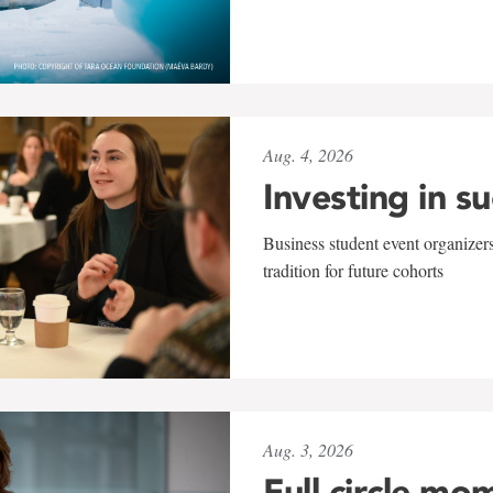
Aug. 4, 2026
Investing in s
Business student event organizers
tradition for future cohorts
Aug. 3, 2026
Full circle mo