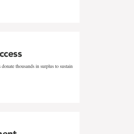
uccess
 donate thousands in surplus to sustain
ment