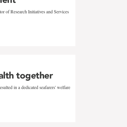
r of Research Initiatives and Services
alth together
sulted in a dedicated seafarers' welfare
w