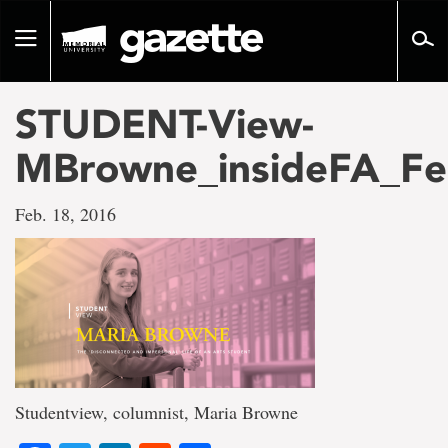
Go
to
Toggle
page
navigation
content
STUDENT-View-
MBrowne_insideFA_Fe
Feb. 18, 2016
Studentview, columnist, Maria Browne