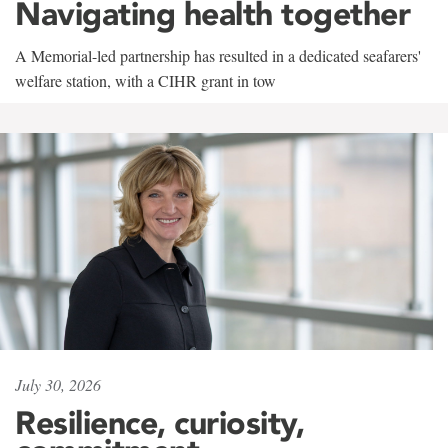
Navigating health together
A Memorial-led partnership has resulted in a dedicated seafarers'
welfare station, with a CIHR grant in tow
July 30, 2026
Resilience, curiosity,