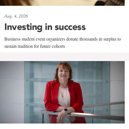
Aug. 4, 2026
Investing in success
Business student event organizers donate thousands in surplus to
sustain tradition for future cohorts