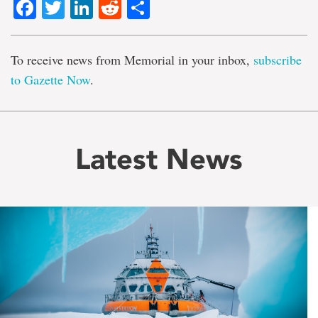
Facebook
Twitter
LinkedIn
Reddit
Share
To receive news from Memorial in your inbox,
subscribe
to Gazette Now
.
Latest News