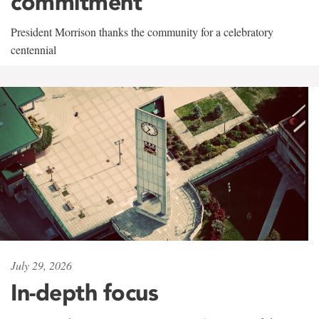
commitment
President Morrison thanks the community for a celebratory
centennial
July 29, 2026
In-depth focus