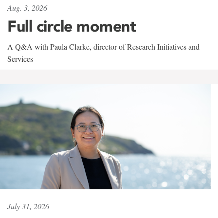
Aug. 3, 2026
Full circle moment
A Q&A with Paula Clarke, director of Research Initiatives and
Services
July 31, 2026