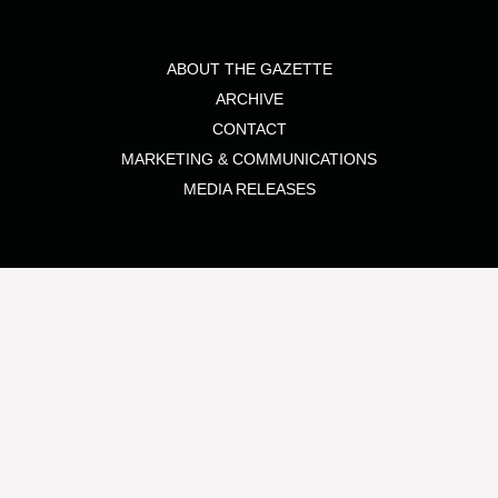
ABOUT THE GAZETTE
ARCHIVE
CONTACT
MARKETING & COMMUNICATIONS
MEDIA RELEASES