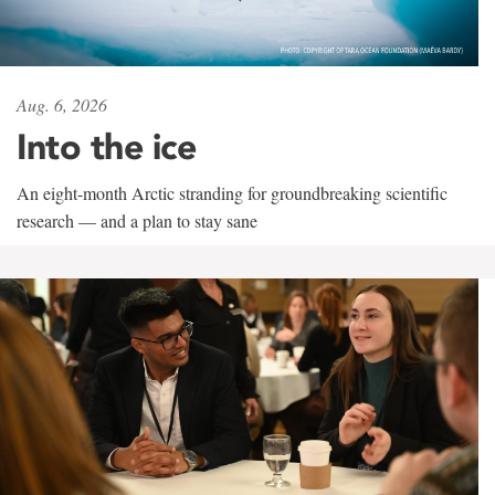
Aug. 6, 2026
Into the ice
An eight-month Arctic stranding for groundbreaking scientific
research — and a plan to stay sane