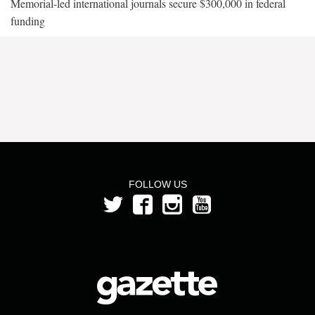
Memorial-led international journals secure $300,000 in federal
funding
FOLLOW US