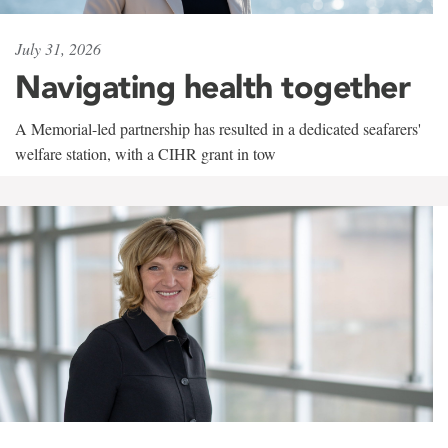
July 31, 2026
Navigating health together
A Memorial-led partnership has resulted in a dedicated seafarers'
welfare station, with a CIHR grant in tow