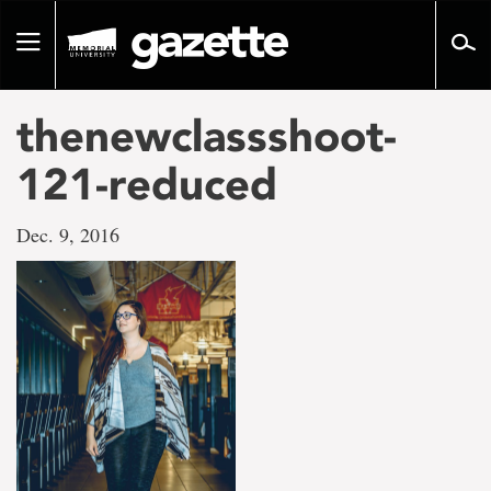
Go
to
Toggle
page
navigation
content
thenewclassshoot-
121-reduced
Dec. 9, 2016