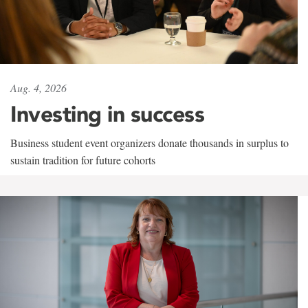
Aug. 4, 2026
Investing in success
Business student event organizers donate thousands in surplus to
sustain tradition for future cohorts