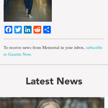
Facebook
Twitter
LinkedIn
Reddit
Share
To receive news from Memorial in your inbox,
subscribe
to Gazette Now
.
Latest News