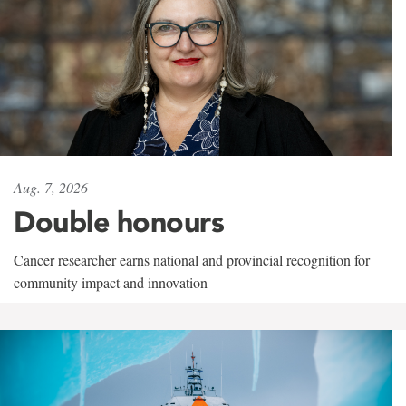
Aug. 7, 2026
Double honours
Cancer researcher earns national and provincial recognition for
community impact and innovation