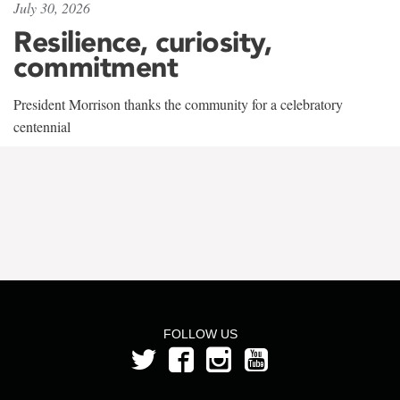
July 30, 2026
Resilience, curiosity,
commitment
President Morrison thanks the community for a celebratory
centennial
FOLLOW US