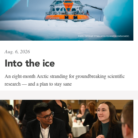
Aug. 6, 2026
Into the ice
An eight-month Arctic stranding for groundbreaking scientific
research — and a plan to stay sane