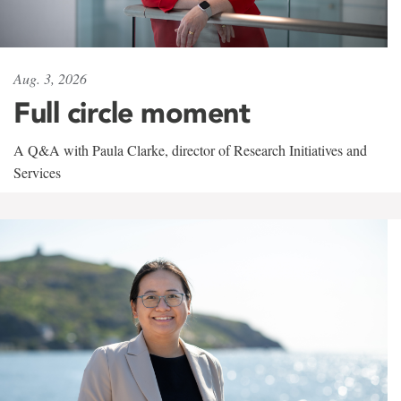
Aug. 3, 2026
Full circle moment
A Q&A with Paula Clarke, director of Research Initiatives and
Services