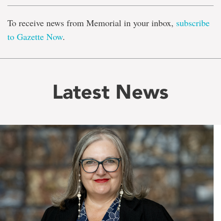
To receive news from Memorial in your inbox,
subscribe
to Gazette Now
.
Latest News