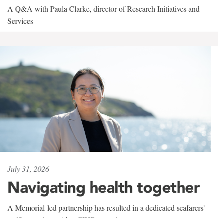
A Q&A with Paula Clarke, director of Research Initiatives and
Services
July 31, 2026
Navigating health together
A Memorial-led partnership has resulted in a dedicated seafarers'