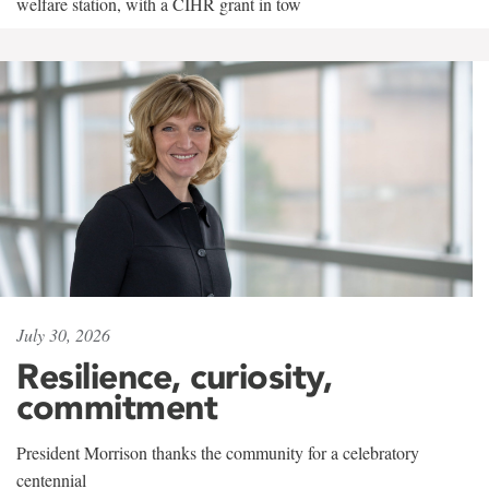
welfare station, with a CIHR grant in tow
July 30, 2026
Resilience, curiosity,
commitment
President Morrison thanks the community for a celebratory
centennial