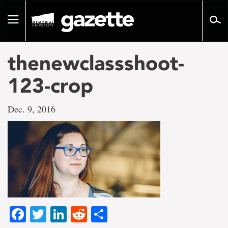
Go
to
Toggle
page
navigation
content
thenewclassshoot-
123-crop
Dec. 9, 2016
Facebook
Twitter
LinkedIn
Reddit
Share