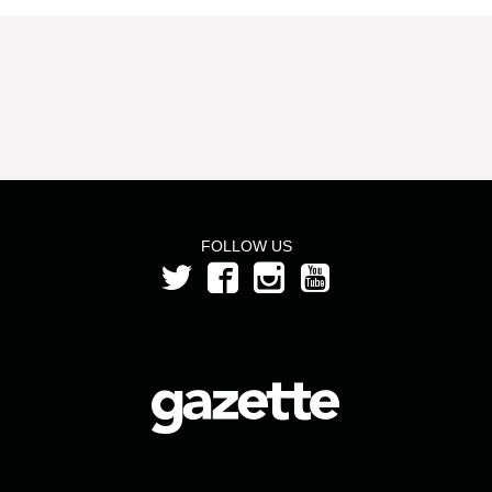
FOLLOW US