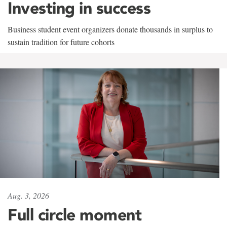
Investing in success
Business student event organizers donate thousands in surplus to
sustain tradition for future cohorts
Aug. 3, 2026
Full circle moment