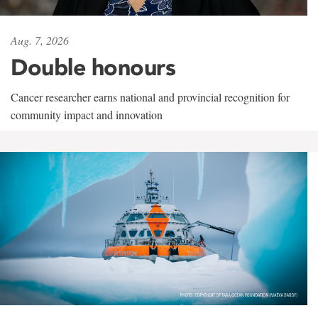
Aug. 7, 2026
Double honours
Cancer researcher earns national and provincial recognition for
community impact and innovation