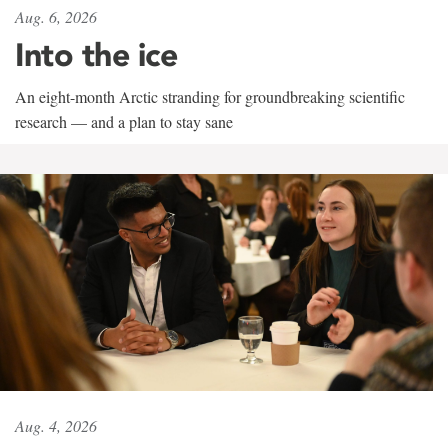
Aug. 6, 2026
Into the ice
An eight-month Arctic stranding for groundbreaking scientific
research — and a plan to stay sane
Aug. 4, 2026