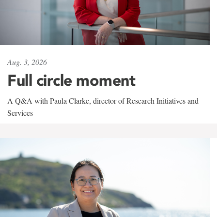
Aug. 3, 2026
Full circle moment
A Q&A with Paula Clarke, director of Research Initiatives and
Services