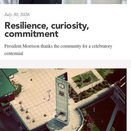
July 30, 2026
Resilience, curiosity,
commitment
President Morrison thanks the community for a celebratory
centennial