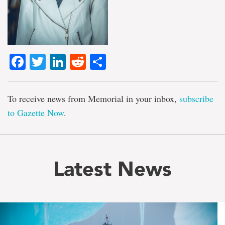
Facebook
Twitter
LinkedIn
Reddit
Share
To receive news from Memorial in your inbox,
subscribe
to Gazette Now
.
Latest News