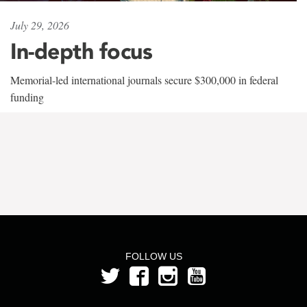
July 29, 2026
In-depth focus
Memorial-led international journals secure $300,000 in federal
funding
FOLLOW US