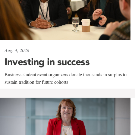
Aug. 4, 2026
Investing in success
Business student event organizers donate thousands in surplus to
sustain tradition for future cohorts