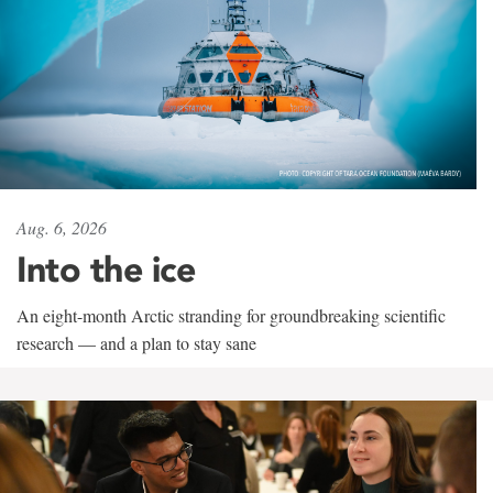
Aug. 6, 2026
Into the ice
An eight-month Arctic stranding for groundbreaking scientific
research — and a plan to stay sane