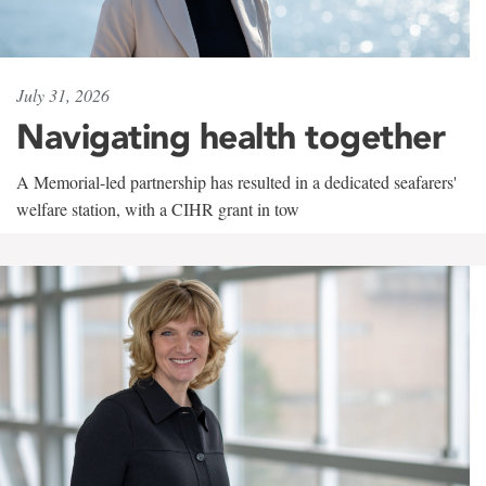
July 31, 2026
Navigating health together
A Memorial-led partnership has resulted in a dedicated seafarers'
welfare station, with a CIHR grant in tow