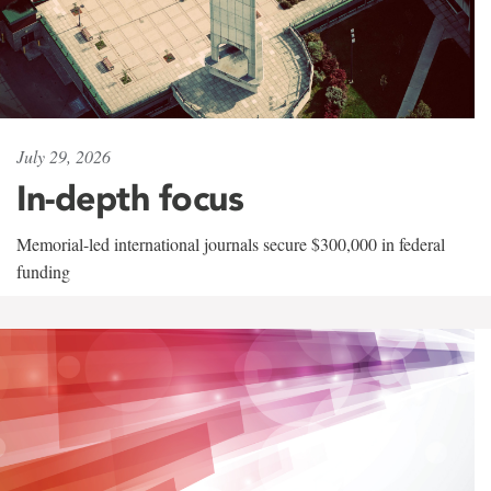
July 29, 2026
In-depth focus
Memorial-led international journals secure $300,000 in federal
funding