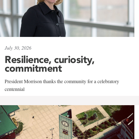
July 30, 2026
Resilience, curiosity,
commitment
President Morrison thanks the community for a celebratory
centennial