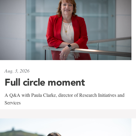
Aug. 3, 2026
Full circle moment
A Q&A with Paula Clarke, director of Research Initiatives and
Services