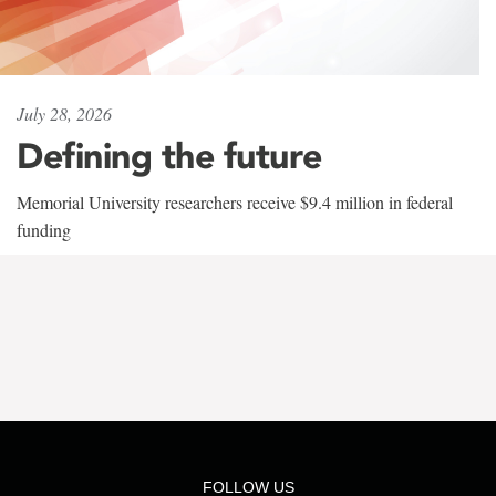
July 28, 2026
Defining the future
Memorial University researchers receive $9.4 million in federal
funding
FOLLOW US