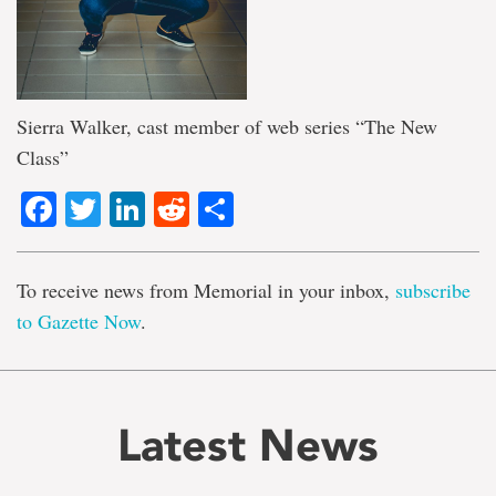
Sierra Walker, cast member of web series “The New
Class”
Facebook
Twitter
LinkedIn
Reddit
Share
To receive news from Memorial in your inbox,
subscribe
to Gazette Now
.
Latest News