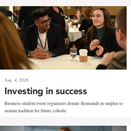
Aug. 4, 2026
Investing in success
Business student event organizers donate thousands in surplus to
sustain tradition for future cohorts