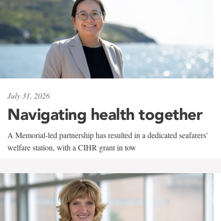
July 31, 2026
Navigating health together
A Memorial-led partnership has resulted in a dedicated seafarers'
welfare station, with a CIHR grant in tow