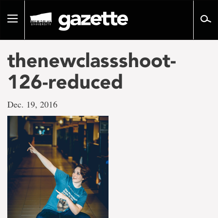
Go
to
Toggle
page
navigation
content
thenewclassshoot-
126-reduced
Dec. 19, 2016