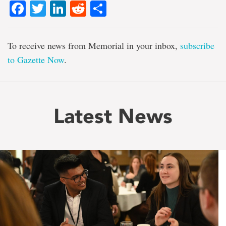
Facebook
Twitter
LinkedIn
Reddit
Share
To receive news from Memorial in your inbox,
subscribe
to Gazette Now
.
Latest News