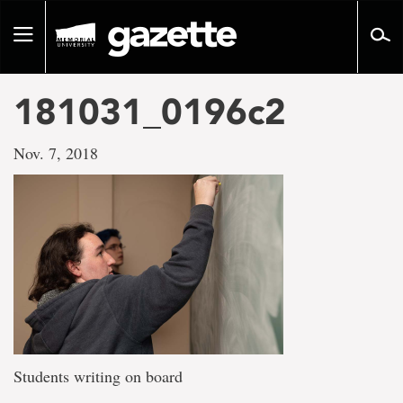
Go
to
Toggle
page
navigation
content
181031_0196c2
Nov. 7, 2018
Students writing on board