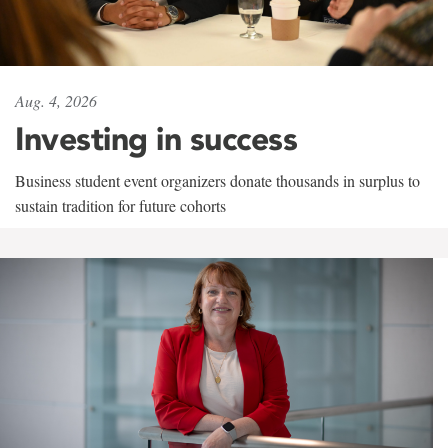
Aug. 4, 2026
Investing in success
Business student event organizers donate thousands in surplus to
sustain tradition for future cohorts