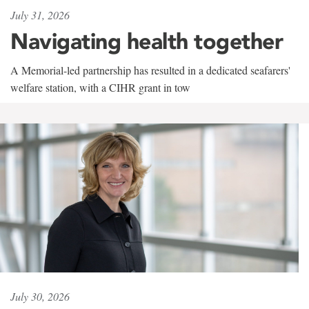
July 31, 2026
Navigating health together
A Memorial-led partnership has resulted in a dedicated seafarers'
welfare station, with a CIHR grant in tow
July 30, 2026