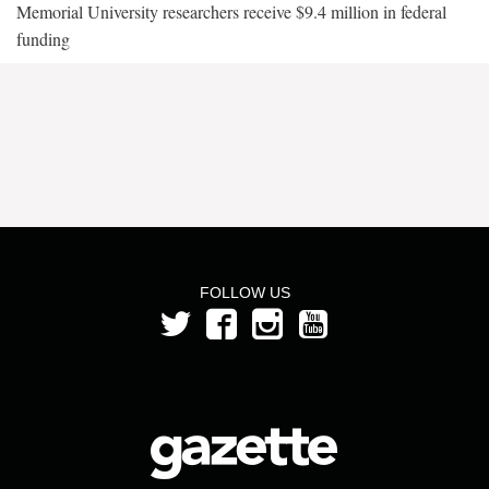
Memorial University researchers receive $9.4 million in federal
funding
FOLLOW US