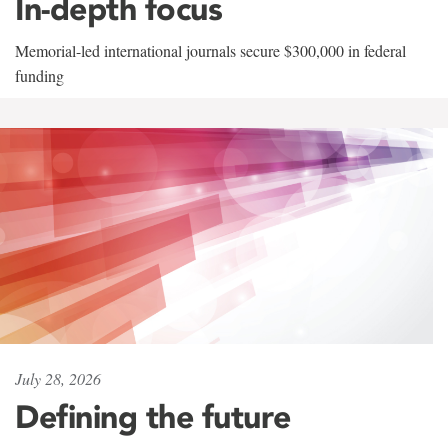
In-depth focus
Memorial-led international journals secure $300,000 in federal
funding
July 28, 2026
Defining the future