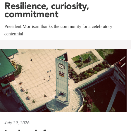
Resilience, curiosity,
commitment
President Morrison thanks the community for a celebratory
centennial
July 29, 2026