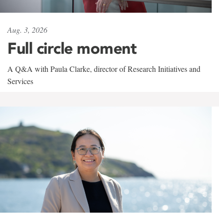
Aug. 3, 2026
Full circle moment
A Q&A with Paula Clarke, director of Research Initiatives and
Services