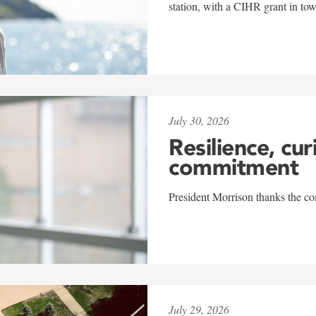
station, with a CIHR grant in to
July 30, 2026
Resilience, cur
commitment
President Morrison thanks the co
July 29, 2026