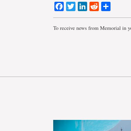
Facebook
Twitter
LinkedIn
Reddit
Shar
To receive news from Memorial in y