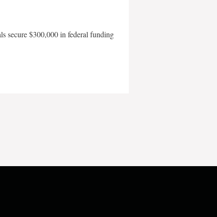
als secure $300,000 in federal funding