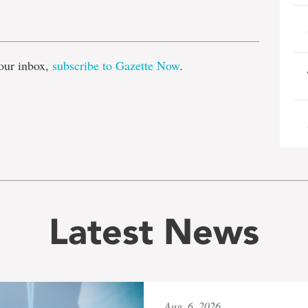
e
our inbox,
subscribe to Gazette Now
.
Latest News
Aug. 6, 2026