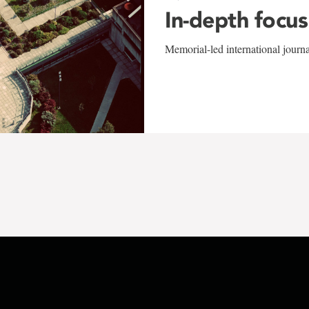
In-depth focus
Memorial-led international journ