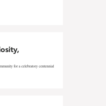
w
iosity,
mmunity for a celebratory centennial