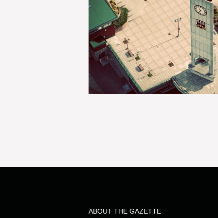
ABOUT THE GAZETTE