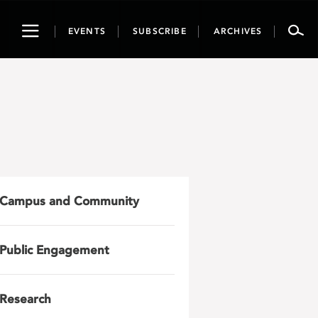
Toggle
EVENTS
SUBSCRIBE
ARCHIVES
navigation
Campus and Community
Public Engagement
Research