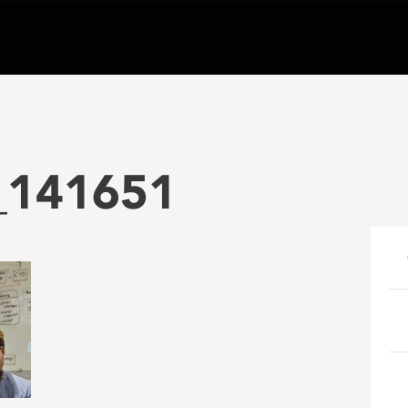
_141651