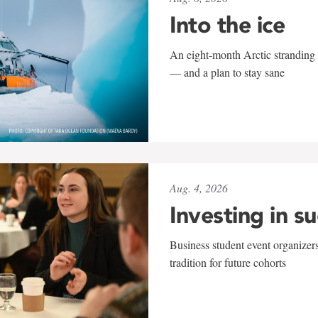
Into the ice
An eight-month Arctic stranding 
— and a plan to stay sane
Aug. 4, 2026
Investing in s
Business student event organizers
tradition for future cohorts