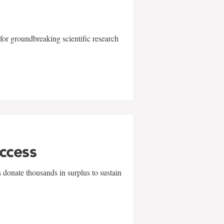
for groundbreaking scientific research
uccess
 donate thousands in surplus to sustain