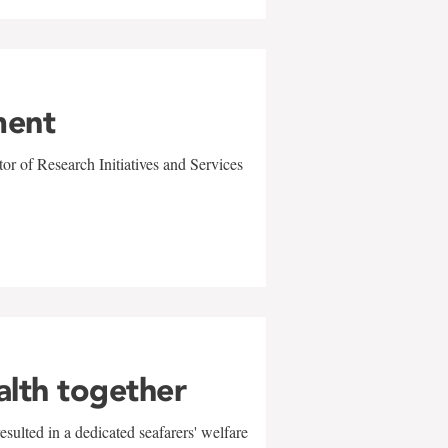
ment
r of Research Initiatives and Services
alth together
sulted in a dedicated seafarers' welfare