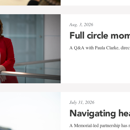
Aug. 3, 2026
Full circle mo
A Q&A with Paula Clarke, directo
July 31, 2026
Navigating he
A Memorial-led partnership has re