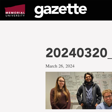
Go
to
page
content
20240320
March 26, 2024