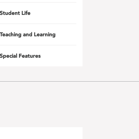
Student Life
Teaching and Learning
Special Features